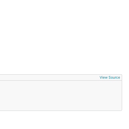
View Source