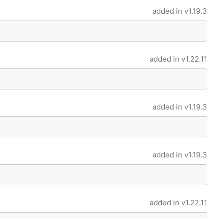
added in
v1.19.3
added in
v1.22.11
added in
v1.19.3
added in
v1.19.3
added in
v1.22.11