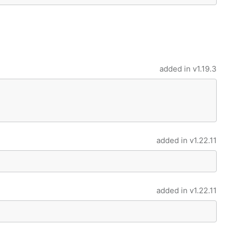
added in
v1.19.3
added in
v1.22.11
added in
v1.22.11