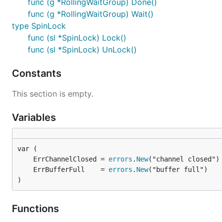
func (g *RollingWaitGroup) Done()
func (g *RollingWaitGroup) Wait()
type SpinLock
func (sl *SpinLock) Lock()
func (sl *SpinLock) UnLock()
Constants
This section is empty.
Variables
	ErrChannelClosed = 
errors
.
New
	ErrBufferFull    = 
errors
.
New
)
Functions