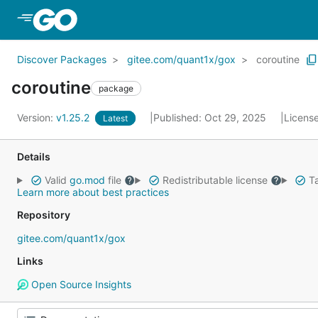
Skip to Main Content
Discover Packages
gitee.com/quant1x/gox
coroutine
coroutine
package
Version:
v1.25.2
Published: Oct 29, 2025
Licens
Latest
Details
Valid
go.mod
file
Redistributable license
Ta
Learn more about best practices
Repository
gitee.com/quant1x/gox
Links
Open Source Insights