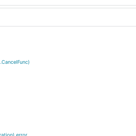
t.CancelFunc)
ation) error