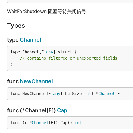
WaitForShutdown 阻塞等待关闭信号
Types
type
Channel
type Channel[E 
any
] struct {

// contains filtered or unexported fields
}
func
NewChannel
func NewChannel[E 
any
](bufSize 
int
) *
Channel
[E]
func (*Channel[E])
Cap
func (c *
Channel
[E]) Cap() 
int