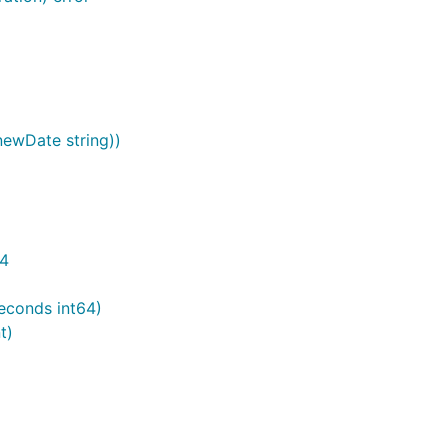
(newDate string))
64
Seconds int64)
t)