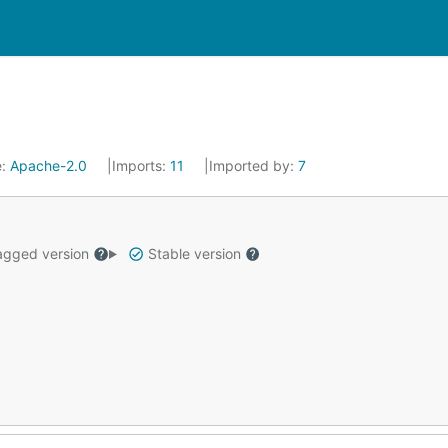
e:
Apache-2.0
Imports:
11
Imported by:
7
gged version
Stable version