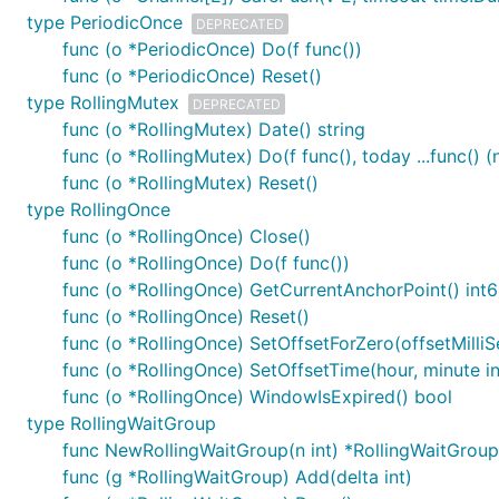
type PeriodicOnce
DEPRECATED
func (o *PeriodicOnce) Do(f func())
func (o *PeriodicOnce) Reset()
type RollingMutex
DEPRECATED
func (o *RollingMutex) Date() string
func (o *RollingMutex) Do(f func(), today ...func() 
func (o *RollingMutex) Reset()
type RollingOnce
func (o *RollingOnce) Close()
func (o *RollingOnce) Do(f func())
func (o *RollingOnce) GetCurrentAnchorPoint() int
func (o *RollingOnce) Reset()
func (o *RollingOnce) SetOffsetForZero(offsetMilli
func (o *RollingOnce) SetOffsetTime(hour, minute in
func (o *RollingOnce) WindowIsExpired() bool
type RollingWaitGroup
func NewRollingWaitGroup(n int) *RollingWaitGroup
func (g *RollingWaitGroup) Add(delta int)