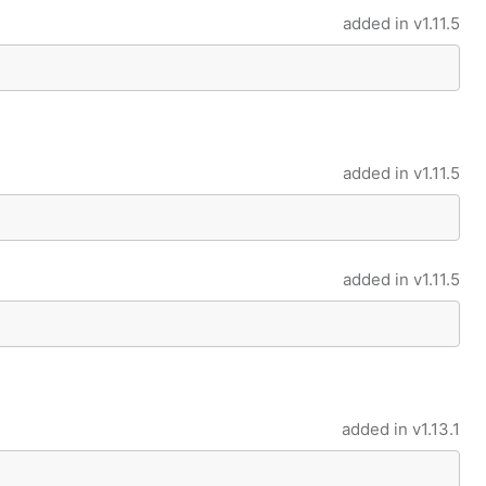
added in
v1.11.5
added in
v1.11.5
added in
v1.11.5
added in
v1.13.1