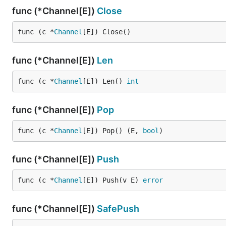
func (*Channel[E])
Close
func (c *
Channel
[E]) Close()
func (*Channel[E])
Len
func (c *
Channel
[E]) Len() 
int
func (*Channel[E])
Pop
func (c *
Channel
[E]) Pop() (E, 
bool
)
func (*Channel[E])
Push
func (c *
Channel
[E]) Push(v E) 
error
func (*Channel[E])
SafePush