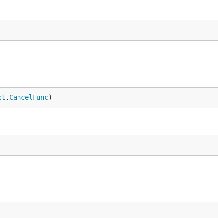
xt
.
CancelFunc
)