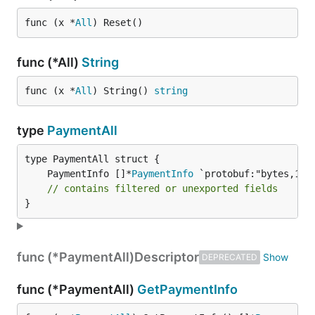
func (x *
All
) Reset()
func (*All)
String
func (x *
All
) String() 
string
type
PaymentAll
	PaymentInfo []*
PaymentInfo
// contains filtered or unexported fields
}
func (*PaymentAll)
Descriptor
DEPRECATED
func (*PaymentAll)
GetPaymentInfo