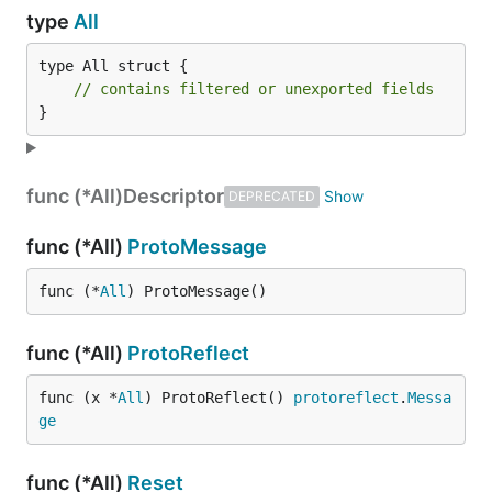
type
All
type All struct {

// contains filtered or unexported fields
}
func (*All)
Descriptor
DEPRECATED
func (*All)
ProtoMessage
func (*
All
) ProtoMessage()
func (*All)
ProtoReflect
func (x *
All
) ProtoReflect() 
protoreflect
.
Messa
ge
func (*All)
Reset