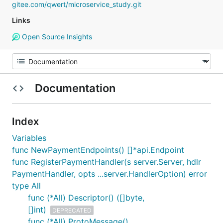
gitee.com/qwert/microservice_study.git
Links
Open Source Insights
Documentation
Index
Variables
func NewPaymentEndpoints() []*api.Endpoint
func RegisterPaymentHandler(s server.Server, hdlr
PaymentHandler, opts ...server.HandlerOption) error
type All
func (*All) Descriptor() ([]byte,
[]int)
DEPRECATED
func (*All) ProtoMessage()