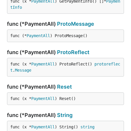
func (x *
PaymentAll
) GetPaymentInfo() []*
Paymen
tInfo
func (*PaymentAll)
ProtoMessage
func (*
PaymentAll
) ProtoMessage()
func (*PaymentAll)
ProtoReflect
func (x *
PaymentAll
) ProtoReflect() 
protoreflec
t
.
Message
func (*PaymentAll)
Reset
func (x *
PaymentAll
) Reset()
func (*PaymentAll)
String
func (x *
PaymentAll
) String() 
string