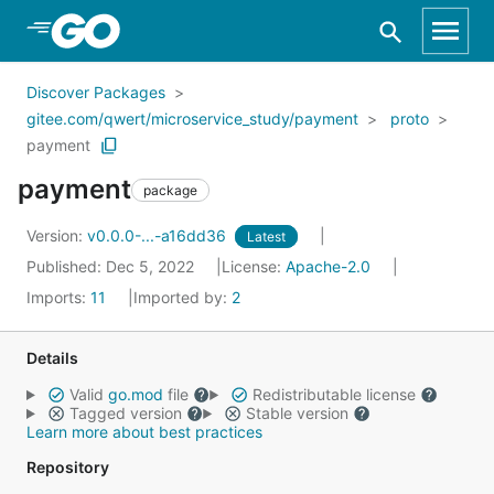
Skip to Main Content
Discover Packages
gitee.com/qwert/microservice_study/payment
proto
payment
payment
package
Version:
v0.0.0-...-a16dd36
Latest
Published: Dec 5, 2022
License:
Apache-2.0
Imports:
11
Imported by:
2
Details
Valid
go.mod
file
Redistributable license
Tagged version
Stable version
Learn more about best practices
Repository