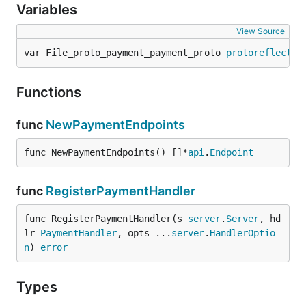
Variables
View Source
var File_proto_payment_payment_proto 
protoreflect
.
F
Functions
func
NewPaymentEndpoints
func NewPaymentEndpoints() []*
api
.
Endpoint
func
RegisterPaymentHandler
func RegisterPaymentHandler(s 
server
.
Server
, hd
lr 
PaymentHandler
, opts ...
server
.
HandlerOptio
n
) 
error
Types