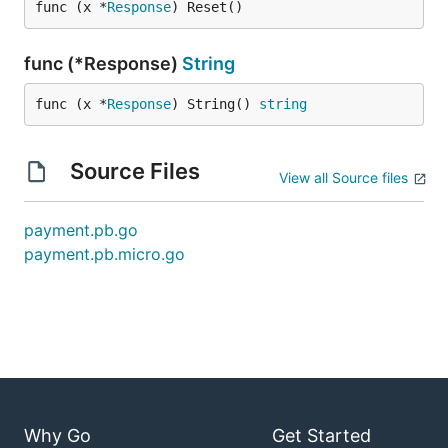
func (x *
Response
) Reset()
func (*Response)
String
func (x *
Response
) String() 
string
Source Files
View all Source files
payment.pb.go
payment.pb.micro.go
Why Go
Get Started