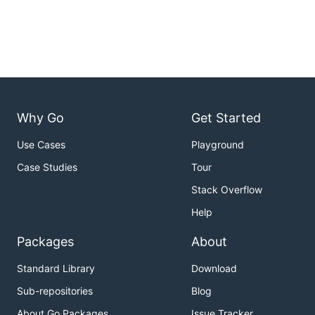
Why Go
Get Started
Use Cases
Playground
Case Studies
Tour
Stack Overflow
Help
Packages
About
Standard Library
Download
Sub-repositories
Blog
About Go Packages
Issue Tracker