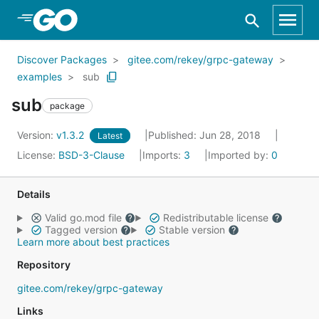
Skip to Main Content
Discover Packages
gitee.com/rekey/grpc-gateway
examples
sub
sub
package
Version:
v1.3.2
Published: Jun 28, 2018
Latest
License:
BSD-3-Clause
Imports:
3
Imported by:
0
Details
Valid go.mod file
Redistributable license
Tagged version
Stable version
Learn more about best practices
Repository
gitee.com/rekey/grpc-gateway
Links