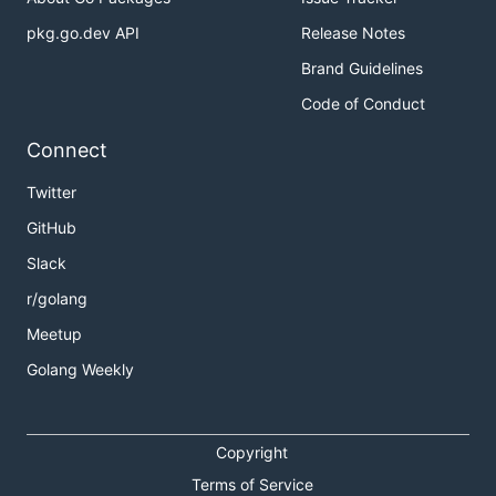
pkg.go.dev API
Release Notes
Brand Guidelines
Code of Conduct
Connect
Twitter
GitHub
Slack
r/golang
Meetup
Golang Weekly
Copyright
Terms of Service