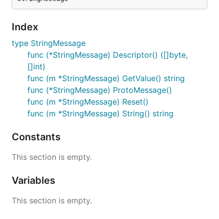
Index
type StringMessage
func (*StringMessage) Descriptor() ([]byte,
[]int)
func (m *StringMessage) GetValue() string
func (*StringMessage) ProtoMessage()
func (m *StringMessage) Reset()
func (m *StringMessage) String() string
Constants
This section is empty.
Variables
This section is empty.