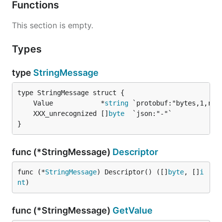
Functions
This section is empty.
Types
type
StringMessage
	Value            *
string
	XXX_unrecognized []
byte
}
func (*StringMessage)
Descriptor
func (*
StringMessage
) Descriptor() ([]
byte
, []
i
nt
)
func (*StringMessage)
GetValue