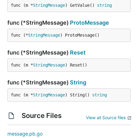
func (m *
StringMessage
) GetValue() 
string
func (*StringMessage)
ProtoMessage
func (*
StringMessage
) ProtoMessage()
func (*StringMessage)
Reset
func (m *
StringMessage
) Reset()
func (*StringMessage)
String
func (m *
StringMessage
) String() 
string
Source Files
View all Source files
message.pb.go