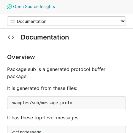
Open Source Insights
Documentation
Overview
Package sub is a generated protocol buffer
package.
It is generated from these files:
It has these top-level messages: