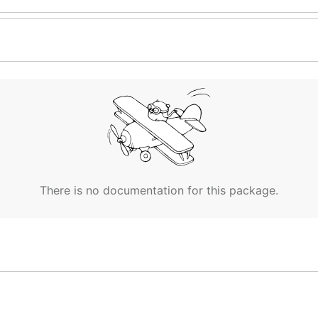
There is no documentation for this package.