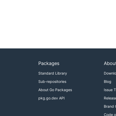
Packages
Abou
Standard Library
Downl
Sub-repositories
Blog
About Go Packages
Issue 
pkg.go.dev API
Releas
Brand 
Code o