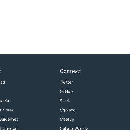
t
Connect
oad
Twitter
GitHub
Tracker
Slack
e Notes
r/golang
Guidelines
Meetup
f Conduct
Golang Weekly