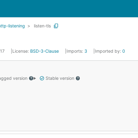
http-listening
listen-tls
017
License:
BSD-3-Clause
Imports:
3
Imported by:
0
gged version
Stable version