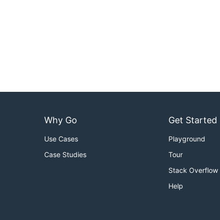
Why Go
Get Started
Use Cases
Playground
Case Studies
Tour
Stack Overflow
Help