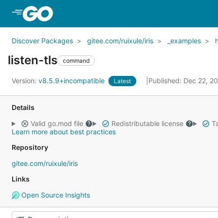
Skip to Main Content
Discover Packages
gitee.com/ruixule/iris
_examples
listen-tls
command
Version:
v8.5.9+incompatible
Published: Dec 22, 2
Latest
Details
Valid go.mod file
Redistributable license
Ta
Learn more about best practices
Repository
gitee.com/ruixule/iris
Links
Open Source Insights