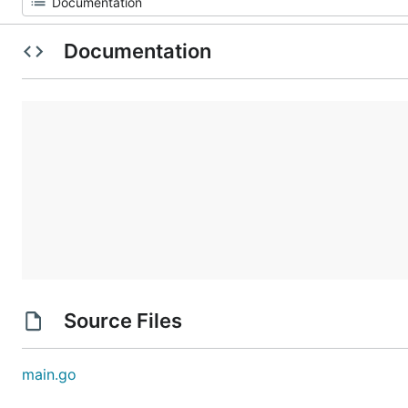
Documentation
Source Files
main.go