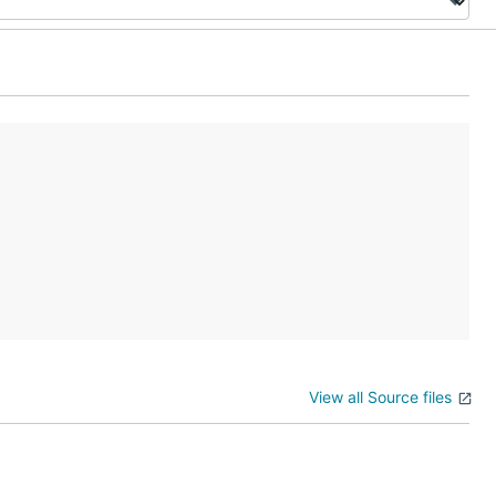
View all Source files