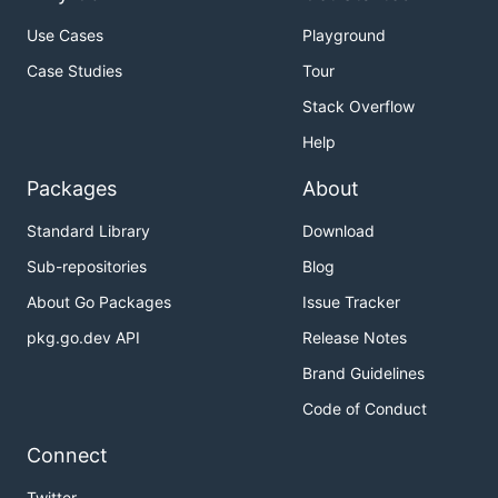
Use Cases
Playground
Case Studies
Tour
Stack Overflow
Help
Packages
About
Standard Library
Download
Sub-repositories
Blog
About Go Packages
Issue Tracker
pkg.go.dev API
Release Notes
Brand Guidelines
Code of Conduct
Connect
Twitter