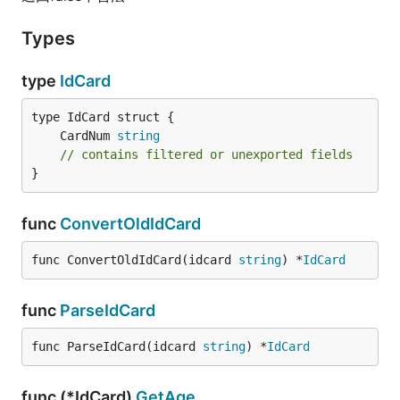
Types
type
IdCard
	CardNum 
string
// contains filtered or unexported fields
}
func
ConvertOldIdCard
func ConvertOldIdCard(idcard 
string
) *
IdCard
func
ParseIdCard
func ParseIdCard(idcard 
string
) *
IdCard
func (*IdCard)
GetAge