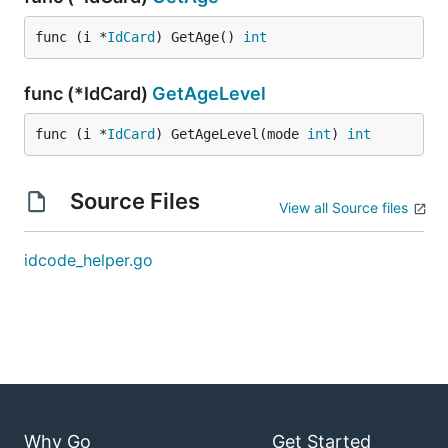
func (i *
IdCard
) GetAge() 
int
func (*IdCard)
GetAgeLevel
func (i *
IdCard
) GetAgeLevel(mode 
int
) 
int
Source Files
View all Source files
idcode_helper.go
Why Go
Get Started