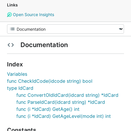
Links
Open Source Insights
Documentation
Index
Variables
func CheckIdCode(idcode string) bool
type IdCard
func ConvertOldIdCard(idcard string) *IdCard
func ParseIdCard(idcard string) *IdCard
func (i *IdCard) GetAge() int
func (i *IdCard) GetAgeLevel(mode int) int
Constants