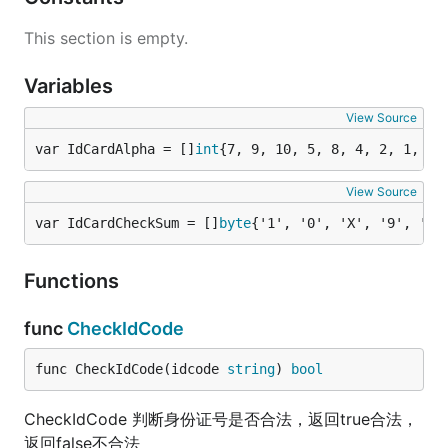
This section is empty.
Variables
View Source
var IdCardAlpha = []
int
{7, 9, 10, 5, 8, 4, 2, 1, 6,
View Source
var IdCardCheckSum = []
byte
{'1', '0', 'X', '9', '8'
Functions
func
CheckIdCode
func CheckIdCode(idcode 
string
) 
bool
CheckIdCode 判断身份证号是否合法，返回true合法，
返回false不合法