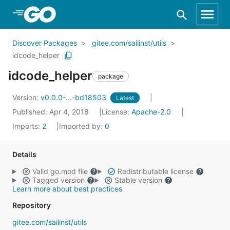
Skip to Main Content
Discover Packages
gitee.com/sailinst/utils
idcode_helper
idcode_helper
package
Version:
v0.0.0-...-bd18503
Latest
Published: Apr 4, 2018
License:
Apache-2.0
Imports:
2
Imported by:
0
Details
Valid go.mod file
Redistributable license
Tagged version
Stable version
Learn more about best practices
Repository
gitee.com/sailinst/utils