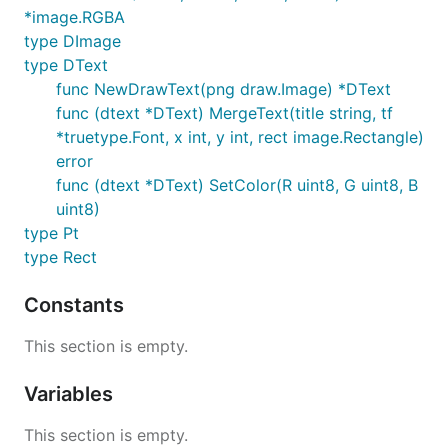
*image.RGBA
type DImage
type DText
func NewDrawText(png draw.Image) *DText
func (dtext *DText) MergeText(title string, tf
*truetype.Font, x int, y int, rect image.Rectangle)
error
func (dtext *DText) SetColor(R uint8, G uint8, B
uint8)
type Pt
type Rect
Constants
This section is empty.
Variables
This section is empty.