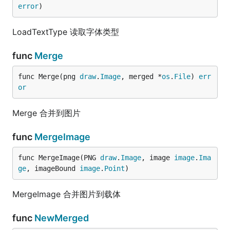
error
)
LoadTextType 读取字体类型
func
Merge
func Merge(png 
draw
.
Image
, merged *
os
.
File
) 
err
or
Merge 合并到图片
func
MergeImage
func MergeImage(PNG 
draw
.
Image
, image 
image
.
Ima
ge
, imageBound 
image
.
Point
)
MergeImage 合并图片到载体
func
NewMerged