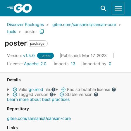
Skip to Main Content
Discover Packages
gitee.com/sansaniot/sansan-core
tools
poster
poster
package
Version:
v1.5.0
Published: Mar 17, 2023
Latest
License:
Apache-2.0
Imports:
13
Imported by:
0
Details
Valid
go.mod
file
Redistributable license
Tagged version
Stable version
Learn more about best practices
Repository
gitee.com/sansaniot/sansan-core
Links