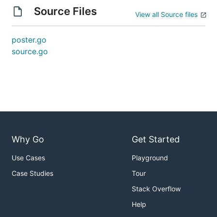
Source Files
View all Source files
poster.go
source.go
Why Go
Get Started
Use Cases
Playground
Case Studies
Tour
Stack Overflow
Help