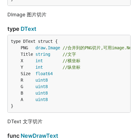
DImage 图片切片
type
DText
	PNG   
draw
.
Image
//合并到的PNG切片,可用image.Newr
	Title 
string
//文字
	X     
int
//横坐标
	Y     
int
//纵坐标
	Size  
float64
	R     
uint8
	G     
uint8
	B     
uint8
	A     
uint8
}
DText 文字切片
func
NewDrawText