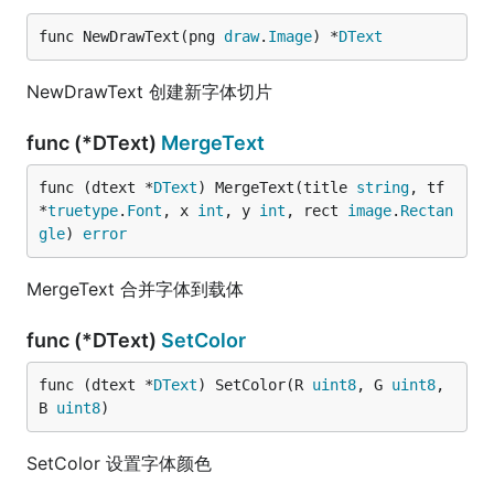
func NewDrawText(png 
draw
.
Image
) *
DText
NewDrawText 创建新字体切片
func (*DText)
MergeText
func (dtext *
DText
) MergeText(title 
string
, tf 
*
truetype
.
Font
, x 
int
, y 
int
, rect 
image
.
Rectan
gle
) 
error
MergeText 合并字体到载体
func (*DText)
SetColor
func (dtext *
DText
) SetColor(R 
uint8
, G 
uint8
, 
B 
uint8
)
SetColor 设置字体颜色