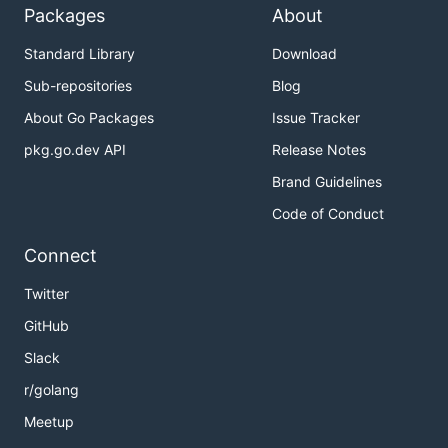
Packages
About
Standard Library
Download
Sub-repositories
Blog
About Go Packages
Issue Tracker
pkg.go.dev API
Release Notes
Brand Guidelines
Code of Conduct
Connect
Twitter
GitHub
Slack
r/golang
Meetup