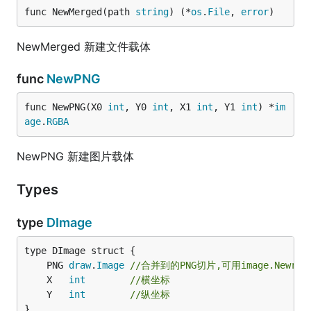
func NewMerged(path 
string
) (*
os
.
File
, 
error
)
NewMerged 新建文件载体
func
NewPNG
func NewPNG(X0 
int
, Y0 
int
, X1 
int
, Y1 
int
) *
im
age
.
RGBA
NewPNG 新建图片载体
Types
type
DImage
	PNG 
draw
.
Image
//合并到的PNG切片,可用image.NewrRG
	X   
int
//横坐标
	Y   
int
//纵坐标
}