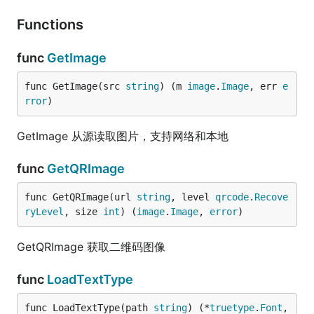
Functions
func
GetImage
func GetImage(src 
string
) (m 
image
.
Image
, err 
e
rror
)
GetImage 从源读取图片，支持网络和本地
func
GetQRImage
func GetQRImage(url 
string
, level 
qrcode
.
Recove
ryLevel
, size 
int
) (
image
.
Image
, 
error
)
GetQRImage 获取二维码图像
func
LoadTextType
func LoadTextType(path 
string
) (*
truetype
.
Font
, 