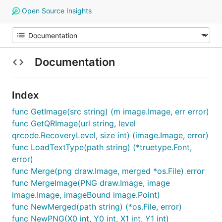
Open Source Insights
Documentation
Index
func GetImage(src string) (m image.Image, err error)
func GetQRImage(url string, level
qrcode.RecoveryLevel, size int) (image.Image, error)
func LoadTextType(path string) (*truetype.Font,
error)
func Merge(png draw.Image, merged *os.File) error
func MergeImage(PNG draw.Image, image
image.Image, imageBound image.Point)
func NewMerged(path string) (*os.File, error)
func NewPNG(X0 int, Y0 int, X1 int, Y1 int)