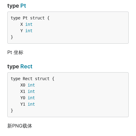
type
Pt
	X 
int
	Y 
int
}
Pt 坐标
type
Rect
	X0 
int
	X1 
int
	Y0 
int
	Y1 
int
}
新PNG载体