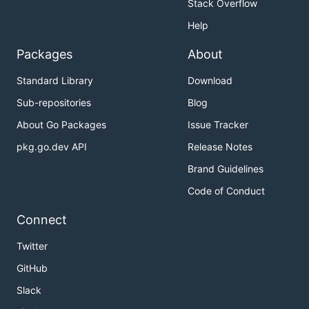
Stack Overflow
Help
Packages
About
Standard Library
Download
Sub-repositories
Blog
About Go Packages
Issue Tracker
pkg.go.dev API
Release Notes
Brand Guidelines
Code of Conduct
Connect
Twitter
GitHub
Slack