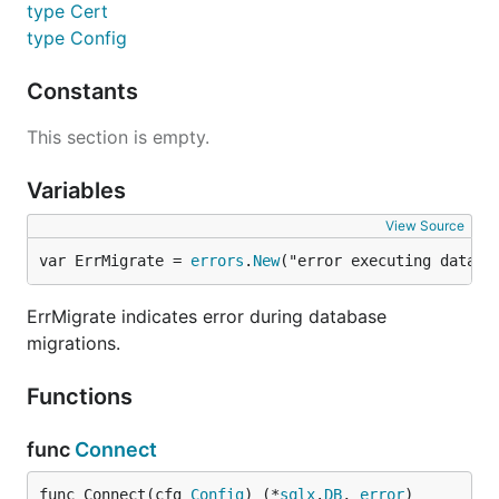
type Cert
type Config
Constants
This section is empty.
Variables
View Source
var ErrMigrate = 
errors
.
New
("error executing databa
ErrMigrate indicates error during database
migrations.
Functions
func
Connect
func Connect(cfg 
Config
) (*
sqlx
.
DB
, 
error
)