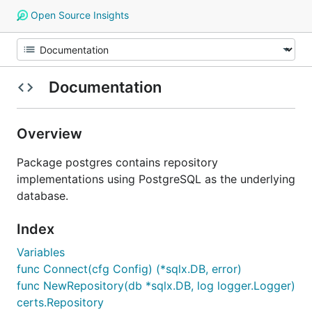
Open Source Insights
Documentation
Overview
Package postgres contains repository
implementations using PostgreSQL as the underlying
database.
Index
Variables
func Connect(cfg Config) (*sqlx.DB, error)
func NewRepository(db *sqlx.DB, log logger.Logger)
certs.Repository