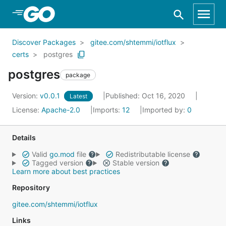
Skip to Main Content
Discover Packages
gitee.com/shtemmi/iotflux
certs
postgres
postgres
package
Version:
v0.0.1
Published: Oct 16, 2020
Latest
License:
Apache-2.0
Imports:
12
Imported by:
0
Details
Valid
go.mod
file
Redistributable license
Tagged version
Stable version
Learn more about best practices
Repository
gitee.com/shtemmi/iotflux
Links