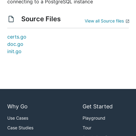
connecting to a PostgreSQL instance
Source Files
View all Source files
certs.go
doc.go
init.go
Why Go
Get Started
Use Cases
Playground
Case Studies
Tour