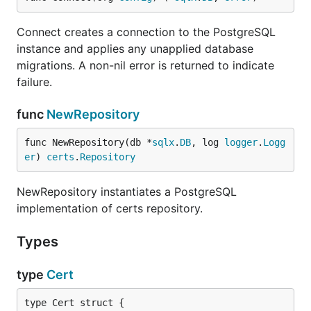
Connect creates a connection to the PostgreSQL
instance and applies any unapplied database
migrations. A non-nil error is returned to indicate
failure.
func
NewRepository
func NewRepository(db *
sqlx
.
DB
, log 
logger
.
Logg
er
) 
certs
.
Repository
NewRepository instantiates a PostgreSQL
implementation of certs repository.
Types
type
Cert