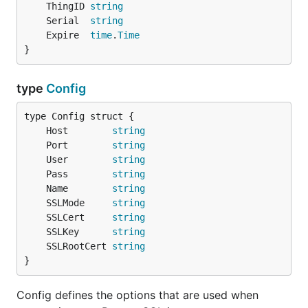
	ThingID 
string
	Serial  
string
	Expire  
time
.
Time
}
type
Config
	Host        
string
	Port        
string
	User        
string
	Pass        
string
	Name        
string
	SSLMode     
string
	SSLCert     
string
	SSLKey      
string
	SSLRootCert 
string
}
Config defines the options that are used when