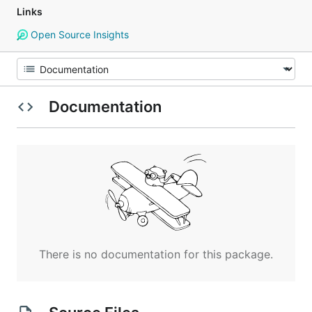
Links
Open Source Insights
Documentation
There is no documentation for this package.