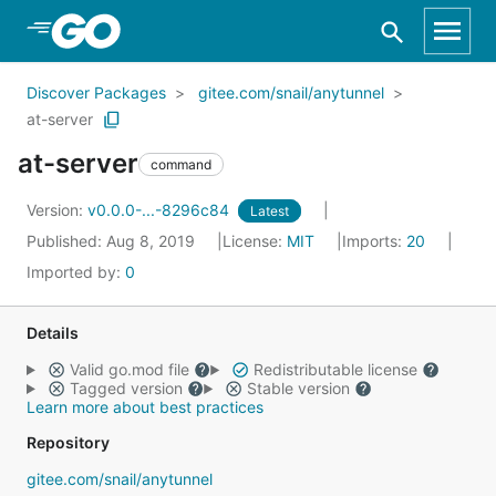
Skip to Main Content
Discover Packages
gitee.com/snail/anytunnel
at-server
at-server
command
Version:
v0.0.0-...-8296c84
Latest
Published: Aug 8, 2019
License:
MIT
Imports:
20
Imported by:
0
Details
Valid go.mod file
Redistributable license
Tagged version
Stable version
Learn more about best practices
Repository
gitee.com/snail/anytunnel