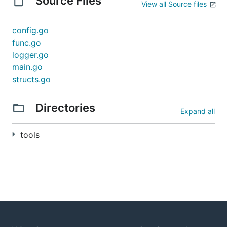
Source Files
View all Source files
config.go
func.go
logger.go
main.go
structs.go
Directories
Expand all
tools