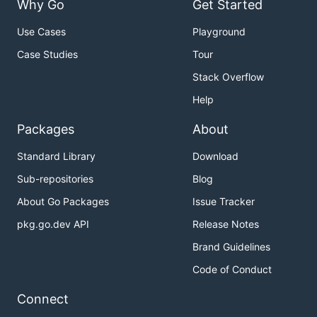
Why Go
Get Started
Use Cases
Playground
Case Studies
Tour
Stack Overflow
Help
Packages
About
Standard Library
Download
Sub-repositories
Blog
About Go Packages
Issue Tracker
pkg.go.dev API
Release Notes
Brand Guidelines
Code of Conduct
Connect