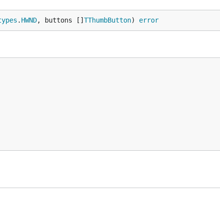
types
.
HWND
, buttons []
TThumbButton
) 
error