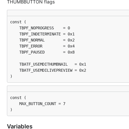
THUMBBUTTON flags
)
)
Variables