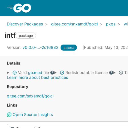
Skip to Main Content
Discover Packages
gitee.com/snxamdf/golcl
pkgs
wi
intf
package
Version:
v0.0.0-...-2c16882
Published: May 13, 20
Latest
Details
Valid
go.mod
file
Redistributable license
Ta
Learn more about best practices
Repository
gitee.com/snxamdf/golcl
Links
Open Source Insights