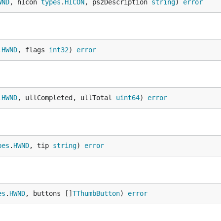
WND
, hIcon 
types
.
HICON
, pszDescription 
string
) 
error
.
HWND
, flags 
int32
) 
error
.
HWND
, ullCompleted, ullTotal 
uint64
) 
error
pes
.
HWND
, tip 
string
) 
error
es
.
HWND
, buttons []
TThumbButton
) 
error