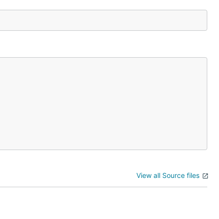
View all Source files