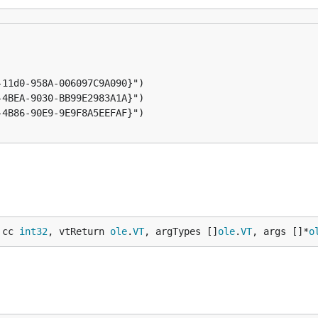
 cc 
int32
, vtReturn 
ole
.
VT
, argTypes []
ole
.
VT
, args []*
o