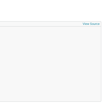
View Source