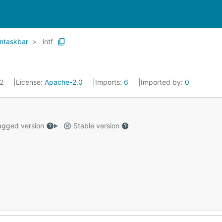
ntaskbar
intf
22
License:
Apache-2.0
Imports:
6
Imported by:
0
gged version
Stable version