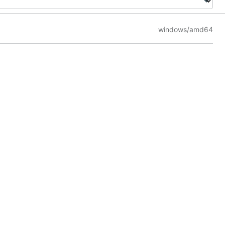
windows/amd64