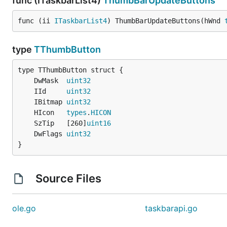
func (ITaskbarList4)
ThumbBarUpdateButtons
func (ii 
ITaskbarList4
) ThumbBarUpdateButtons(hWnd 
type
TThumbButton
	DwMask  
uint32
	IId     
uint32
	IBitmap 
uint32
	HIcon   
types
.
HICON
	SzTip   [260]
uint16
	DwFlags 
uint32
}
Source Files
ole.go
taskbarapi.go