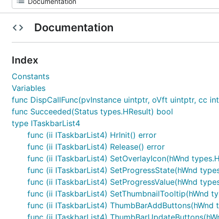
Documentation
Index
Constants
Variables
func DispCallFunc(pvInstance uintptr, oVft uintptr, cc int
func Succeeded(Status types.HResult) bool
type ITaskbarList4
func (ii ITaskbarList4) HrInit() error
func (ii ITaskbarList4) Release() error
func (ii ITaskbarList4) SetOverlayIcon(hWnd types.
func (ii ITaskbarList4) SetProgressState(hWnd type
func (ii ITaskbarList4) SetProgressValue(hWnd type
func (ii ITaskbarList4) SetThumbnailTooltip(hWnd ty
func (ii ITaskbarList4) ThumbBarAddButtons(hWnd 
func (ii ITaskbarList4) ThumbBarUpdateButtons(h