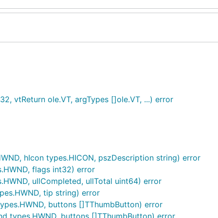
32, vtReturn ole.VT, argTypes []ole.VT, ...) error
HWND, hIcon types.HICON, pszDescription string) error
s.HWND, flags int32) error
s.HWND, ullCompleted, ullTotal uint64) error
pes.HWND, tip string) error
types.HWND, buttons []TThumbButton) error
Wnd types.HWND, buttons []TThumbButton) error