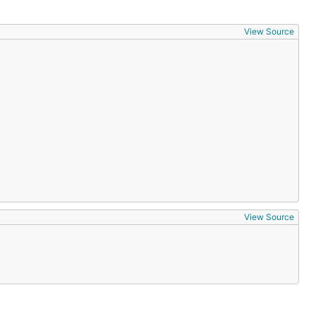
View Source
View Source