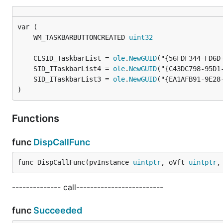
	WM_TASKBARBUTTONCREATED 
uint32
	CLSID_TaskbarList = 
ole
.
NewGUID
	SID_ITaskbarList4 = 
ole
.
NewGUID
	SID_ITaskbarList3 = 
ole
.
NewGUID
)
Functions
func
DispCallFunc
func DispCallFunc(pvInstance 
uintptr
, oVft 
uintptr
,
-------------- call-------------------------
func
Succeeded