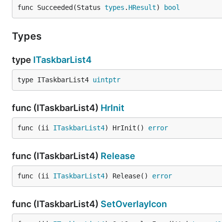
func Succeeded(Status 
types
.
HResult
) 
bool
Types
type
ITaskbarList4
type ITaskbarList4 
uintptr
func (ITaskbarList4)
HrInit
func (ii 
ITaskbarList4
) HrInit() 
error
func (ITaskbarList4)
Release
func (ii 
ITaskbarList4
) Release() 
error
func (ITaskbarList4)
SetOverlayIcon