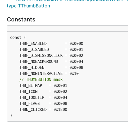
type TThumbButton
Constants
// THUMBBUTTON mask
)