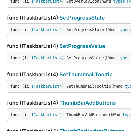
func (ii 
ITaskbarList4
) SetOverlayIcon(hWnd 
types
.
H
func (ITaskbarList4)
SetProgressState
func (ii 
ITaskbarList4
) SetProgressState(hWnd 
types
func (ITaskbarList4)
SetProgressValue
func (ii 
ITaskbarList4
) SetProgressValue(hWnd 
types
func (ITaskbarList4)
SetThumbnailTooltip
func (ii 
ITaskbarList4
) SetThumbnailTooltip(hWnd 
ty
func (ITaskbarList4)
ThumbBarAddButtons
func (ii 
ITaskbarList4
) ThumbBarAddButtons(hWnd 
typ