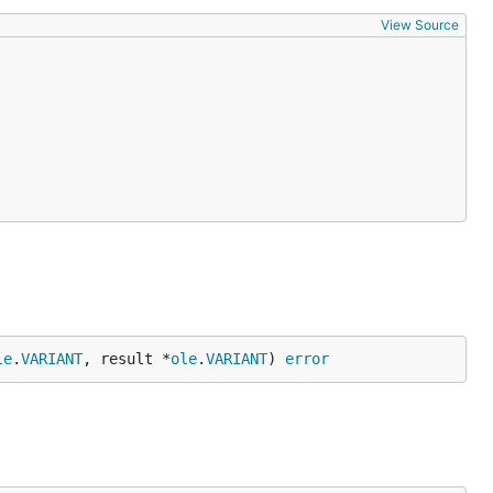
View Source
le
.
VARIANT
, result *
ole
.
VARIANT
) 
error