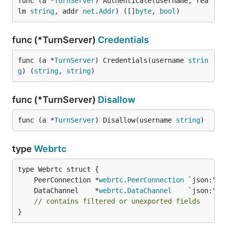
func (a *
TurnServer
) Authenticate(username, rea
lm 
string
, addr 
net
.
Addr
) ([]
byte
, 
bool
)
func (*TurnServer)
Credentials
func (a *
TurnServer
) Credentials(username 
strin
g
) (
string
, 
string
)
func (*TurnServer)
Disallow
func (a *
TurnServer
) Disallow(username 
string
)
type
Webrtc
	PeerConnection *
webrtc
.
PeerConnection
	DataChannel    *
webrtc
.
DataChannel
// contains filtered or unexported fields
}