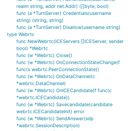
realm string, addr net.Addr) ([]byte, bool)
func (a *TurnServer) Credentials(username
string) (string, string)
func (a *TurnServer) Disallow(username string)
type Webrtc
func NewWebrtc(ICEServers []ICEServer, sender
bool) *Webrtc
func (w *Webrtc) Close()
func (w *Webrtc) OnConnectionStateChange(f
func(s webrtc.PeerConnectionState))
func (w *Webrtc) OnDataChannel(c
*webrtc.DataChannel)
func (w *Webrtc) OnICECandidate(f func(c
*webrtc.ICECandidate))
func (w *Webrtc) Savecandidate(candidate
webrtc.ICECandidateInit) error
func (w *Webrtc) SendAnswer(sdp
*webrtc.SessionDescription)