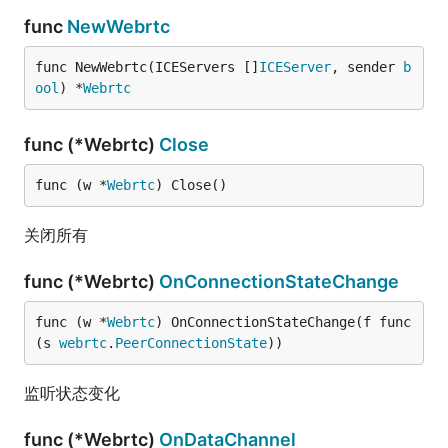
func
NewWebrtc
func NewWebrtc(ICEServers []
ICEServer
, sender 
b
ool
) *
Webrtc
func (*Webrtc)
Close
func (w *
Webrtc
) Close()
关闭所有
func (*Webrtc)
OnConnectionStateChange
func (w *
Webrtc
) OnConnectionStateChange(f func
(s 
webrtc
.
PeerConnectionState
))
监听状态变化
func (*Webrtc)
OnDataChannel