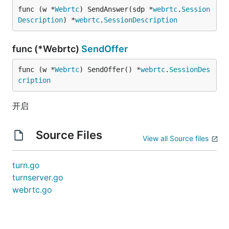
func (w *
Webrtc
) SendAnswer(sdp *
webrtc
.
Session
Description
) *
webrtc
.
SessionDescription
func (*Webrtc)
SendOffer
func (w *
Webrtc
) SendOffer() *
webrtc
.
SessionDes
cription
开启
Source Files
View all Source files
turn.go
turnserver.go
webrtc.go