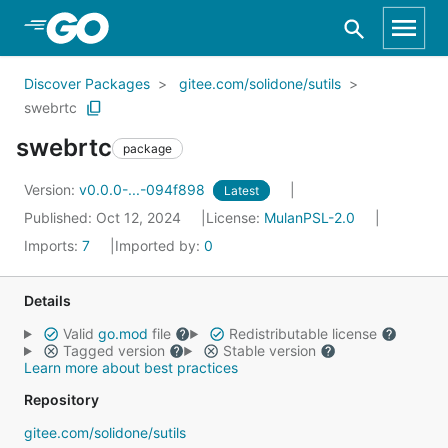
Skip to Main Content
Discover Packages
gitee.com/solidone/sutils
swebrtc
swebrtc
package
Version:
v0.0.0-...-094f898
Latest
Published: Oct 12, 2024
License:
MulanPSL-2.0
Imports:
7
Imported by:
0
Details
Valid
go.mod
file
Redistributable license
Tagged version
Stable version
Learn more about best practices
Repository
gitee.com/solidone/sutils