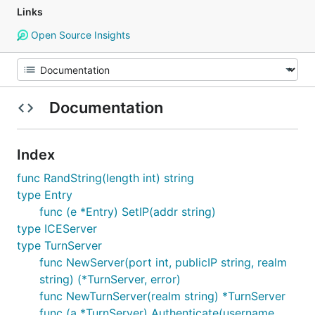
Links
Open Source Insights
Documentation
Index
func RandString(length int) string
type Entry
func (e *Entry) SetIP(addr string)
type ICEServer
type TurnServer
func NewServer(port int, publicIP string, realm
string) (*TurnServer, error)
func NewTurnServer(realm string) *TurnServer
func (a *TurnServer) Authenticate(username,