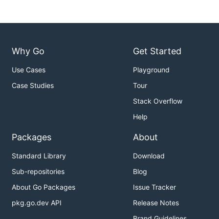
Why Go
Get Started
Use Cases
Playground
Case Studies
Tour
Stack Overflow
Help
Packages
About
Standard Library
Download
Sub-repositories
Blog
About Go Packages
Issue Tracker
pkg.go.dev API
Release Notes
Brand Guidelines