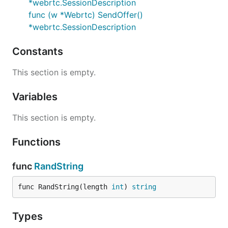
*webrtc.SessionDescription
func (w *Webrtc) SendOffer()
*webrtc.SessionDescription
Constants
This section is empty.
Variables
This section is empty.
Functions
func
RandString
func RandString(length 
int
) 
string
Types