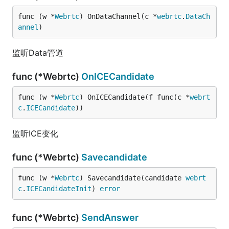
func (w *
Webrtc
) OnDataChannel(c *
webrtc
.
DataCh
annel
)
监听Data管道
func (*Webrtc)
OnICECandidate
func (w *
Webrtc
) OnICECandidate(f func(c *
webrt
c
.
ICECandidate
))
监听ICE变化
func (*Webrtc)
Savecandidate
func (w *
Webrtc
) Savecandidate(candidate 
webrt
c
.
ICECandidateInit
) 
error
func (*Webrtc)
SendAnswer