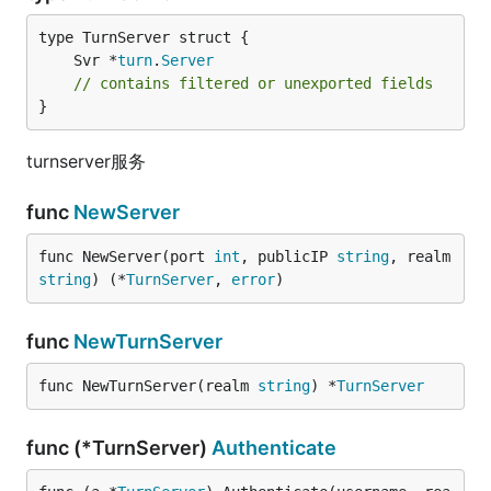
	Svr *
turn
.
Server
// contains filtered or unexported fields
}
turnserver服务
func
NewServer
func NewServer(port 
int
, publicIP 
string
, realm 
string
) (*
TurnServer
, 
error
)
func
NewTurnServer
func NewTurnServer(realm 
string
) *
TurnServer
func (*TurnServer)
Authenticate