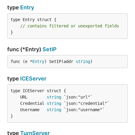
type
Entry
type Entry struct {

// contains filtered or unexported fields
}
func (*Entry)
SetIP
func (e *
Entry
) SetIP(addr 
string
)
type
ICEServer
	URL        
string
	Credential 
string
	Username   
string
}
type
TurnServer