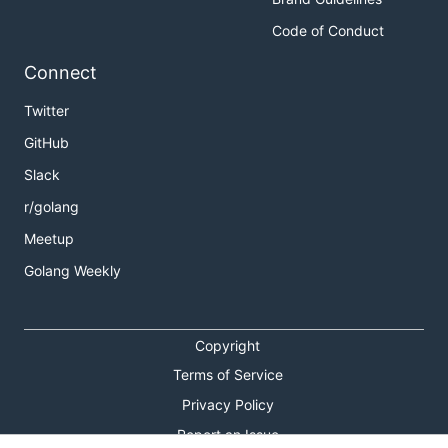
Code of Conduct
Connect
Twitter
GitHub
Slack
r/golang
Meetup
Golang Weekly
Copyright
Terms of Service
Privacy Policy
Report an Issue