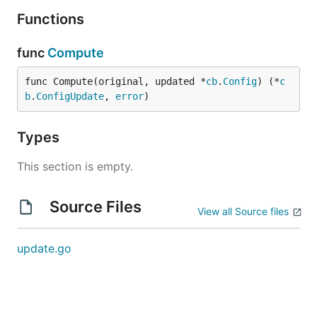
Functions
func
Compute
func Compute(original, updated *
cb
.
Config
) (*
c
b
.
ConfigUpdate
, 
error
)
Types
This section is empty.
Source Files
View all Source files
update.go