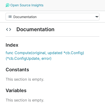
Open Source Insights
Documentation
Index
func Compute(original, updated *cb.Config)
(*cb.ConfigUpdate, error)
Constants
This section is empty.
Variables
This section is empty.