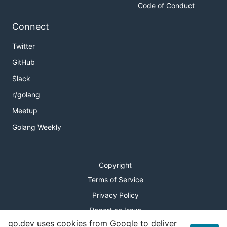
Code of Conduct
Connect
Twitter
GitHub
Slack
r/golang
Meetup
Golang Weekly
Copyright
Terms of Service
Privacy Policy
Report an Issue
go.dev uses cookies from Google to deliver