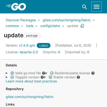
Skip to Main Content
Discover Packages
gitee.com/suchongming/fabric
common
tools
configtxlator
update
update
package
Version:
v1.4.6-gm
Published: Jul 6, 2020
Latest
License:
Apache-2.0
Imports:
4
Imported by:
0
Details
Valid go.mod file
Redistributable license
Tagged version
Stable version
Learn more about best practices
Repository
gitee.com/suchongming/fabric
Links