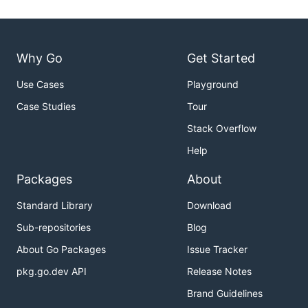
Why Go
Get Started
Use Cases
Playground
Case Studies
Tour
Stack Overflow
Help
Packages
About
Standard Library
Download
Sub-repositories
Blog
About Go Packages
Issue Tracker
pkg.go.dev API
Release Notes
Brand Guidelines