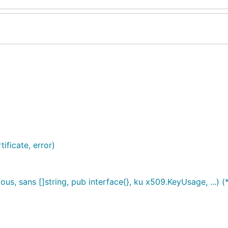
ificate, error)
us, sans []string, pub interface{}, ku x509.KeyUsage, ...) (