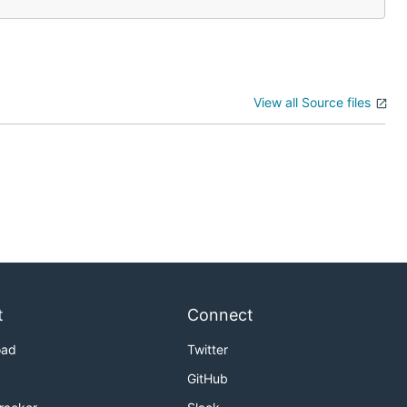
View all Source files
t
Connect
oad
Twitter
GitHub