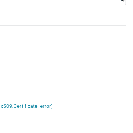
*x509.Certificate, error)