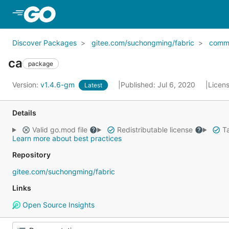
Skip to Main Content
Discover Packages
gitee.com/suchongming/fabric
comm
ca
package
Version:
v1.4.6-gm
Published: Jul 6, 2020
Licen
Latest
Details
Valid go.mod file
Redistributable license
Ta
Learn more about best practices
Repository
gitee.com/suchongming/fabric
Links
Open Source Insights