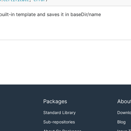
built-in template and saves it in baseDir/name
Packages
Abou
Standard Library
Downl
Sub-repositories
Blog