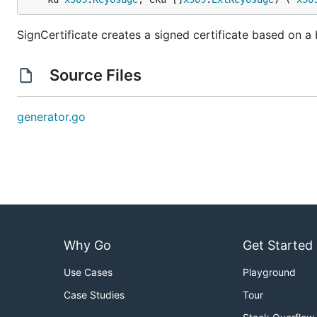
SignCertificate creates a signed certificate based on a 
Source Files
generator.go
Why Go
Get Started
Use Cases
Playground
Case Studies
Tour