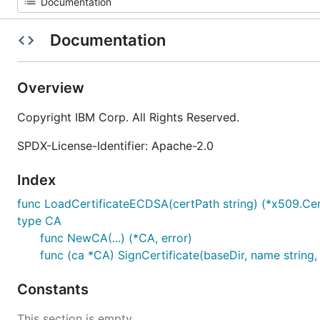
Documentation
Overview
Copyright IBM Corp. All Rights Reserved.
SPDX-License-Identifier: Apache-2.0
Index
func LoadCertificateECDSA(certPath string) (*x509.Cert
type CA
func NewCA(...) (*CA, error)
func (ca *CA) SignCertificate(baseDir, name string, o
Constants
This section is empty.