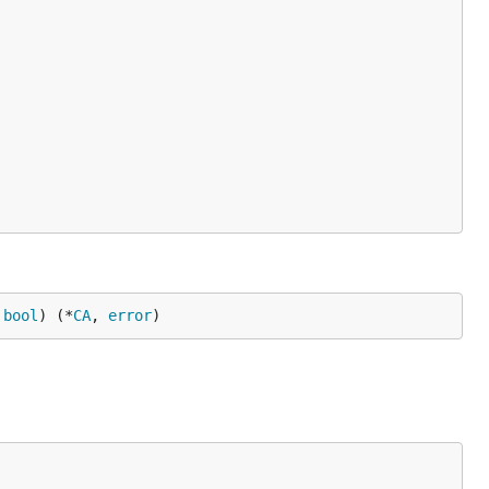
 
bool
) (*
CA
, 
error
)