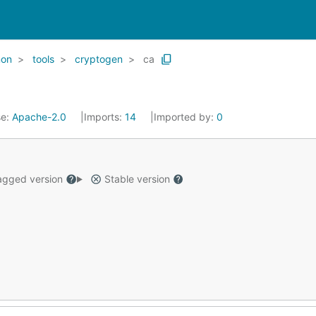
on
tools
cryptogen
ca
se:
Apache-2.0
Imports:
14
Imported by:
0
gged version
Stable version