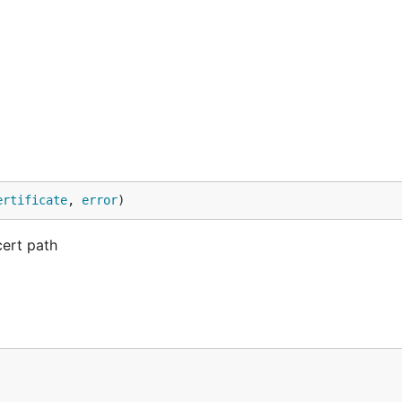
ertificate
, 
error
)
cert path