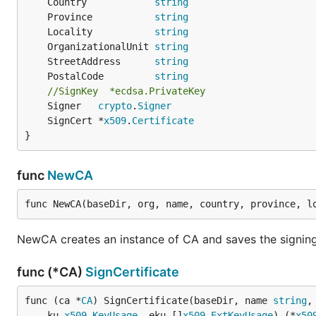
	Country            
string
	Province           
string
	Locality           
string
	OrganizationalUnit 
string
	StreetAddress      
string
	PostalCode         
string
//SignKey  *ecdsa.PrivateKey
	Signer   
crypto
.
Signer
	SignCert *
x509
.
Certificate
}
func
NewCA
func NewCA(baseDir, org, name, country, province, l
NewCA creates an instance of CA and saves the signing
func (*CA)
SignCertificate
func (ca *
CA
) SignCertificate(baseDir, name 
string
,
	ku 
x509
.
KeyUsage
, eku []
x509
.
ExtKeyUsage
) (*
x50