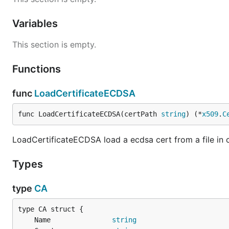
Variables
This section is empty.
Functions
func
LoadCertificateECDSA
func LoadCertificateECDSA(certPath 
string
) (*
x509
.
C
LoadCertificateECDSA load a ecdsa cert from a file in 
Types
type
CA
	Name               
string