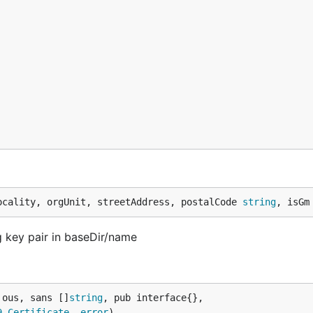
ocality, orgUnit, streetAddress, postalCode 
string
, isGm
 key pair in baseDir/name
 ous, sans []
string
, pub interface{},

9
.
Certificate
, 
error
)