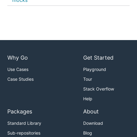
mocks
Why Go
Get Started
Use Cases
Playground
Case Studies
Tour
Stack Overflow
Help
Packages
About
Standard Library
Download
Sub-repositories
Blog