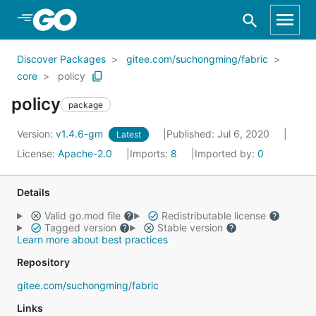
Skip to Main Content
Discover Packages
gitee.com/suchongming/fabric
core
policy
policy
package
Version:
v1.4.6-gm
Published: Jul 6, 2020
Latest
License:
Apache-2.0
Imports:
8
Imported by:
0
Details
Valid go.mod file
Redistributable license
Tagged version
Stable version
Learn more about best practices
Repository
gitee.com/suchongming/fabric
Links