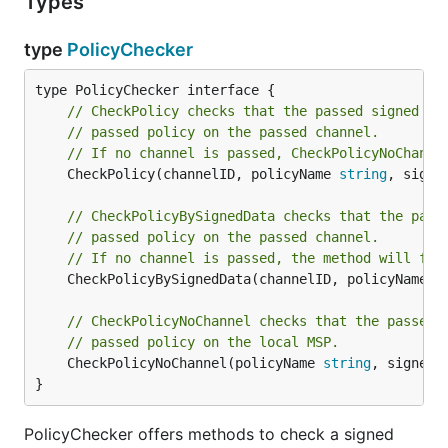
Types
type
PolicyChecker
// CheckPolicy checks that the passed signed pr
// passed policy on the passed channel.
// If no channel is passed, CheckPolicyNoChanne
	CheckPolicy(channelID, policyName 
string
, signe
// CheckPolicyBySignedData checks that the pass
// passed policy on the passed channel.
// If no channel is passed, the method will fai
	CheckPolicyBySignedData(channelID, policyName 
s
// CheckPolicyNoChannel checks that the passed 
// passed policy on the local MSP.
	CheckPolicyNoChannel(policyName 
string
, signedP
}
PolicyChecker offers methods to check a signed