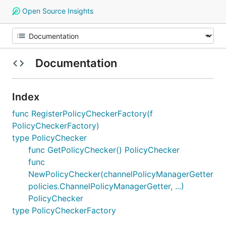
Open Source Insights
Documentation
Index
func RegisterPolicyCheckerFactory(f
PolicyCheckerFactory)
type PolicyChecker
func GetPolicyChecker() PolicyChecker
func
NewPolicyChecker(channelPolicyManagerGetter
policies.ChannelPolicyManagerGetter, ...)
PolicyChecker
type PolicyCheckerFactory