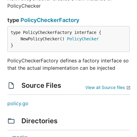
PolicyChecker
type
PolicyCheckerFactory
	NewPolicyChecker() 
PolicyChecker
}
PolicyCheckerFactory defines a factory interface so
that the actual implementation can be injected
Source Files
View all Source files
policy.go
Directories