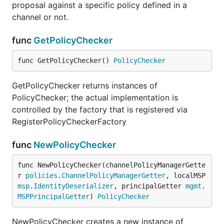
proposal against a specific policy defined in a
channel or not.
func
GetPolicyChecker
func GetPolicyChecker() 
PolicyChecker
GetPolicyChecker returns instances of
PolicyChecker; the actual implementation is
controlled by the factory that is registered via
RegisterPolicyCheckerFactory
func
NewPolicyChecker
func NewPolicyChecker(channelPolicyManagerGette
r 
policies
.
ChannelPolicyManagerGetter
, localMSP 
msp
.
IdentityDeserializer
, principalGetter 
mgmt
.
MSPPrincipalGetter
) 
PolicyChecker
NewPolicyChecker creates a new instance of