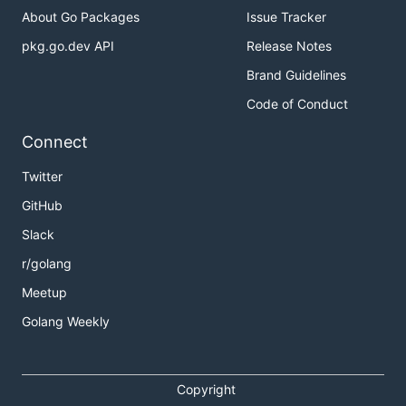
About Go Packages
Issue Tracker
pkg.go.dev API
Release Notes
Brand Guidelines
Code of Conduct
Connect
Twitter
GitHub
Slack
r/golang
Meetup
Golang Weekly
Copyright