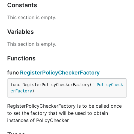
Constants
This section is empty.
Variables
This section is empty.
Functions
func
RegisterPolicyCheckerFactory
func RegisterPolicyCheckerFactory(f 
PolicyCheck
erFactory
)
RegisterPolicyCheckerFactory is to be called once
to set the factory that will be used to obtain
instances of PolicyChecker