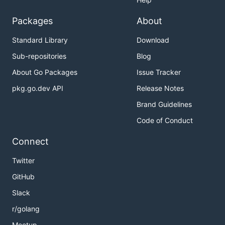
Packages
About
Standard Library
Download
Sub-repositories
Blog
About Go Packages
Issue Tracker
pkg.go.dev API
Release Notes
Brand Guidelines
Code of Conduct
Connect
Twitter
GitHub
Slack
r/golang
Meetup