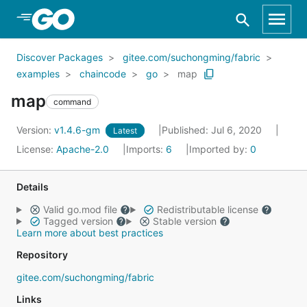
Skip to Main Content
Discover Packages
gitee.com/suchongming/fabric
examples
chaincode
go
map
map
command
Version:
v1.4.6-gm
Published: Jul 6, 2020
Latest
License:
Apache-2.0
Imports:
6
Imported by:
0
Details
Valid go.mod file
Redistributable license
Tagged version
Stable version
Learn more about best practices
Repository
gitee.com/suchongming/fabric
Links