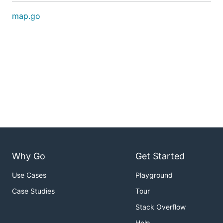
map.go
Why Go
Get Started
Use Cases
Playground
Case Studies
Tour
Stack Overflow
Help