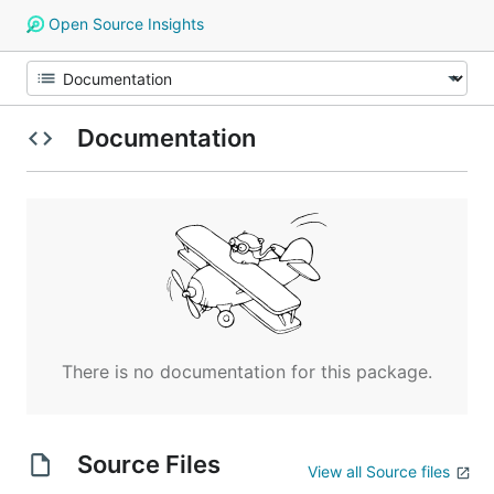
Open Source Insights
Documentation
There is no documentation for this package.
Source Files
View all Source files