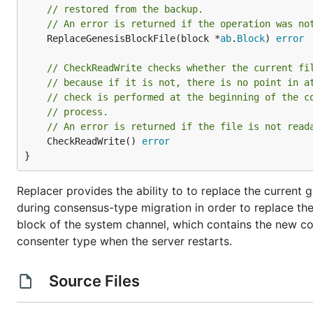
// restored from the backup.
// An error is returned if the operation was no
	ReplaceGenesisBlockFile(block *
ab
.
Block
) 
error
// CheckReadWrite checks whether the current fi
// because if it is not, there is no point in a
// check is performed at the beginning of the c
// process.
// An error is returned if the file is not read
	CheckReadWrite() 
error
}
Replacer provides the ability to to replace the current 
during consensus-type migration in order to replace the
block of the system channel, which contains the new con
consenter type when the server restarts.
Source Files