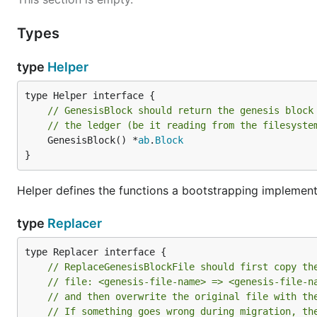
Types
type
Helper
// GenesisBlock should return the genesis block
// the ledger (be it reading from the filesyste
	GenesisBlock() *
ab
.
Block
}
Helper defines the functions a bootstrapping implement
type
Replacer
// ReplaceGenesisBlockFile should first copy th
// file: <genesis-file-name> => <genesis-file-n
// and then overwrite the original file with th
// If something goes wrong during migration, th