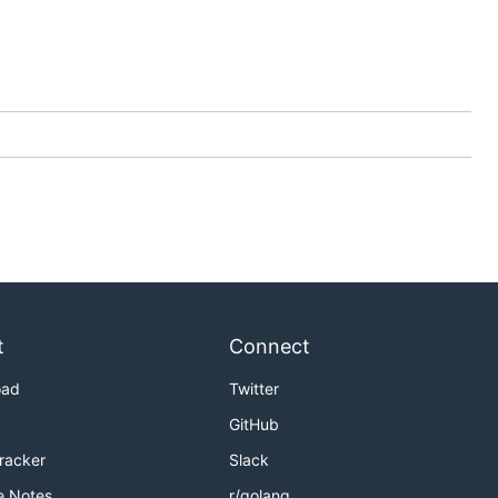
t
Connect
oad
Twitter
GitHub
Tracker
Slack
e Notes
r/golang