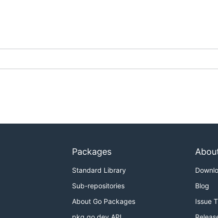
Packages
Abou
Standard Library
Downl
Sub-repositories
Blog
About Go Packages
Issue 
pkg.go.dev API
Releas