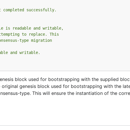
t completed successfully.
le is readable and writable,
ttempting to replace. This
onsensus-type migration
able and writable.
genesis block used for bootstrapping with the supplied block
 original genesis block used for bootstrapping with the lat
sensus-type. This will ensure the instantiation of the corr