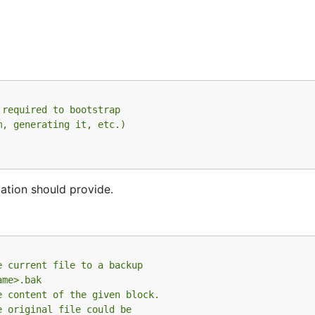
 required to bootstrap
m, generating it, etc.)
ation should provide.
e current file to a backup
ame>.bak
e content of the given block.
e original file could be