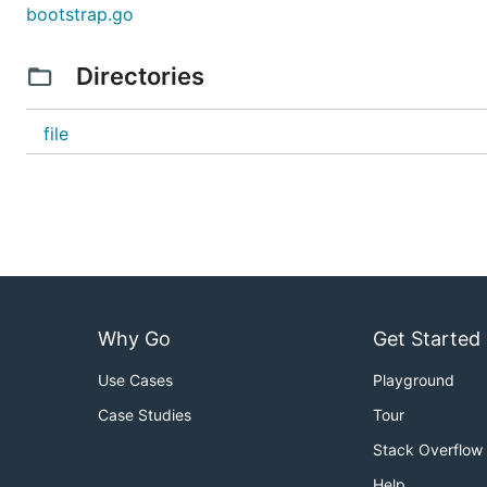
bootstrap.go
Directories
file
Why Go
Get Started
Use Cases
Playground
Case Studies
Tour
Stack Overflow
Help