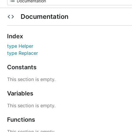
Documentation
Index
type Helper
type Replacer
Constants
This section is empty.
Variables
This section is empty.
Functions
This section is empty.