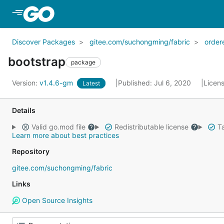
Skip to Main Content
Discover Packages
gitee.com/suchongming/fabric
order
bootstrap
package
Version:
v1.4.6-gm
Published: Jul 6, 2020
Licen
Latest
Details
Valid go.mod file
Redistributable license
Ta
Learn more about best practices
Repository
gitee.com/suchongming/fabric
Links
Open Source Insights