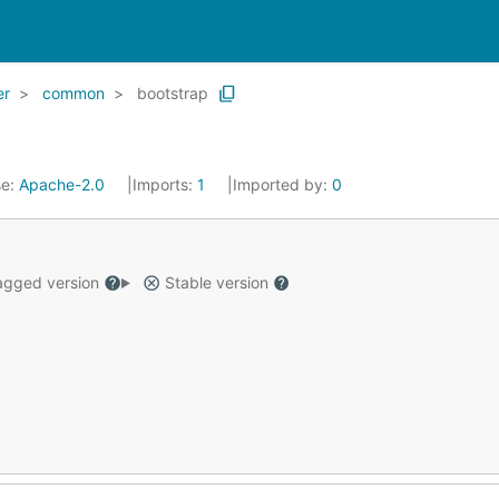
er
common
bootstrap
se:
Apache-2.0
Imports:
1
Imported by:
0
gged version
Stable version