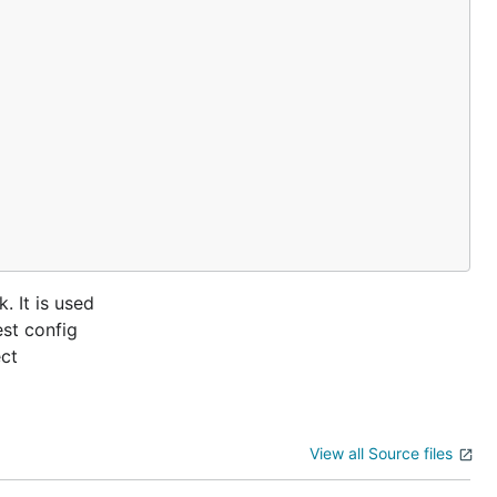
. It is used
est config
ect
View all Source files