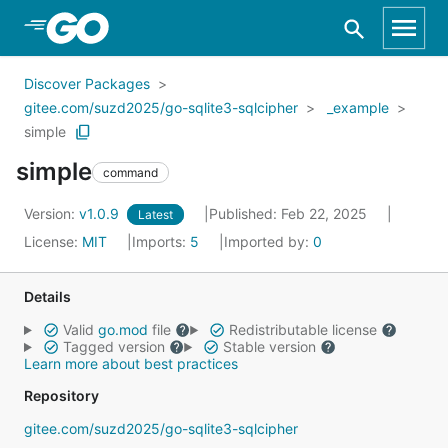
Skip to Main Content
Discover Packages
gitee.com/suzd2025/go-sqlite3-sqlcipher
_example
simple
simple
command
Version:
v1.0.9
Published: Feb 22, 2025
Latest
License:
MIT
Imports:
5
Imported by:
0
Details
Valid
go.mod
file
Redistributable license
Tagged version
Stable version
Learn more about best practices
Repository
gitee.com/suzd2025/go-sqlite3-sqlcipher