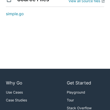
View all Source files
simple.go
Why Go
Get Started
Use Cases
Playground
Case Studies
Tour
Stack Overflow