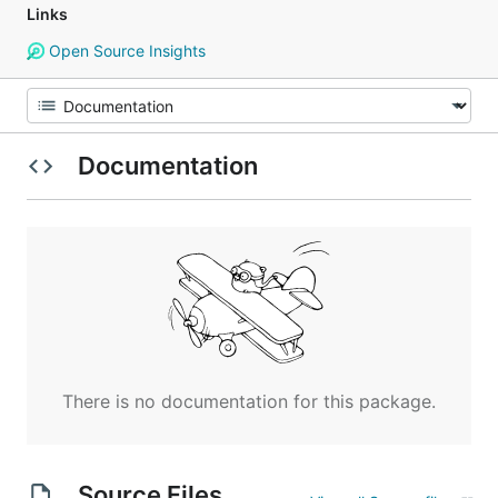
Links
Open Source Insights
Documentation
There is no documentation for this package.
Source Files