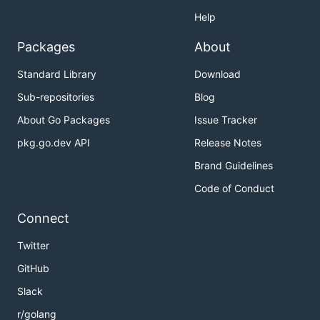
Help
Packages
About
Standard Library
Download
Sub-repositories
Blog
About Go Packages
Issue Tracker
pkg.go.dev API
Release Notes
Brand Guidelines
Code of Conduct
Connect
Twitter
GitHub
Slack
r/golang