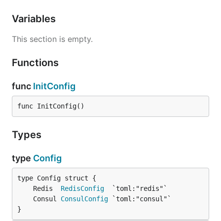
Variables
This section is empty.
Functions
func
InitConfig
func InitConfig()
Types
type
Config
	Redis  
RedisConfig
	Consul 
ConsulConfig
}