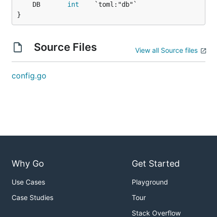
	DB       
int
}
Source Files
View all Source files
config.go
Why Go
Get Started
Use Cases
Playground
Case Studies
Tour
Stack Overflow