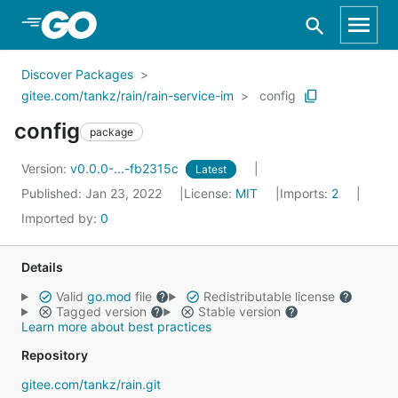
Skip to Main Content
Discover Packages
gitee.com/tankz/rain/rain-service-im
config
config
package
Version:
v0.0.0-...-fb2315c
Latest
Published: Jan 23, 2022
License:
MIT
Imports:
2
Imported by:
0
Details
Valid
go.mod
file
Redistributable license
Tagged version
Stable version
Learn more about best practices
Repository
gitee.com/tankz/rain.git