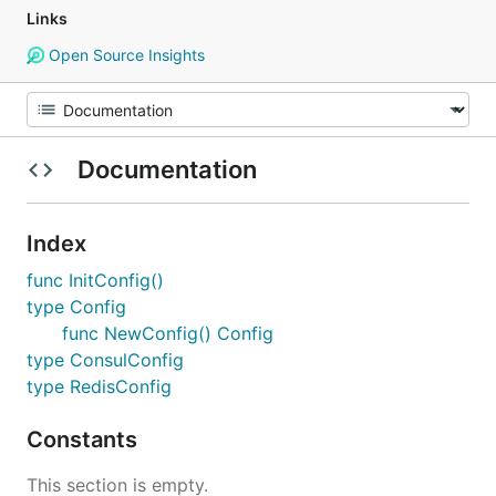
Links
Open Source Insights
Documentation
Index
func InitConfig()
type Config
func NewConfig() Config
type ConsulConfig
type RedisConfig
Constants
This section is empty.