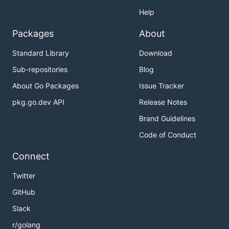
Help
Packages
About
Standard Library
Download
Sub-repositories
Blog
About Go Packages
Issue Tracker
pkg.go.dev API
Release Notes
Brand Guidelines
Code of Conduct
Connect
Twitter
GitHub
Slack
r/golang