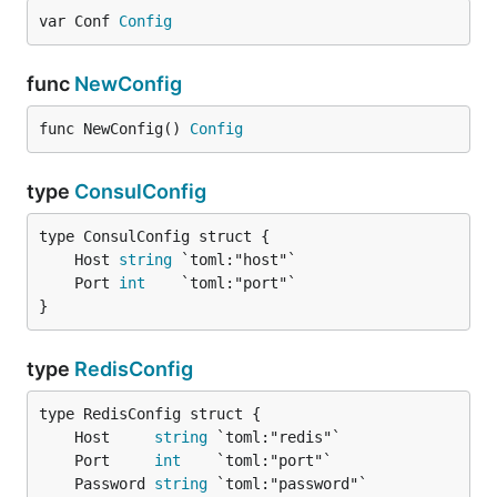
var Conf 
Config
func
NewConfig
func NewConfig() 
Config
type
ConsulConfig
	Host 
string
	Port 
int
}
type
RedisConfig
	Host     
string
	Port     
int
	Password 
string