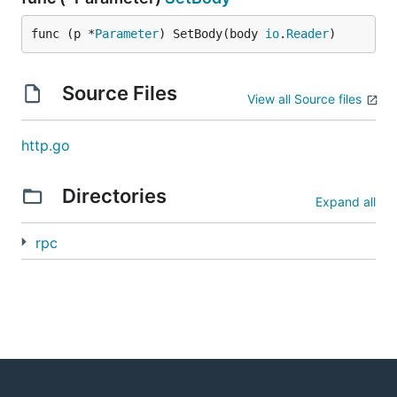
func (p *
Parameter
) SetBody(body 
io
.
Reader
)
Source Files
View all Source files
http.go
Directories
Expand all
rpc