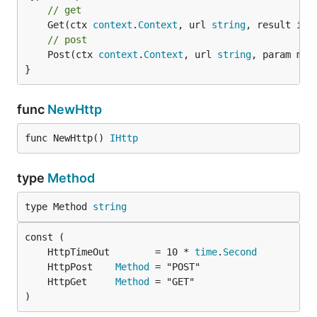
// get
	Get(ctx 
context
.
Context
, url 
string
, result int
// post
	Post(ctx 
context
.
Context
, url 
string
, param map
}
func
NewHttp
func NewHttp() 
IHttp
type
Method
type Method 
string
	HttpTimeOut        = 10 * 
time
.
Second
	HttpPost    
Method
	HttpGet     
Method
)