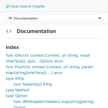
Open Source Insights
Documentation
Index
func Get(ctx context.Context, url string, result
interface{}, opts ...Option) error
func Post(ctx context.Context, url string, param
map[string]interface{}, ...) error
type IHttp
func NewHttp() IHttp
type Method
type Option
func WithHeader(headers map[string]string)
Option