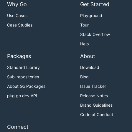
Why Go
Get Started
Use Cases
Playground
Case Studies
Tour
Stack Overflow
Help
Packages
About
Standard Library
Download
Sub-repositories
Blog
About Go Packages
Issue Tracker
pkg.go.dev API
Release Notes
Brand Guidelines
Code of Conduct
Connect