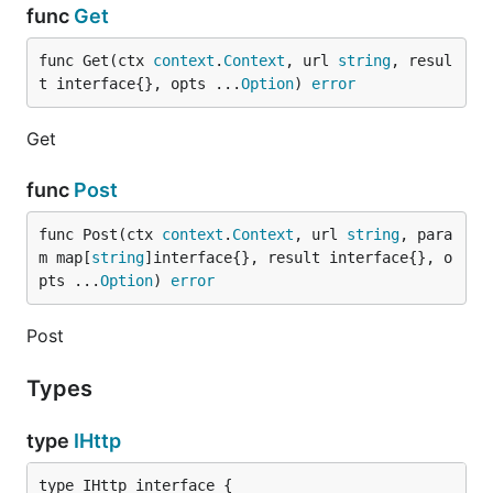
func
Get
func Get(ctx 
context
.
Context
, url 
string
, resul
t interface{}, opts ...
Option
) 
error
Get
func
Post
func Post(ctx 
context
.
Context
, url 
string
, para
m map[
string
]interface{}, result interface{}, o
pts ...
Option
) 
error
Post
Types
type
IHttp