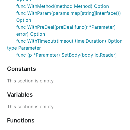
func WithMethod(method Method) Option
func WithParam(params map[string]interface{})
Option
func WithPreDeal(preDeal func(r *Parameter)
error) Option
func WithTimeout(timeout time.Duration) Option
type Parameter
func (p *Parameter) SetBody(body io.Reader)
Constants
This section is empty.
Variables
This section is empty.
Functions