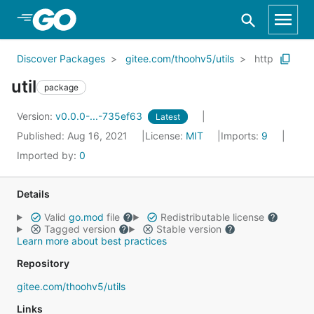
Skip to Main Content
Discover Packages
gitee.com/thoohv5/utils
http
util
package
Version:
v0.0.0-...-735ef63
Latest
Published: Aug 16, 2021
License:
MIT
Imports:
9
Imported by:
0
Details
Valid
go.mod
file
Redistributable license
Tagged version
Stable version
Learn more about best practices
Repository
gitee.com/thoohv5/utils
Links