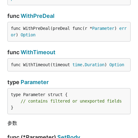
func
WithPreDeal
func WithPreDeal(preDeal func(r *
Parameter
) 
err
or
) 
Option
func
WithTimeout
func WithTimeout(timeout 
time
.
Duration
) 
Option
type
Parameter
type Parameter struct {

// contains filtered or unexported fields
}
参数
func (*Parameter)
SetBody