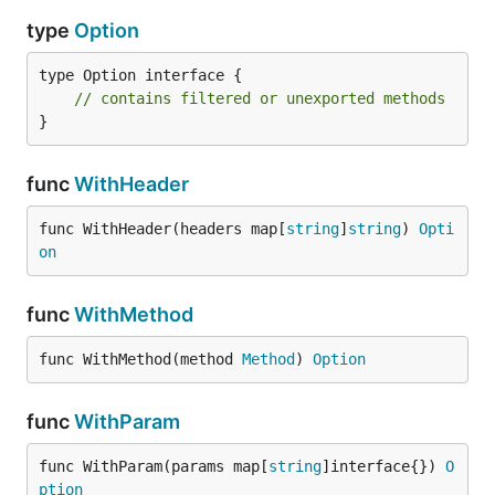
type
Option
type Option interface {

// contains filtered or unexported methods
}
func
WithHeader
func WithHeader(headers map[
string
]
string
) 
Opti
on
func
WithMethod
func WithMethod(method 
Method
) 
Option
func
WithParam
func WithParam(params map[
string
]interface{}) 
O
ption