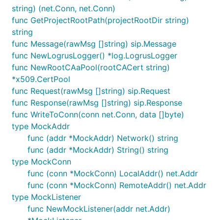
string) (net.Conn, net.Conn)
func GetProjectRootPath(projectRootDir string)
string
func Message(rawMsg []string) sip.Message
func NewLogrusLogger() *log.LogrusLogger
func NewRootCAaPool(rootCACert string)
*x509.CertPool
func Request(rawMsg []string) sip.Request
func Response(rawMsg []string) sip.Response
func WriteToConn(conn net.Conn, data []byte)
type MockAddr
func (addr *MockAddr) Network() string
func (addr *MockAddr) String() string
type MockConn
func (conn *MockConn) LocalAddr() net.Addr
func (conn *MockConn) RemoteAddr() net.Addr
type MockListener
func NewMockListener(addr net.Addr)