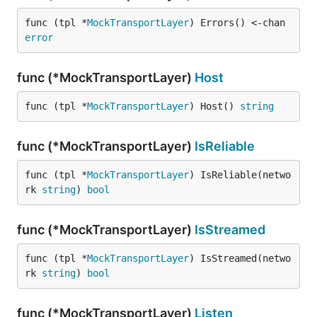
func (tpl *
MockTransportLayer
) Errors() <-chan 
error
func (*MockTransportLayer)
Host
func (tpl *
MockTransportLayer
) Host() 
string
func (*MockTransportLayer)
IsReliable
func (tpl *
MockTransportLayer
) IsReliable(netwo
rk 
string
) 
bool
func (*MockTransportLayer)
IsStreamed
func (tpl *
MockTransportLayer
) IsStreamed(netwo
rk 
string
) 
bool
func (*MockTransportLayer)
Listen