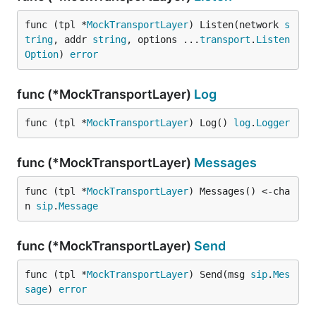
func (tpl *
MockTransportLayer
) Listen(network 
s
tring
, addr 
string
, options ...
transport
.
Listen
Option
) 
error
func (*MockTransportLayer)
Log
func (tpl *
MockTransportLayer
) Log() 
log
.
Logger
func (*MockTransportLayer)
Messages
func (tpl *
MockTransportLayer
) Messages() <-cha
n 
sip
.
Message
func (*MockTransportLayer)
Send
func (tpl *
MockTransportLayer
) Send(msg 
sip
.
Mes
sage
) 
error