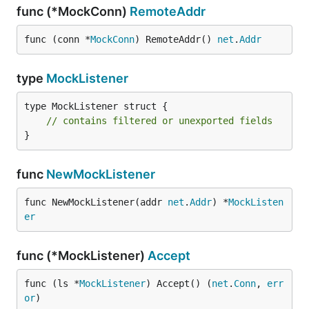
func (*MockConn)
RemoteAddr
func (conn *
MockConn
) RemoteAddr() 
net
.
Addr
type
MockListener
type MockListener struct {

// contains filtered or unexported fields
}
func
NewMockListener
func NewMockListener(addr 
net
.
Addr
) *
MockListen
er
func (*MockListener)
Accept
func (ls *
MockListener
) Accept() (
net
.
Conn
, 
err
or
)