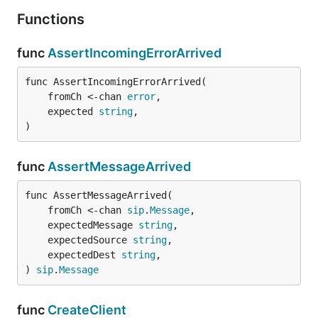
Functions
func
AssertIncomingErrorArrived
func AssertIncomingErrorArrived(

	fromCh <-chan 
error
,

	expected 
string
,

)
func
AssertMessageArrived
func AssertMessageArrived(

	fromCh <-chan 
sip
.
Message
,

	expectedMessage 
string
,

	expectedSource 
string
,

	expectedDest 
string
,

) 
sip
.
Message
func
CreateClient