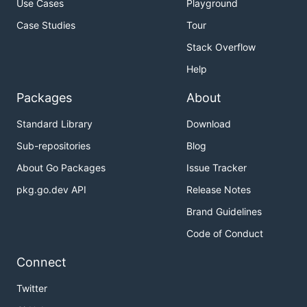
Use Cases
Playground
Case Studies
Tour
Stack Overflow
Help
Packages
About
Standard Library
Download
Sub-repositories
Blog
About Go Packages
Issue Tracker
pkg.go.dev API
Release Notes
Brand Guidelines
Code of Conduct
Connect
Twitter