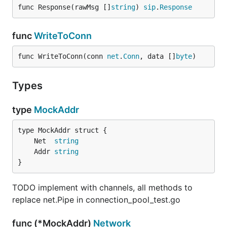
func Response(rawMsg []
string
) 
sip
.
Response
func
WriteToConn
func WriteToConn(conn 
net
.
Conn
, data []
byte
)
Types
type
MockAddr
	Net  
string
	Addr 
string
}
TODO implement with channels, all methods to
replace net.Pipe in connection_pool_test.go
func (*MockAddr)
Network