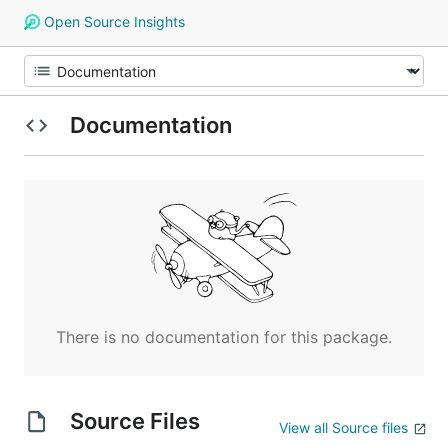
Open Source Insights
Documentation
There is no documentation for this package.
Source Files
View all Source files