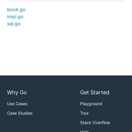
book.go
impl.go
sql.go
Why Go
Get Started
Use Cases
Playground
Case Studies
Tour
Stack Overflow
Help