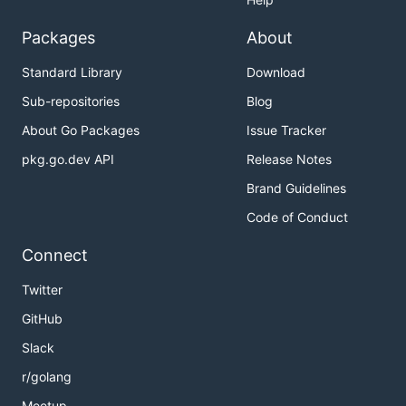
Packages
About
Standard Library
Download
Sub-repositories
Blog
About Go Packages
Issue Tracker
pkg.go.dev API
Release Notes
Brand Guidelines
Code of Conduct
Connect
Twitter
GitHub
Slack
r/golang
Meetup