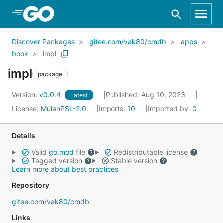
Skip to Main Content
Discover Packages
gitee.com/vak80/cmdb
apps
book
impl
impl
package
Version:
v0.0.4
Published: Aug 10, 2023
Latest
License:
MulanPSL-2.0
Imports:
10
Imported by:
0
Details
Valid
go.mod
file
Redistributable license
Tagged version
Stable version
Learn more about best practices
Repository
gitee.com/vak80/cmdb
Links