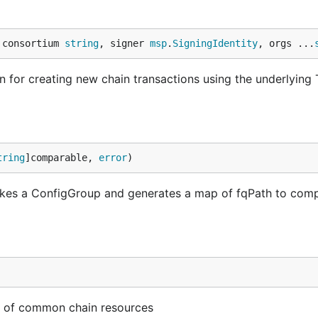
 consortium 
string
, signer 
msp
.
SigningIdentity
, orgs ...
n for creating new chain transactions using the underlying
tring
]comparable, 
error
)
t takes a ConfigGroup and generates a map of fqPath to com
 set of common chain resources