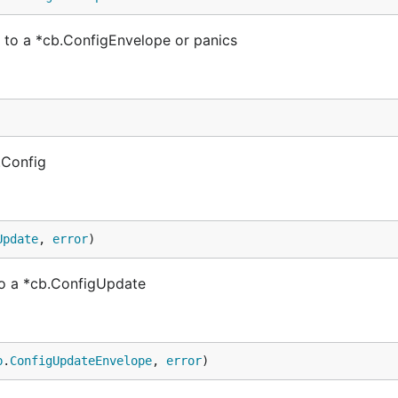
to a *cb.ConfigEnvelope or panics
.Config
Update
, 
error
)
o a *cb.ConfigUpdate
b
.
ConfigUpdateEnvelope
, 
error
)