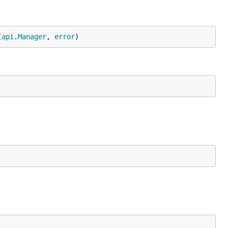
(
api
.
Manager
, 
error
)