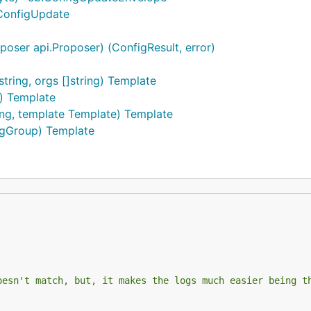
.ConfigUpdate
oser api.Proposer) (ConfigResult, error)
ing, orgs []string) Template
) Template
ng, template Template) Template
igGroup) Template
oesn't match, but, it makes the logs much easier being t