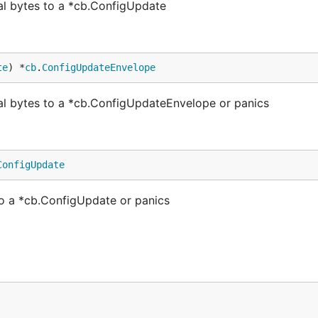
l bytes to a *cb.ConfigUpdate
te
) *
cb
.
ConfigUpdateEnvelope
 bytes to a *cb.ConfigUpdateEnvelope or panics
ConfigUpdate
o a *cb.ConfigUpdate or panics