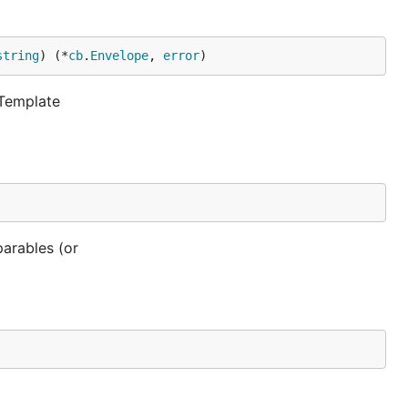
string
) (*
cb
.
Envelope
, 
error
)
 Template
parables (or