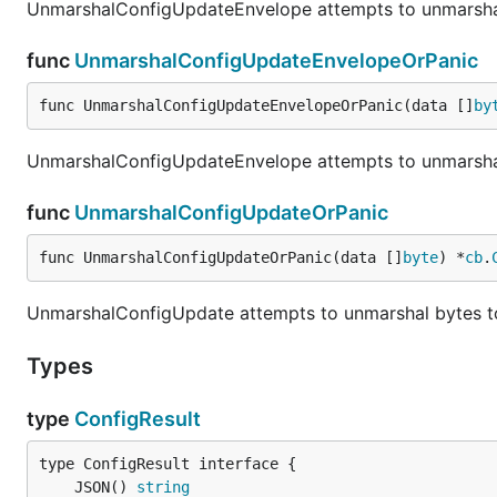
UnmarshalConfigUpdateEnvelope attempts to unmarsha
func
UnmarshalConfigUpdateEnvelopeOrPanic
func UnmarshalConfigUpdateEnvelopeOrPanic(data []
by
UnmarshalConfigUpdateEnvelope attempts to unmarshal
func
UnmarshalConfigUpdateOrPanic
func UnmarshalConfigUpdateOrPanic(data []
byte
) *
cb
.
UnmarshalConfigUpdate attempts to unmarshal bytes t
Types
type
ConfigResult
	JSON() 
string