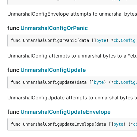
UnmarshalConfigEnvelope attempts to unmarshal bytes 
func
UnmarshalConfigOrPanic
func UnmarshalConfigOrPanic(data []
byte
) *
cb
.
Config
UnmarshalConfig attempts to unmarshal bytes to a *cb
func
UnmarshalConfigUpdate
func UnmarshalConfigUpdate(data []
byte
) (*
cb
.
Config
UnmarshalConfigUpdate attempts to unmarshal bytes t
func
UnmarshalConfigUpdateEnvelope
func UnmarshalConfigUpdateEnvelope(data []
byte
) (*
c