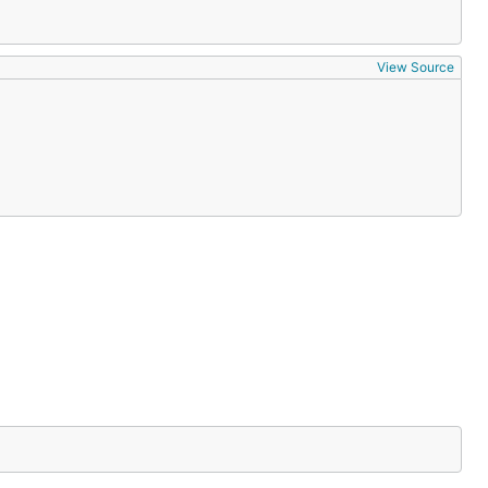
View Source