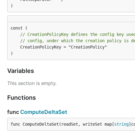
)
// CreationPolicyKey defines the config key use
// config, under which the creation policy is d
	CreationPolicyKey = "CreationPolicy"

)
Variables
This section is empty.
Functions
func
ComputeDeltaSet
func ComputeDeltaSet(readSet, writeSet map[
string
]c