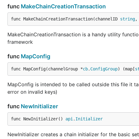
func
MakeChainCreationTransaction
func MakeChainCreationTransaction(channelID 
string
,
MakeChainCreationTransaction is a handy utility functio
framework
func
MapConfig
func MapConfig(channelGroup *
cb
.
ConfigGroup
) (map[
s
MapConfig is intended to be called outside this file i
error on invalid keys)
func
NewInitializer
func NewInitializer() 
api
.
Initializer
NewInitializer creates a chain initializer for the basic