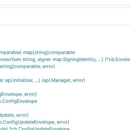
omparable) map[string]comparable
ortium string, signer msp.SigningIdentity, ...) (*cb.Envelo
tring]comparable, error)
pi.Initializer, ...) (api.Manager, error)
Envelope, error)
b.ConfigEnvelope
pdate, error)
b.ConfigUpdateEnvelope, error)
yte) *cb.ConfigUpdateEnvelope