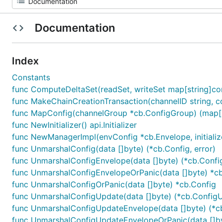
Documentation
Index
Constants
func ComputeDeltaSet(readSet, writeSet map[string]c
func MakeChainCreationTransaction(channelID string, cons
func MapConfig(channelGroup *cb.ConfigGroup) (map[s
func NewInitializer() api.Initializer
func NewManagerImpl(envConfig *cb.Envelope, initializer a
func UnmarshalConfig(data []byte) (*cb.Config, error)
func UnmarshalConfigEnvelope(data []byte) (*cb.Config
func UnmarshalConfigEnvelopeOrPanic(data []byte) *c
func UnmarshalConfigOrPanic(data []byte) *cb.Config
func UnmarshalConfigUpdate(data []byte) (*cb.ConfigU
func UnmarshalConfigUpdateEnvelope(data []byte) (*c
func UnmarshalConfigUpdateEnvelopeOrPanic(data []b