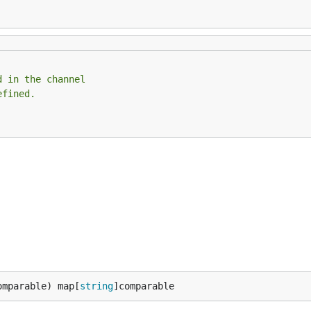
d in the channel
efined.
omparable) map[
string
]comparable