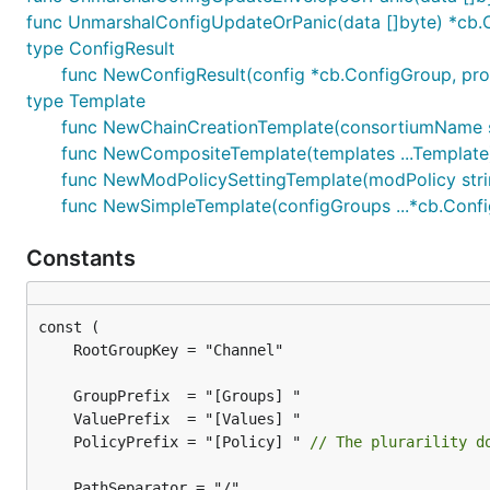
func UnmarshalConfigUpdateOrPanic(data []byte) *cb
type ConfigResult
func NewConfigResult(config *cb.ConfigGroup, prop
type Template
func NewChainCreationTemplate(consortiumName str
func NewCompositeTemplate(templates ...Template
func NewModPolicySettingTemplate(modPolicy stri
func NewSimpleTemplate(configGroups ...*cb.Conf
Constants
	PolicyPrefix = "[Policy] " 
// The plurarility d