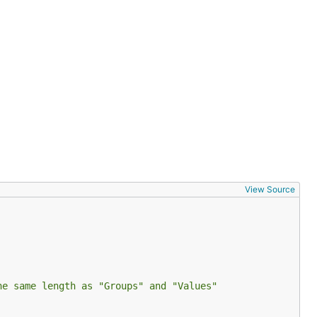
View Source
he same length as "Groups" and "Values"