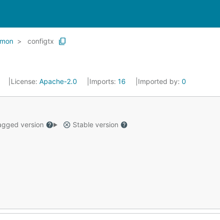
mon
configtx
3
License:
Apache-2.0
Imports:
16
Imported by:
0
gged version
Stable version