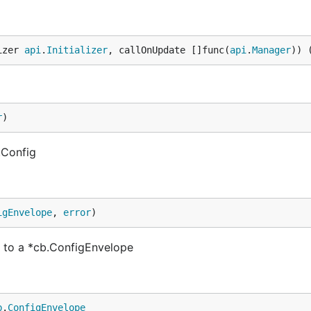
izer 
api
.
Initializer
, callOnUpdate []func(
api
.
Manager
)) 
r
)
.Config
igEnvelope
, 
error
)
 to a *cb.ConfigEnvelope
b
.
ConfigEnvelope