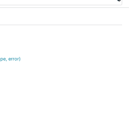
pe, error)