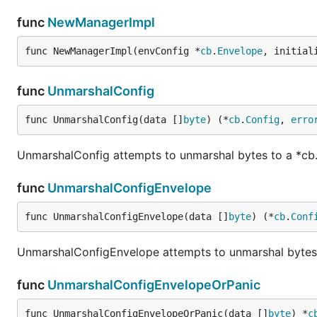
func
NewManagerImpl
func NewManagerImpl(envConfig *
cb
.
Envelope
, initial
func
UnmarshalConfig
func UnmarshalConfig(data []
byte
) (*
cb
.
Config
, 
erro
UnmarshalConfig attempts to unmarshal bytes to a *cb
func
UnmarshalConfigEnvelope
func UnmarshalConfigEnvelope(data []
byte
) (*
cb
.
Conf
UnmarshalConfigEnvelope attempts to unmarshal bytes
func
UnmarshalConfigEnvelopeOrPanic
func UnmarshalConfigEnvelopeOrPanic(data []
byte
) *
c