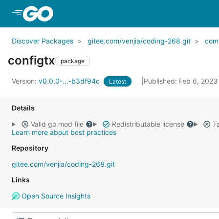
Skip to Main Content
Discover Packages
gitee.com/venjia/coding-268.git
com
configtx
package
Version:
v0.0.0-...-b3df94c
Published: Feb 6, 202
Latest
Details
Valid go.mod file
Redistributable license
Ta
Learn more about best practices
Repository
gitee.com/venjia/coding-268.git
Links
Open Source Insights