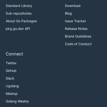
Standard Library
Download
Sub-repositories
Blog
About Go Packages
Issue Tracker
pkg.go.dev API
Release Notes
Brand Guidelines
Code of Conduct
Connect
Twitter
GitHub
Slack
r/golang
Meetup
Golang Weekly