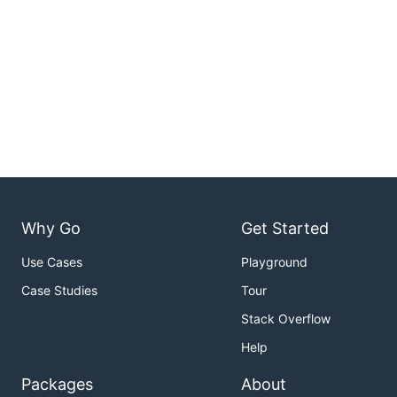
Why Go
Get Started
Use Cases
Playground
Case Studies
Tour
Stack Overflow
Help
Packages
About