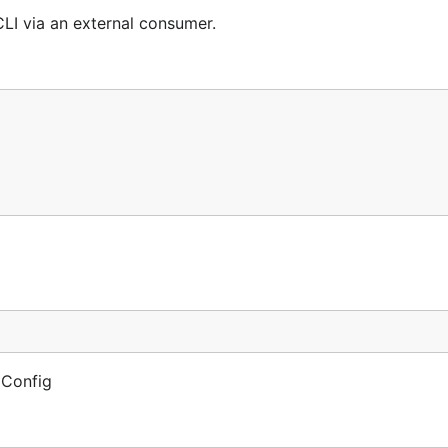
I via an external consumer.
 Config