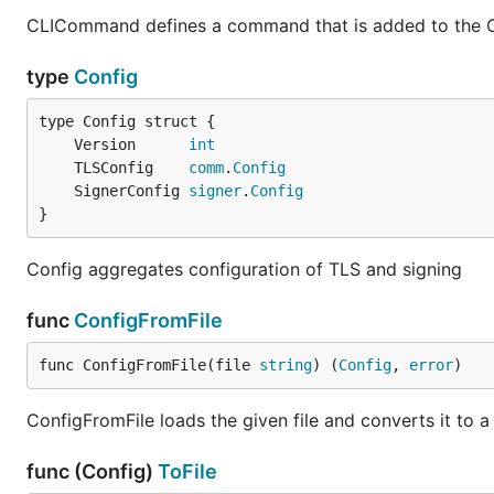
CLICommand defines a command that is added to the CL
type
Config
	Version      
int
	TLSConfig    
comm
.
Config
	SignerConfig 
signer
.
Config
}
Config aggregates configuration of TLS and signing
func
ConfigFromFile
func ConfigFromFile(file 
string
) (
Config
, 
error
)
ConfigFromFile loads the given file and converts it to a
func (Config)
ToFile