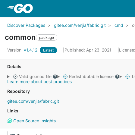
Skip to Main Content
Discover Packages
gitee.com/venjia/fabric.git
cmd
c
common
package
Version:
v1.4.12
Published: Apr 23, 2021
License
Latest
Details
Valid go.mod file
Redistributable license
Ta
Learn more about best practices
Repository
gitee.com/venjia/fabric.git
Links
Open Source Insights