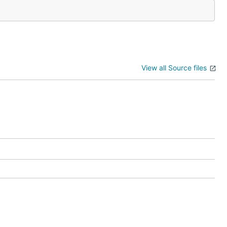
View all Source files