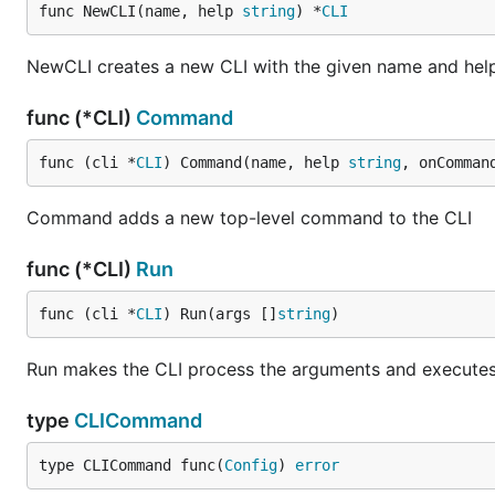
func NewCLI(name, help 
string
) *
CLI
NewCLI creates a new CLI with the given name and he
func (*CLI)
Command
func (cli *
CLI
) Command(name, help 
string
, onComman
Command adds a new top-level command to the CLI
func (*CLI)
Run
func (cli *
CLI
) Run(args []
string
)
Run makes the CLI process the arguments and executes
type
CLICommand
type CLICommand func(
Config
) 
error