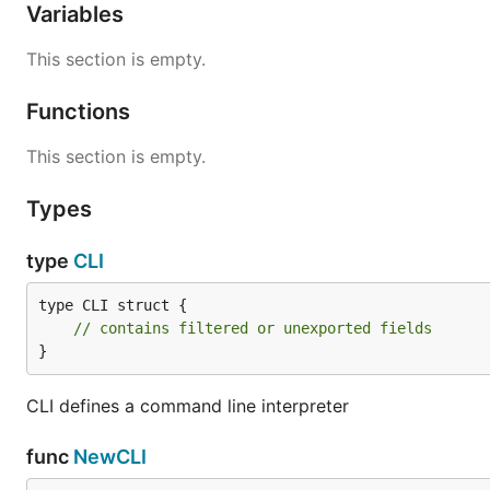
Variables
This section is empty.
Functions
This section is empty.
Types
type
CLI
type CLI struct {

// contains filtered or unexported fields
}
CLI defines a command line interpreter
func
NewCLI