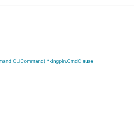
ommand CLICommand) *kingpin.CmdClause