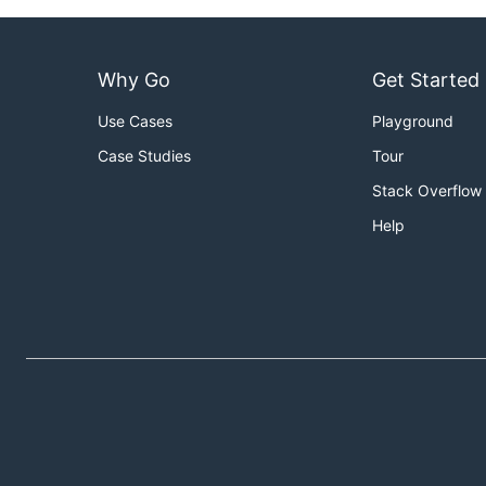
Why Go
Get Started
Use Cases
Playground
Case Studies
Tour
Stack Overflow
Help