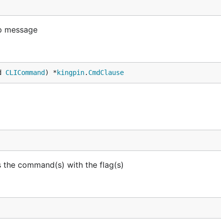
lp message
d 
CLICommand
) *
kingpin
.
CmdClause
 the command(s) with the flag(s)