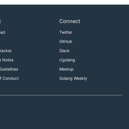
t
Connect
oad
Twitter
GitHub
Tracker
Slack
e Notes
r/golang
Guidelines
Meetup
f Conduct
Golang Weekly