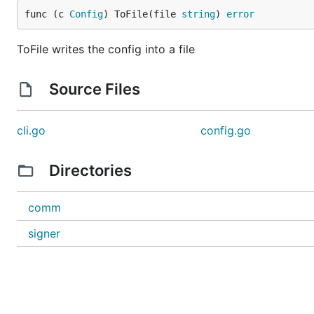
func (c 
Config
) ToFile(file 
string
) 
error
ToFile writes the config into a file
Source Files
cli.go
config.go
Directories
comm
signer