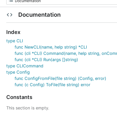
Documentation
Index
type CLI
func NewCLI(name, help string) *CLI
func (cli *CLI) Command(name, help string, onC
func (cli *CLI) Run(args []string)
type CLICommand
type Config
func ConfigFromFile(file string) (Config, error)
func (c Config) ToFile(file string) error
Constants
This section is empty.