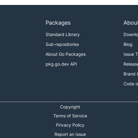
Packages
Abou
Standard Library
Downl
Sub-repositories
Blog
About Go Packages
Issue 
pkg.go.dev API
Releas
Brand 
Code o
Copyright
Terms of Service
Privacy Policy
Report an Issue