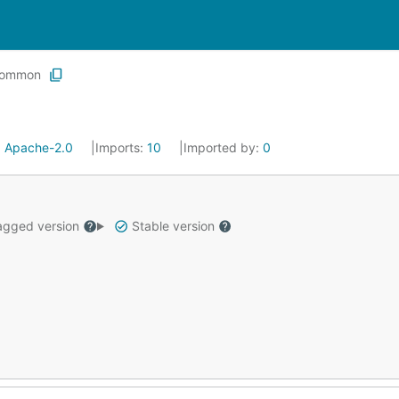
ommon
:
Apache-2.0
Imports:
10
Imported by:
0
gged version
Stable version