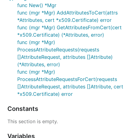
func New() *Mgr
func (mgr *Mgr) AddAttributesToCert(attrs
*Attributes, cert *x509.Certificate) error
func (mgr *Mgr) GetAttributesFromCert(cert
*x509.Certificate) (*Attributes, error)
func (mgr *Mgr)
ProcessAttributeRequests(requests
[]AttributeRequest, attributes []Attribute)
(*Attributes, error)
func (mgr *Mgr)
ProcessAttributeRequestsForCert(requests
[]AttributeRequest, attributes []Attribute, cert
*x509.Certificate) error
Constants
This section is empty.
Variables