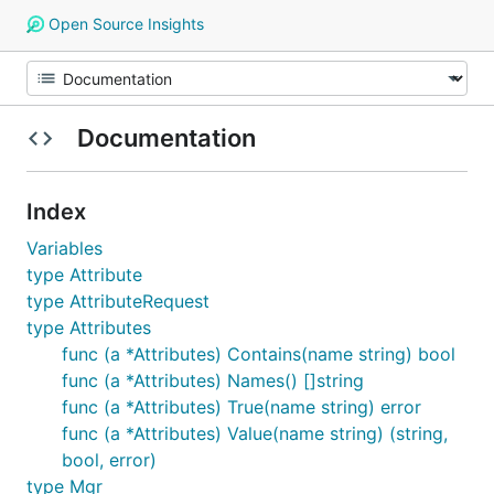
Open Source Insights
Documentation
Index
Variables
type Attribute
type AttributeRequest
type Attributes
func (a *Attributes) Contains(name string) bool
func (a *Attributes) Names() []string
func (a *Attributes) True(name string) error
func (a *Attributes) Value(name string) (string,
bool, error)
type Mgr