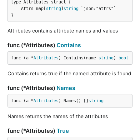
	Attrs map[
string
]
string
}
Attributes contains attribute names and values
func (*Attributes)
Contains
func (a *
Attributes
) Contains(name 
string
) 
bool
Contains returns true if the named attribute is found
func (*Attributes)
Names
func (a *
Attributes
) Names() []
string
Names returns the names of the attributes
func (*Attributes)
True