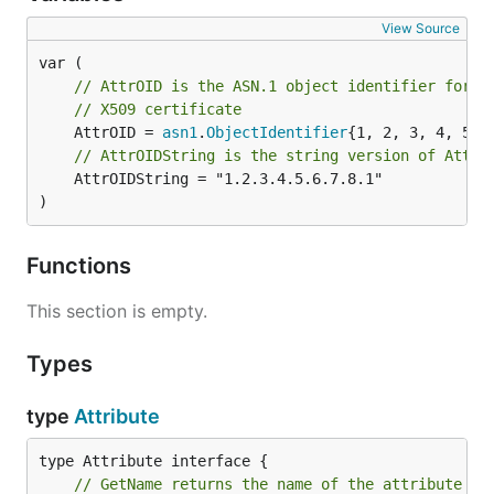
View Source
// AttrOID is the ASN.1 object identifier for a
// X509 certificate
	AttrOID = 
asn1
.
ObjectIdentifier
// AttrOIDString is the string version of AttrO
	AttrOIDString = "1.2.3.4.5.6.7.8.1"

)
Functions
This section is empty.
Types
type
Attribute
// GetName returns the name of the attribute