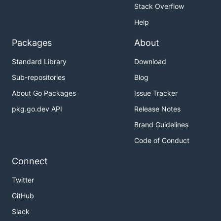
Stack Overflow
Help
Packages
About
Standard Library
Download
Sub-repositories
Blog
About Go Packages
Issue Tracker
pkg.go.dev API
Release Notes
Brand Guidelines
Code of Conduct
Connect
Twitter
GitHub
Slack