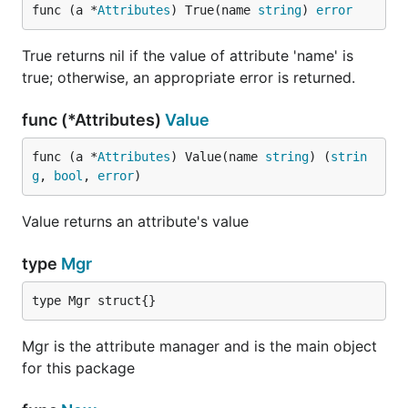
func (a *
Attributes
) True(name 
string
) 
error
True returns nil if the value of attribute 'name' is
true; otherwise, an appropriate error is returned.
func (*Attributes)
Value
func (a *
Attributes
) Value(name 
string
) (
strin
g
, 
bool
, 
error
)
Value returns an attribute's value
type
Mgr
type Mgr struct{}
Mgr is the attribute manager and is the main object
for this package