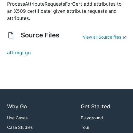
ProcessAttributeRequestsForCert add attributes to
an X509 certificate, given attribute requests and
attributes.
Source Files
View all Source files
attrmgr.go
Why Go
Get Started
Use Cases
Playground
Case Studies
Tour