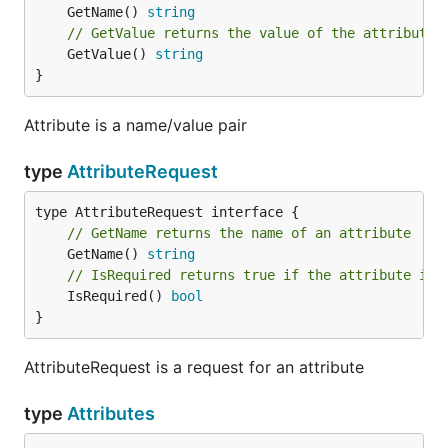
	GetName() 
string
// GetValue returns the value of the attribute
	GetValue() 
string
}
Attribute is a name/value pair
type
AttributeRequest
// GetName returns the name of an attribute
	GetName() 
string
// IsRequired returns true if the attribute is 
	IsRequired() 
bool
}
AttributeRequest is a request for an attribute
type
Attributes