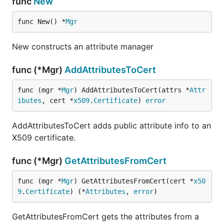
func
New
func New() *
Mgr
New constructs an attribute manager
func (*Mgr)
AddAttributesToCert
func (mgr *
Mgr
) AddAttributesToCert(attrs *
Attr
ibutes
, cert *
x509
.
Certificate
) 
error
AddAttributesToCert adds public attribute info to an
X509 certificate.
func (*Mgr)
GetAttributesFromCert
func (mgr *
Mgr
) GetAttributesFromCert(cert *
x50
9
.
Certificate
) (*
Attributes
, 
error
)
GetAttributesFromCert gets the attributes from a