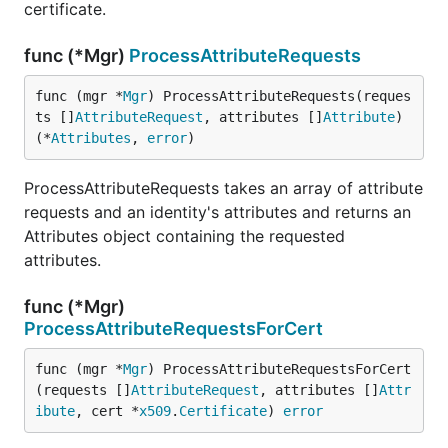
certificate.
func (*Mgr)
ProcessAttributeRequests
func (mgr *
Mgr
) ProcessAttributeRequests(reques
ts []
AttributeRequest
, attributes []
Attribute
) 
(*
Attributes
, 
error
)
ProcessAttributeRequests takes an array of attribute
requests and an identity's attributes and returns an
Attributes object containing the requested
attributes.
func (*Mgr)
ProcessAttributeRequestsForCert
func (mgr *
Mgr
) ProcessAttributeRequestsForCert
(requests []
AttributeRequest
, attributes []
Attr
ibute
, cert *
x509
.
Certificate
) 
error