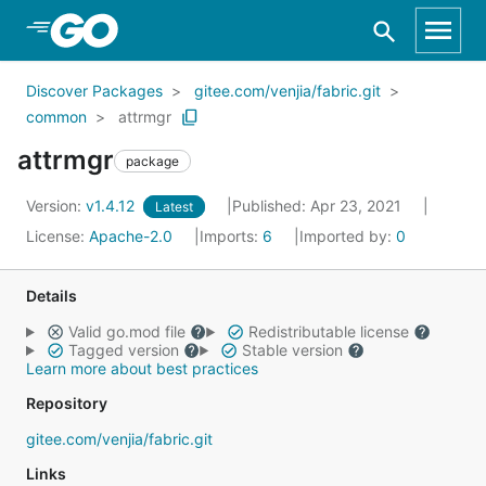
Skip to Main Content
Discover Packages
gitee.com/venjia/fabric.git
common
attrmgr
attrmgr
package
Version:
v1.4.12
Published: Apr 23, 2021
Latest
License:
Apache-2.0
Imports:
6
Imported by:
0
Details
Valid go.mod file
Redistributable license
Tagged version
Stable version
Learn more about best practices
Repository
gitee.com/venjia/fabric.git
Links