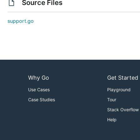
Source Files
support.go
Why Go
Get Started
Use Cases
Playground
Case Studies
Tour
Stack Overflow
Help