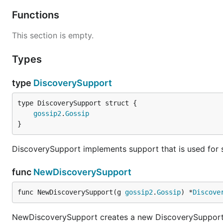
Functions
This section is empty.
Types
type
DiscoverySupport
gossip2
.
Gossip
}
DiscoverySupport implements support that is used for s
func
NewDiscoverySupport
func NewDiscoverySupport(g 
gossip2
.
Gossip
) *
Discove
NewDiscoverySupport creates a new DiscoverySuppor