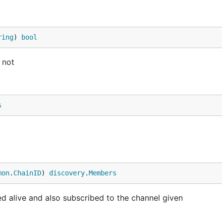
ring
) 
bool
 not
s
mon
.
ChainID
) 
discovery
.
Members
 alive and also subscribed to the channel given