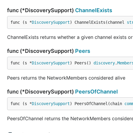
func (*DiscoverySupport)
ChannelExists
func (s *
DiscoverySupport
) ChannelExists(channel 
st
ChannelExists returns whether a given channel exists or
func (*DiscoverySupport)
Peers
func (s *
DiscoverySupport
) Peers() 
discovery
.
Member
Peers returns the NetworkMembers considered alive
func (*DiscoverySupport)
PeersOfChannel
func (s *
DiscoverySupport
) PeersOfChannel(chain 
com
PeersOfChannel returns the NetworkMembers considered