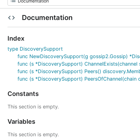
Documentation
Index
type DiscoverySupport
func NewDiscoverySupport(g gossip2.Gossip) *Di
func (s *DiscoverySupport) ChannelExists(channel s
func (s *DiscoverySupport) Peers() discovery.Mem
func (s *DiscoverySupport) PeersOfChannel(chain
Constants
This section is empty.
Variables
This section is empty.