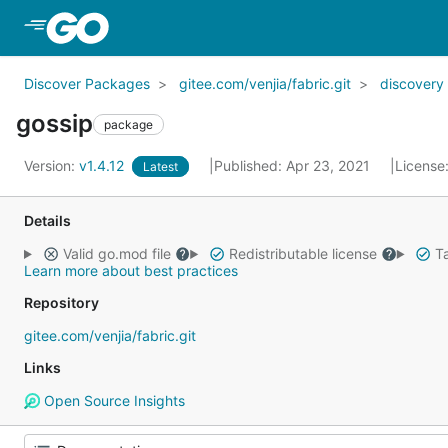
Skip to Main Content
Discover Packages
gitee.com/venjia/fabric.git
discovery
gossip
package
Version:
v1.4.12
Published: Apr 23, 2021
License
Latest
Details
Valid go.mod file
Redistributable license
Ta
Learn more about best practices
Repository
gitee.com/venjia/fabric.git
Links
Open Source Insights