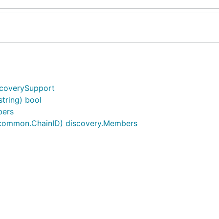
scoverySupport
tring) bool
bers
 common.ChainID) discovery.Members