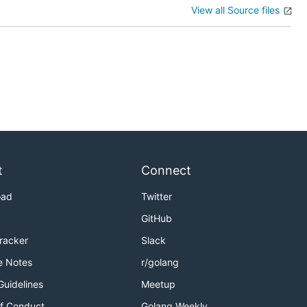
View all Source files
t
Connect
oad
Twitter
GitHub
Tracker
Slack
e Notes
r/golang
Guidelines
Meetup
f Conduct
Golang Weekly