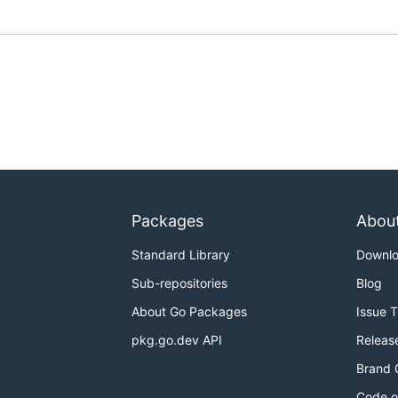
Packages
Abou
Standard Library
Downl
Sub-repositories
Blog
About Go Packages
Issue 
pkg.go.dev API
Releas
Brand 
Code o