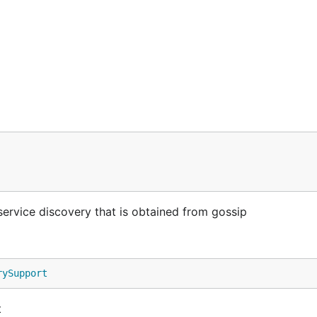
ervice discovery that is obtained from gossip
rySupport
t