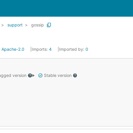
support
gossip
:
Apache-2.0
Imports:
4
Imported by:
0
gged version
Stable version