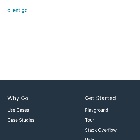
client.go
Why Go
Get Started
Use Cases
Playground
Case Studies
Tour
Stack Overflow
Help