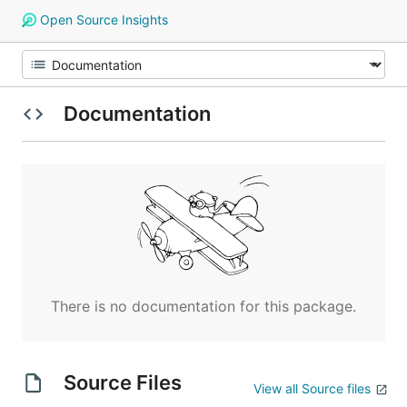
Open Source Insights
Documentation
There is no documentation for this package.
Source Files
View all Source files