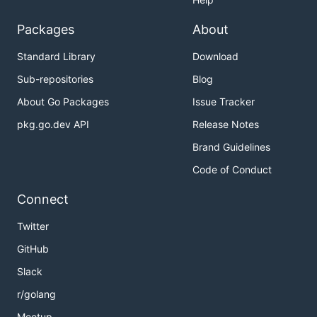
Packages
About
Standard Library
Download
Sub-repositories
Blog
About Go Packages
Issue Tracker
pkg.go.dev API
Release Notes
Brand Guidelines
Code of Conduct
Connect
Twitter
GitHub
Slack
r/golang
Meetup