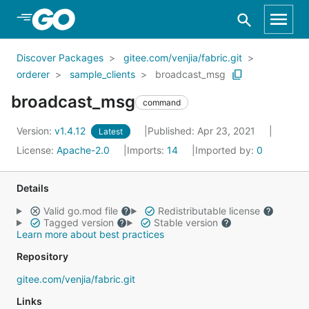
Skip to Main Content
Discover Packages
gitee.com/venjia/fabric.git
orderer
sample_clients
broadcast_msg
broadcast_msg
command
Version:
v1.4.12
Published: Apr 23, 2021
Latest
License:
Apache-2.0
Imports:
14
Imported by:
0
Details
Valid go.mod file
Redistributable license
Tagged version
Stable version
Learn more about best practices
Repository
gitee.com/venjia/fabric.git
Links