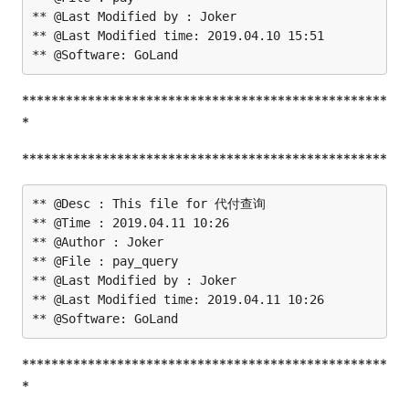
** @Last Modified by : Joker

** @Last Modified time: 2019.04.10 15:51

**************************************************
*
**************************************************
** @Desc : This file for 代付查询

** @Time : 2019.04.11 10:26

** @Author : Joker

** @File : pay_query

** @Last Modified by : Joker

** @Last Modified time: 2019.04.11 10:26

**************************************************
*