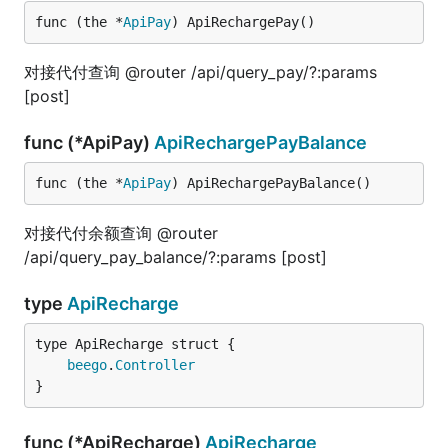
func (the *
ApiPay
) ApiRechargePay()
对接代付查询 @router /api/query_pay/?:params
[post]
func (*ApiPay)
ApiRechargePayBalance
func (the *
ApiPay
) ApiRechargePayBalance()
对接代付余额查询 @router
/api/query_pay_balance/?:params [post]
type
ApiRecharge
beego
.
Controller
}
func (*ApiRecharge)
ApiRecharge