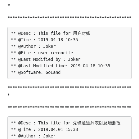
*
**************************************************
** @Desc : This file for 用户对账

** @Time : 2019.04.18 10:35

** @Author : Joker

** @File : user_reconcile

** @Last Modified by : Joker

** @Last Modified time: 2019.04.18 10:35

**************************************************
*
**************************************************
** @Desc : This file for 先锋通道列表以及增删改

** @Time : 2019.04.01 15:38

** @Author : Joker
