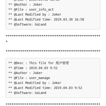
** @Author : Joker

** @File : user_info_act

** @Last Modified by : Joker

** @Last Modified time: 2019.03.30 16:58

**************************************************
*
**************************************************
** @Desc : This file for 用户管理

** @Time : 2019.04.03 9:52

** @Author : Joker

** @File : user_manage

** @Last Modified by : Joker

** @Last Modified time: 2019.04.03 9:52

**************************************************