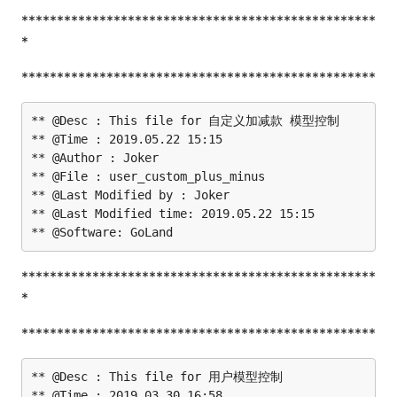
**************************************************
*
**************************************************
** @Desc : This file for 自定义加减款 模型控制

** @Time : 2019.05.22 15:15

** @Author : Joker

** @File : user_custom_plus_minus

** @Last Modified by : Joker

** @Last Modified time: 2019.05.22 15:15

**************************************************
*
**************************************************
** @Desc : This file for 用户模型控制

** @Time : 2019.03.30 16:58
