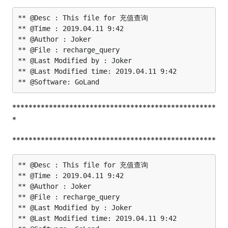
** @Desc : This file for 充值查询

** @Time : 2019.04.11 9:42

** @Author : Joker

** @File : recharge_query

** @Last Modified by : Joker

** @Last Modified time: 2019.04.11 9:42

**************************************************
*
**************************************************
** @Desc : This file for 充值查询

** @Time : 2019.04.11 9:42

** @Author : Joker

** @File : recharge_query

** @Last Modified by : Joker

** @Last Modified time: 2019.04.11 9:42
