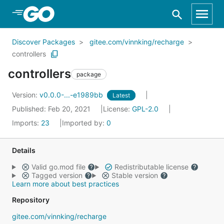
Skip to Main Content
Discover Packages
gitee.com/vinnking/recharge
controllers
controllers
package
Version:
v0.0.0-...-e1989bb
Latest
Published: Feb 20, 2021
License:
GPL-2.0
Imports:
23
Imported by:
0
Details
Valid go.mod file
Redistributable license
Tagged version
Stable version
Learn more about best practices
Repository
gitee.com/vinnking/recharge