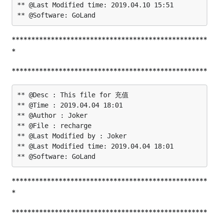
** @Last Modified time: 2019.04.10 15:51

**************************************************
*
**************************************************
** @Desc : This file for 充值

** @Time : 2019.04.04 18:01

** @Author : Joker

** @File : recharge

** @Last Modified by : Joker

** @Last Modified time: 2019.04.04 18:01

**************************************************
*
**************************************************