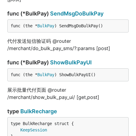
func (*BulkPay)
SendMsgDoBulkPay
func (the *
BulkPay
) SendMsgDoBulkPay()
代付发送短信验证码 @router
/merchant/do_bulk_pay_sms/?:params [post]
func (*BulkPay)
ShowBulkPayUI
func (the *
BulkPay
) ShowBulkPayUI()
展示批量代付页面 @router
/merchant/show_bulk_pay_ui/ [get,post]
type
BulkRecharge
KeepSession