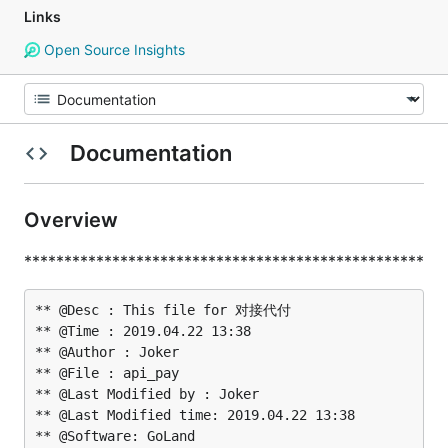
Links
Open Source Insights
Documentation
Overview
**************************************************
** @Desc : This file for 对接代付

** @Time : 2019.04.22 13:38

** @Author : Joker

** @File : api_pay

** @Last Modified by : Joker

** @Last Modified time: 2019.04.22 13:38
