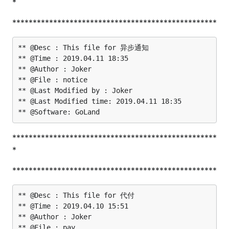
*
**************************************************
** @Desc : This file for 异步通知

** @Time : 2019.04.11 18:35

** @Author : Joker

** @File : notice

** @Last Modified by : Joker

** @Last Modified time: 2019.04.11 18:35

**************************************************
*
**************************************************
** @Desc : This file for 代付

** @Time : 2019.04.10 15:51

** @Author : Joker

** @File : pay
