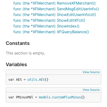
func (the *XFMerchant) RemoveXFMerchant()
func (the *XFMerchant) SendMsgEditUserInfo()
func (the *XFMerchant) ShowEditUserInfoUI()
func (the *XFMerchant) ShowEditXFUI()
func (the *XFMerchant) ShowIndex()
func (the *XFMerchant) XFQueryBalance()
Constants
This section is empty.
Variables
View Source
var AES = 
utils
.
AES
{}
View Source
var PMinusMdl = 
models
.
CustomPlusMinus
{}