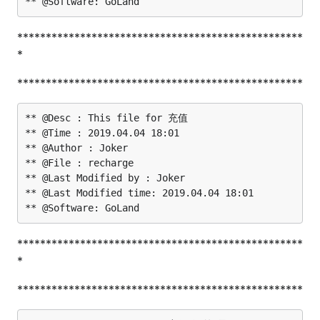
**************************************************
*
**************************************************
** @Desc : This file for 充值

** @Time : 2019.04.04 18:01

** @Author : Joker

** @File : recharge

** @Last Modified by : Joker

** @Last Modified time: 2019.04.04 18:01

**************************************************
*
**************************************************