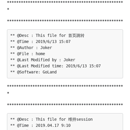
**************************************************
*
**************************************************
** @Desc : This file for 首页跳转

** @Time : 2019/6/13 15:07

** @Author : Joker

** @File : home

** @Last Modified by : Joker

** @Last Modified time: 2019/6/13 15:07

**************************************************
*
**************************************************
** @Desc : This file for 维持session

** @Time : 2019.04.17 9:10
