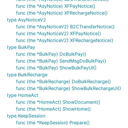
func (the *AsyNotice) XFPayNotice()
func (the *AsyNotice) XFRechargeNotice()
type AsyNoticeV2
func (the *AsyNoticeV2) B2CTransferNotice()
func (the *AsyNoticeV2) XFPayNotice()
func (the *AsyNoticeV2) XFRechargeNotice()
type BulkPay
func (the *BulkPay) DoBulkPay()
func (the *BulkPay) SendMsgDoBulkPay()
func (the *BulkPay) ShowBulkPayUI()
type BulkRecharge
func (the *BulkRecharge) DoBulkRecharge()
func (the *BulkRecharge) ShowBulkRechargeUI()
type HomeAct
func (the *HomeAct) ShowDocument()
func (the *HomeAct) ShowHome()
type KeepSession
func (the *KeepSession) Prepare()