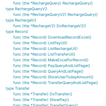
func (the *RechargeQuery) RechargeQuery()
type RechargeQueryV2
func (the *RechargeQueryV2) RechargeQuery()
type RechargeV2
func (the *RechargeV2) DoRechargeV2()
type Record
func (the *Record) DownloadRecordExcel()
func (the *Record) ListPayUI()
func (the *Record) ListRechargeUI()
func (the *Record) ListTransferUI()
func (the *Record) MakeExcelForRecord()
func (the *Record) PayQueryAndListPage()
func (the *Record) QueryAndListPage()
func (the *Record) ShowUserTodayAmount()
func (the *Record) TransferQueryAndListPage()
type Transfer
func (the *Transfer) DoTransfer()
func (the *Transfer) ShowPay()
func (the *Transfer) TransferQuery()