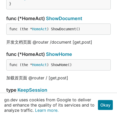
}
func (*HomeAct)
ShowDocument
func (the *
HomeAct
) ShowDocument()
开发文档页面 @router /document [get,post]
func (*HomeAct)
ShowHome
func (the *
HomeAct
) ShowHome()
加载首页面 @router / [get,post]
type
KeepSession
go.dev uses cookies from Google to deliver
and enhance the quality of its services and to
Okay
beego
.
Controller
analyze traffic.
Learn more.
}