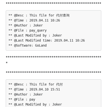
**************************************************
** @Desc : This file for 代付查询

** @Time : 2019.04.11 10:26

** @Author : Joker

** @File : pay_query

** @Last Modified by : Joker

** @Last Modified time: 2019.04.11 10:26

**************************************************
*
**************************************************
** @Desc : This file for 代付

** @Time : 2019.04.10 15:51

** @Author : Joker

** @File : pay

** @Last Modified by : Joker
