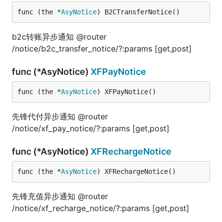
func (the *
AsyNotice
) B2CTransferNotice()
b2c转账异步通知 @router
/notice/b2c_transfer_notice/?:params [get,post]
func (*AsyNotice)
XFPayNotice
func (the *
AsyNotice
) XFPayNotice()
先锋代付异步通知 @router
/notice/xf_pay_notice/?:params [get,post]
func (*AsyNotice)
XFRechargeNotice
func (the *
AsyNotice
) XFRechargeNotice()
先锋充值异步通知 @router
/notice/xf_recharge_notice/?:params [get,post]