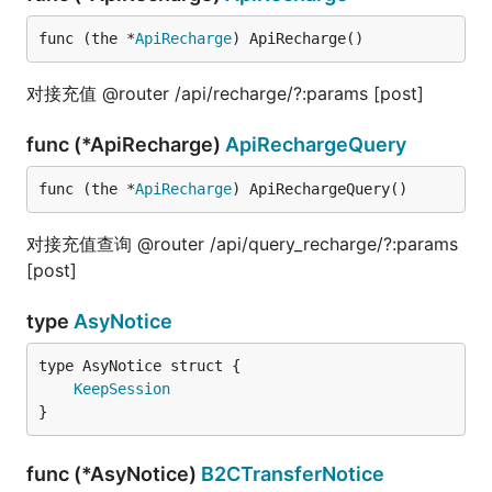
func (the *
ApiRecharge
) ApiRecharge()
对接充值 @router /api/recharge/?:params [post]
func (*ApiRecharge)
ApiRechargeQuery
func (the *
ApiRecharge
) ApiRechargeQuery()
对接充值查询 @router /api/query_recharge/?:params
[post]
type
AsyNotice
KeepSession
}
func (*AsyNotice)
B2CTransferNotice