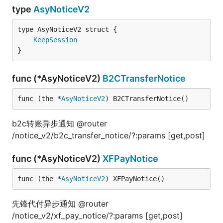
type
AsyNoticeV2
KeepSession
}
func (*AsyNoticeV2)
B2CTransferNotice
func (the *
AsyNoticeV2
) B2CTransferNotice()
b2c转账异步通知 @router
/notice_v2/b2c_transfer_notice/?:params [get,post]
func (*AsyNoticeV2)
XFPayNotice
func (the *
AsyNoticeV2
) XFPayNotice()
先锋代付异步通知 @router
/notice_v2/xf_pay_notice/?:params [get,post]