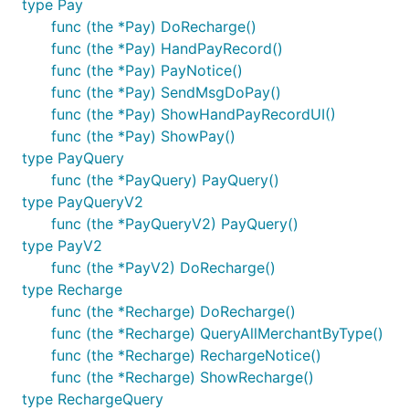
type Pay
func (the *Pay) DoRecharge()
func (the *Pay) HandPayRecord()
func (the *Pay) PayNotice()
func (the *Pay) SendMsgDoPay()
func (the *Pay) ShowHandPayRecordUI()
func (the *Pay) ShowPay()
type PayQuery
func (the *PayQuery) PayQuery()
type PayQueryV2
func (the *PayQueryV2) PayQuery()
type PayV2
func (the *PayV2) DoRecharge()
type Recharge
func (the *Recharge) DoRecharge()
func (the *Recharge) QueryAllMerchantByType()
func (the *Recharge) RechargeNotice()
func (the *Recharge) ShowRecharge()
type RechargeQuery