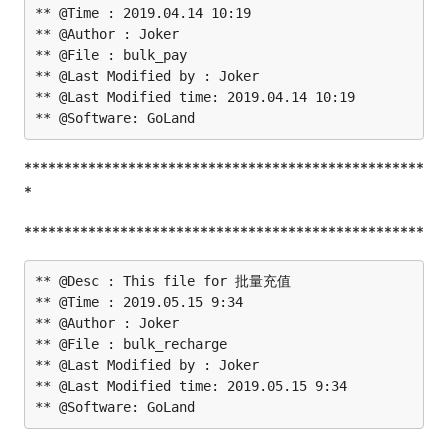
** @Time : 2019.04.14 10:19

** @Author : Joker

** @File : bulk_pay

** @Last Modified by : Joker

** @Last Modified time: 2019.04.14 10:19

**************************************************
*
**************************************************
** @Desc : This file for 批量充值

** @Time : 2019.05.15 9:34

** @Author : Joker

** @File : bulk_recharge

** @Last Modified by : Joker

** @Last Modified time: 2019.05.15 9:34
