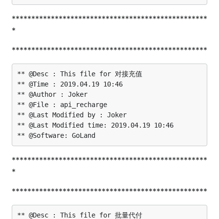
**************************************************
*
**************************************************
** @Desc : This file for 对接充值

** @Time : 2019.04.19 10:46

** @Author : Joker

** @File : api_recharge

** @Last Modified by : Joker

** @Last Modified time: 2019.04.19 10:46

**************************************************
*
**************************************************
** @Desc : This file for 批量代付
