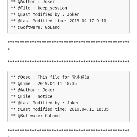
** @Author : Joker

** @File : keep_session

** @Last Modified by : Joker

** @Last Modified time: 2019.04.17 9:10

**************************************************
*
**************************************************
** @Desc : This file for 异步通知

** @Time : 2019.04.11 18:35

** @Author : Joker

** @File : notice

** @Last Modified by : Joker

** @Last Modified time: 2019.04.11 18:35

**************************************************