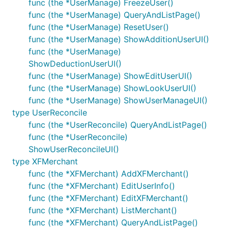
func (the *UserManage) FreezeUser()
func (the *UserManage) QueryAndListPage()
func (the *UserManage) ResetUser()
func (the *UserManage) ShowAdditionUserUI()
func (the *UserManage)
ShowDeductionUserUI()
func (the *UserManage) ShowEditUserUI()
func (the *UserManage) ShowLookUserUI()
func (the *UserManage) ShowUserManageUI()
type UserReconcile
func (the *UserReconcile) QueryAndListPage()
func (the *UserReconcile)
ShowUserReconcileUI()
type XFMerchant
func (the *XFMerchant) AddXFMerchant()
func (the *XFMerchant) EditUserInfo()
func (the *XFMerchant) EditXFMerchant()
func (the *XFMerchant) ListMerchant()
func (the *XFMerchant) QueryAndListPage()