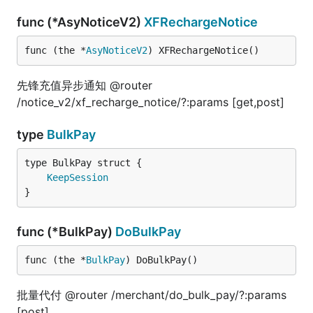
func (*AsyNoticeV2)
XFRechargeNotice
func (the *
AsyNoticeV2
) XFRechargeNotice()
先锋充值异步通知 @router
/notice_v2/xf_recharge_notice/?:params [get,post]
type
BulkPay
KeepSession
}
func (*BulkPay)
DoBulkPay
func (the *
BulkPay
) DoBulkPay()
批量代付 @router /merchant/do_bulk_pay/?:params
[post]