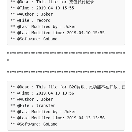
** @Desc : This file for 充值代付记录

** @Time : 2019.04.10 15:55

** @Author : Joker

** @File : record

** @Last Modified by : Joker

** @Last Modified time: 2019.04.10 15:55

**************************************************
*
**************************************************
** @Desc : This file for B2C转账，此功能不在开放，已放
** @Time : 2019.04.13 13:56

** @Author : Joker

** @File : transfer

** @Last Modified by : Joker

** @Last Modified time: 2019.04.13 13:56
