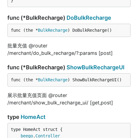
}
func (*BulkRecharge)
DoBulkRecharge
func (the *
BulkRecharge
) DoBulkRecharge()
批量充值 @router
/merchant/do_bulk_recharge/?:params [post]
func (*BulkRecharge)
ShowBulkRechargeUI
func (the *
BulkRecharge
) ShowBulkRechargeUI()
展示批量充值页面 @router
/merchant/show_bulk_recharge_ui/ [get,post]
type
HomeAct
beego
.
Controller