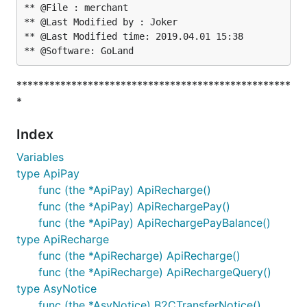
** @File : merchant

** @Last Modified by : Joker

** @Last Modified time: 2019.04.01 15:38

**************************************************
*
Index
Variables
type ApiPay
func (the *ApiPay) ApiRecharge()
func (the *ApiPay) ApiRechargePay()
func (the *ApiPay) ApiRechargePayBalance()
type ApiRecharge
func (the *ApiRecharge) ApiRecharge()
func (the *ApiRecharge) ApiRechargeQuery()
type AsyNotice
func (the *AsyNotice) B2CTransferNotice()