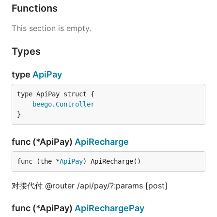
Functions
This section is empty.
Types
type
ApiPay
beego
.
Controller
}
func (*ApiPay)
ApiRecharge
func (the *
ApiPay
) ApiRecharge()
对接代付 @router /api/pay/?:params [post]
func (*ApiPay)
ApiRechargePay