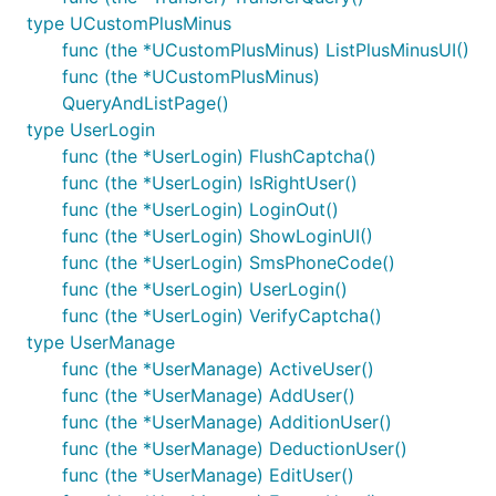
type UCustomPlusMinus
func (the *UCustomPlusMinus) ListPlusMinusUI()
func (the *UCustomPlusMinus)
QueryAndListPage()
type UserLogin
func (the *UserLogin) FlushCaptcha()
func (the *UserLogin) IsRightUser()
func (the *UserLogin) LoginOut()
func (the *UserLogin) ShowLoginUI()
func (the *UserLogin) SmsPhoneCode()
func (the *UserLogin) UserLogin()
func (the *UserLogin) VerifyCaptcha()
type UserManage
func (the *UserManage) ActiveUser()
func (the *UserManage) AddUser()
func (the *UserManage) AdditionUser()
func (the *UserManage) DeductionUser()
func (the *UserManage) EditUser()