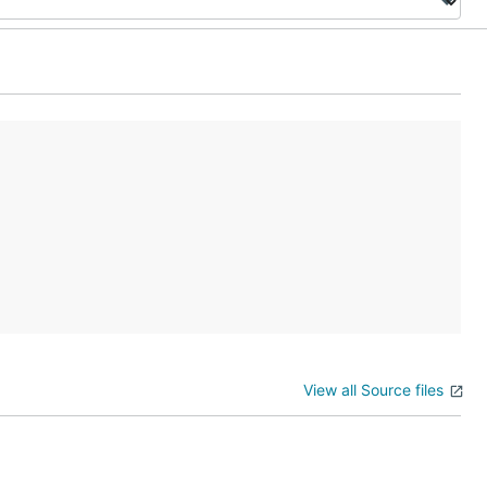
View all Source files