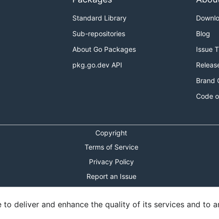
Standard Library
Downl
Sub-repositories
Blog
About Go Packages
Issue 
pkg.go.dev API
Releas
Brand 
Code o
Copyright
Terms of Service
Privacy Policy
Report an Issue
Theme Toggle
o deliver and enhance the quality of its services and to an
Shortcuts Modal