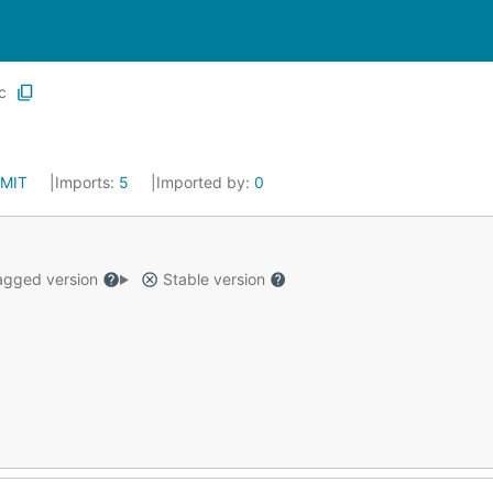
c
MIT
Imports:
5
Imported by:
0
gged version
Stable version