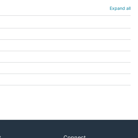
Expand all
t
Connect