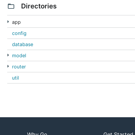
Directories
app
config
database
model
router
util
Why Go
Get Started