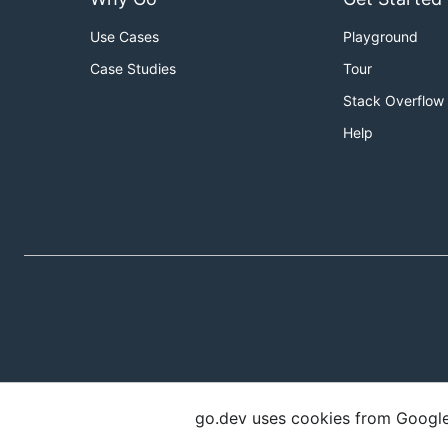
Use Cases
Playground
Case Studies
Tour
Stack Overflow
Help
go.dev uses cookies from Google t