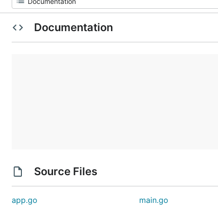
Documentation
Source Files
app.go
main.go