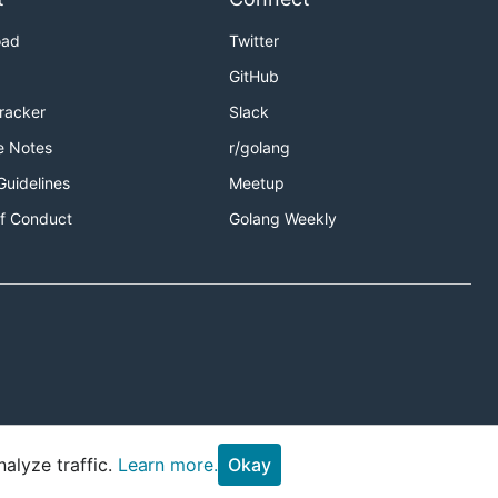
oad
Twitter
GitHub
Tracker
Slack
e Notes
r/golang
Guidelines
Meetup
f Conduct
Golang Weekly
alyze traffic.
Learn more.
Okay