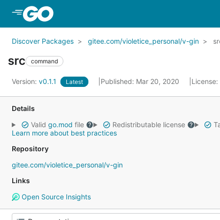
Skip to Main Content
Discover Packages
gitee.com/violetice_personal/v-gin
sr
src
command
Version:
v0.1.1
Published: Mar 20, 2020
License:
Latest
Details
Valid
go.mod
file
Redistributable license
Ta
Learn more about best practices
Repository
gitee.com/violetice_personal/v-gin
Links
Open Source Insights