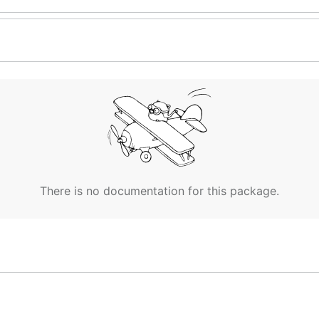
There is no documentation for this package.