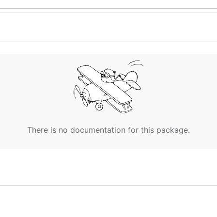
There is no documentation for this package.