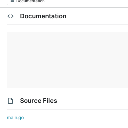
Documentation
Source Files
main.go