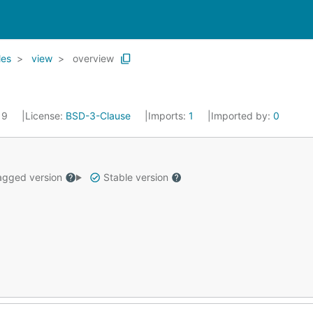
les
view
overview
019
License:
BSD-3-Clause
Imports:
1
Imported by:
0
gged version
Stable version