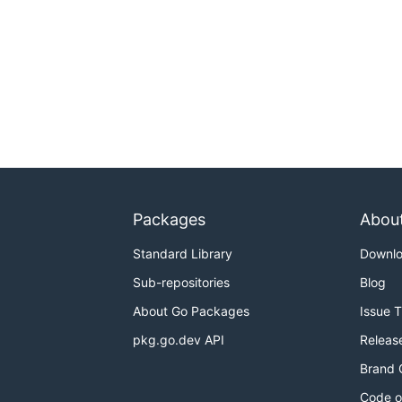
Packages
Abou
Standard Library
Downl
Sub-repositories
Blog
About Go Packages
Issue 
pkg.go.dev API
Releas
Brand 
Code o