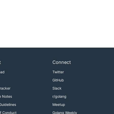
t
Connect
oad
Twitter
GitHub
Tracker
Slack
e Notes
r/golang
Guidelines
Meetup
f Conduct
Golang Weekly