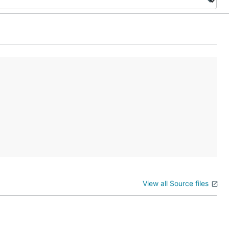
View all Source files