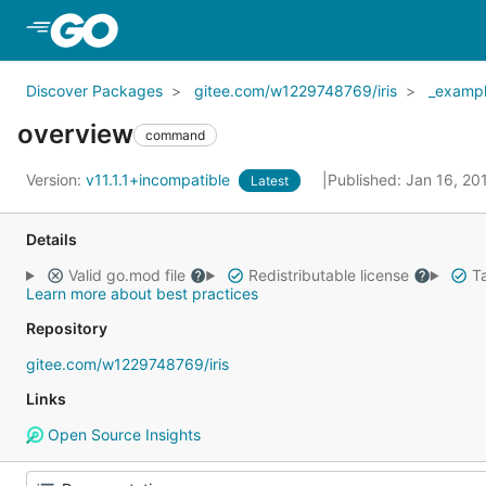
Skip to Main Content
Discover Packages
gitee.com/w1229748769/iris
_examp
overview
command
Version:
v11.1.1+incompatible
Published: Jan 16, 2
Latest
Details
Valid go.mod file
Redistributable license
Ta
Learn more about best practices
Repository
gitee.com/w1229748769/iris
Links
Open Source Insights