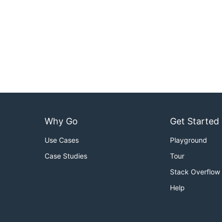
Why Go
Get Started
Use Cases
Playground
Case Studies
Tour
Stack Overflow
Help