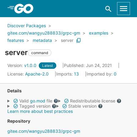
Skip to Main Content
Discover Packages
gitee.com/wangyu288833/grpc-gm
examples
features
metadata
server
server
command
Version:
v1.0.0
Published: Jun 24, 2021
Latest
License:
Apache-2.0
Imports:
13
Imported by:
0
Details
Valid
go.mod
file
Redistributable license
Tagged version
Stable version
Learn more about best practices
Repository
gitee.com/wangyu288833/grpc-gm