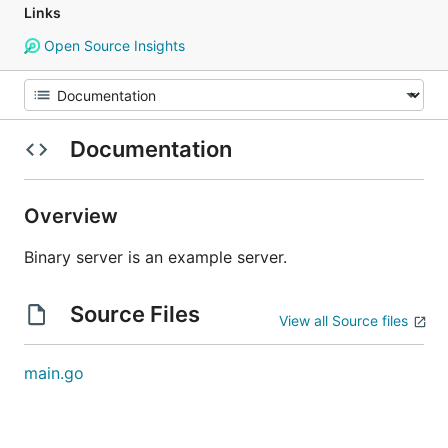
Links
Open Source Insights
Documentation
Overview
Binary server is an example server.
Source Files
View all Source files
main.go