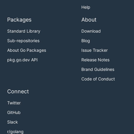
Help
Packages
About
Standard Library
Download
Sub-repositories
Blog
About Go Packages
Issue Tracker
pkg.go.dev API
Release Notes
Brand Guidelines
Code of Conduct
Connect
Twitter
GitHub
Slack
r/golang