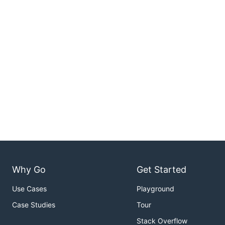
Why Go
Get Started
Use Cases
Playground
Case Studies
Tour
Stack Overflow