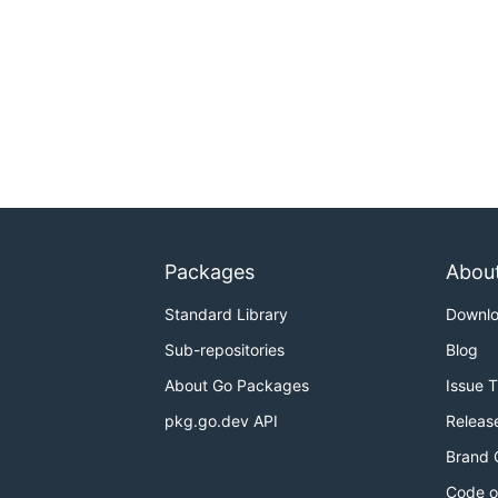
Packages
Abou
Standard Library
Downl
Sub-repositories
Blog
About Go Packages
Issue 
pkg.go.dev API
Releas
Brand 
Code o