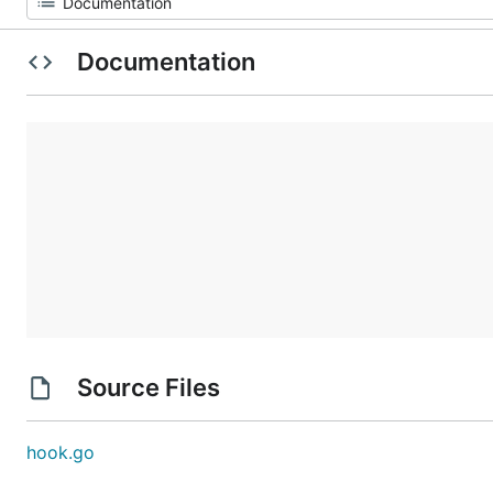
Documentation
Source Files
hook.go