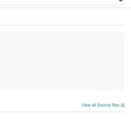
View all Source files