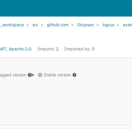
_workspace
src
github.com
Sirupsen
logrus
exa
MIT, Apache-2.0
Imports:
2
Imported by:
0
gged version
Stable version