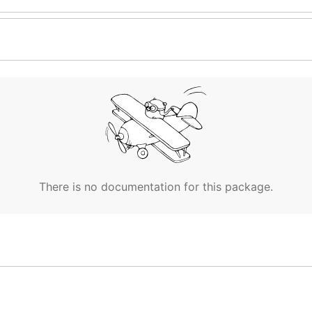
There is no documentation for this package.