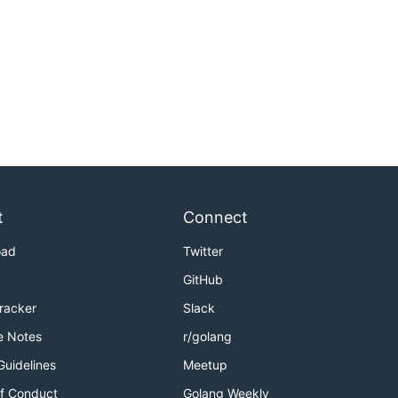
t
Connect
oad
Twitter
GitHub
Tracker
Slack
e Notes
r/golang
Guidelines
Meetup
f Conduct
Golang Weekly