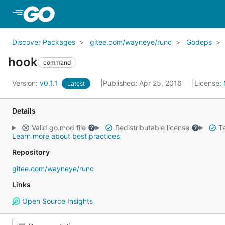
Skip to Main Content
Discover Packages
gitee.com/wayneye/runc
Godeps
hook
command
Version:
v0.1.1
Published: Apr 25, 2016
License:
Latest
Details
Valid go.mod file
Redistributable license
Ta
Learn more about best practices
Repository
gitee.com/wayneye/runc
Links
Open Source Insights