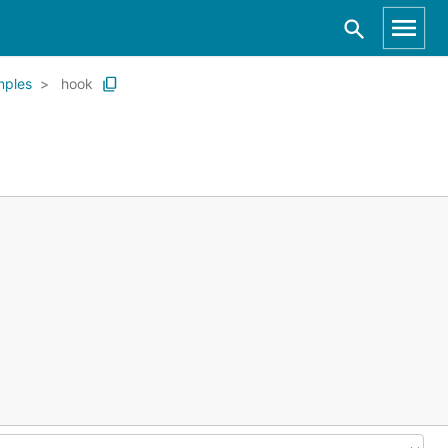
mples
hook