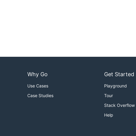
Why Go
Get Started
Use Cases
Playground
Case Studies
Tour
Stack Overflow
Help