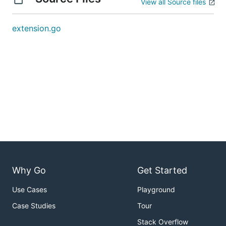
View all Source files
extension.go
Why Go
Get Started
Use Cases
Playground
Case Studies
Tour
Stack Overflow