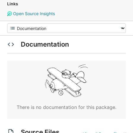
Links
Open Source Insights
Documentation
There is no documentation for this package.
Source Files