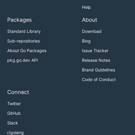
Help
Packages
About
Standard Library
Download
Sub-repositories
Blog
About Go Packages
Issue Tracker
pkg.go.dev API
Release Notes
Brand Guidelines
Code of Conduct
Connect
Twitter
GitHub
Slack
r/golang