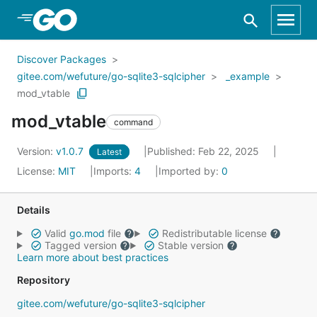
Skip to Main Content
Discover Packages
gitee.com/wefuture/go-sqlite3-sqlcipher
_example
mod_vtable
mod_vtable
command
Version:
v1.0.7
Published: Feb 22, 2025
Latest
License:
MIT
Imports:
4
Imported by:
0
Details
Valid
go.mod
file
Redistributable license
Tagged version
Stable version
Learn more about best practices
Repository
gitee.com/wefuture/go-sqlite3-sqlcipher