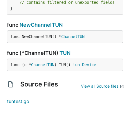
// contains filtered or unexported fields
}
func
NewChannelTUN
func NewChannelTUN() *
ChannelTUN
func (*ChannelTUN)
TUN
func (c *
ChannelTUN
) TUN() 
tun
.
Device
Source Files
View all Source files
tuntest.go