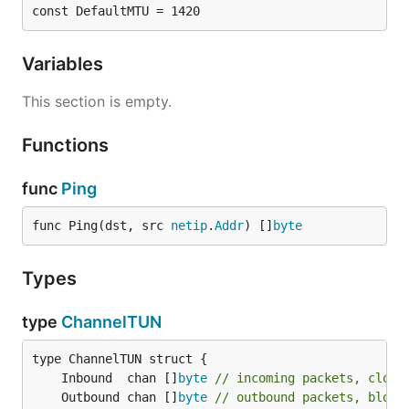
const DefaultMTU = 1420
Variables
This section is empty.
Functions
func
Ping
func Ping(dst, src 
netip
.
Addr
) []
byte
Types
type
ChannelTUN
	Inbound  chan []
byte
// incoming packets, close
	Outbound chan []
byte
// outbound packets, block