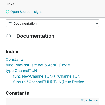
Links
Open Source Insights
Documentation
Index
Constants
func Ping(dst, src netip.Addr) []byte
type ChannelTUN
func NewChannelTUN() *ChannelTUN
func (c *ChannelTUN) TUN() tun.Device
Constants
View Source