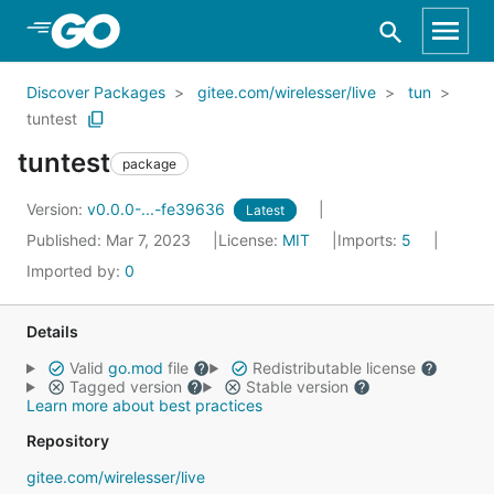
Skip to Main Content
Discover Packages
gitee.com/wirelesser/live
tun
tuntest
tuntest
package
Version:
v0.0.0-...-fe39636
Latest
Published: Mar 7, 2023
License:
MIT
Imports:
5
Imported by:
0
Details
Valid
go.mod
file
Redistributable license
Tagged version
Stable version
Learn more about best practices
Repository
gitee.com/wirelesser/live