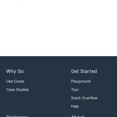
Why Go
Get Started
Use Cases
Playground
Case Studies
Tour
Stack Overflow
Help