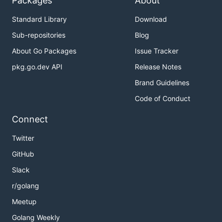
Packages
About
Standard Library
Download
Sub-repositories
Blog
About Go Packages
Issue Tracker
pkg.go.dev API
Release Notes
Brand Guidelines
Code of Conduct
Connect
Twitter
GitHub
Slack
r/golang
Meetup
Golang Weekly