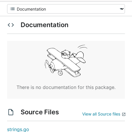
Documentation
There is no documentation for this package.
Source Files
View all Source files
strings.go