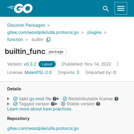
Skip to Main Content
Discover Packages
gitee.com/woodpile/utils.protocol.go
plugins
function
builtin
builtin_func
package
Version:
v0.3.2
Published: Nov 14, 2022
Latest
License:
MulanPSL-2.0
Imports:
3
Imported by:
0
Details
Valid
go.mod
file
Redistributable license
Tagged version
Stable version
Learn more about best practices
Repository
gitee.com/woodpile/utils.protocol.go