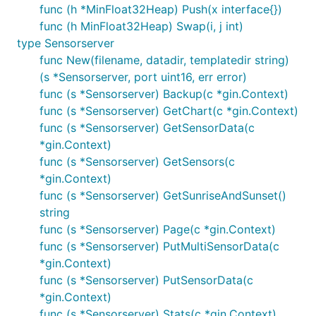
func (h *MinFloat32Heap) Push(x interface{})
Astrotime
for calculate the sunset and sunrise
func (h MinFloat32Heap) Swap(i, j int)
type Sensorserver
API
func New(filename, datadir, templatedir string)
(s *Sensorserver, port uint16, err error)
func (s *Sensorserver) Backup(c *gin.Context)
/boltdb/backup
func (s *Sensorserver) GetChart(c *gin.Context)
Support GET and HEAD requests. Get a binary
func (s *Sensorserver) GetSensorData(c
stream of the database file.
*gin.Context)
func (s *Sensorserver) GetSensors(c
*gin.Context)
func (s *Sensorserver) GetSunriseAndSunset()
string
/boltdb/stats
func (s *Sensorserver) Page(c *gin.Context)
func (s *Sensorserver) PutMultiSensorData(c
Support GET and HEAD requests. The response is a
*gin.Context)
JSON.
func (s *Sensorserver) PutSensorData(c
*gin.Context)
func (s *Sensorserver) Stats(c *gin.Context)