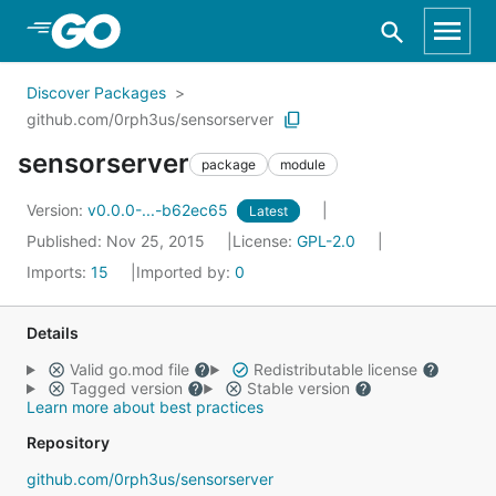
Skip to Main Content
Discover Packages
github.com/0rph3us/sensorserver
sensorserver
package
module
Version:
v0.0.0-...-b62ec65
Latest
Published: Nov 25, 2015
License:
GPL-2.0
Imports:
15
Imported by:
0
Details
Valid go.mod file
Redistributable license
Tagged version
Stable version
Learn more about best practices
Repository
github.com/0rph3us/sensorserver