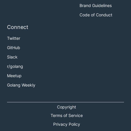
Brand Guidelines
Code of Conduct
Connect
Twitter
GitHub
Slack
r/golang
Meetup
Golang Weekly
Copyright
Terms of Service
Privacy Policy