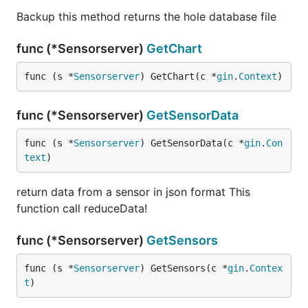
Backup this method returns the hole database file
func (*Sensorserver)
GetChart
func (s *
Sensorserver
) GetChart(c *
gin
.
Context
)
func (*Sensorserver)
GetSensorData
func (s *
Sensorserver
) GetSensorData(c *
gin
.
Con
text
)
return data from a sensor in json format This
function call reduceData!
func (*Sensorserver)
GetSensors
func (s *
Sensorserver
) GetSensors(c *
gin
.
Contex
t
)