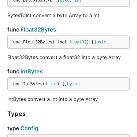
func BytesToInt(b []
byte
) 
int
            "temp_bmp085": 23.4,

            "humidity": 43.6,

            "pressure": 1002.8329

BytesToInt convert a byte Array to a int
        }

    }

func
Float32Bytes
func Float32Bytes(float 
float32
) []
byte
/sensor/:name
Float32Bytes convert a float32 into a byte Array
Support GET, HEAD and PUT requests for a specific
sensor. GET returns a JSON array with timestamp-
func
IntBytes
value objects. The timestamp is in seconds since
01.01.1970
func IntBytes(i 
int
) []
byte
IntBytes convert a int into a byte Array
curl -XGET 'http://127.0.0.1:8080/sensor/pressure?p
[

    {

Types
        "Timestamp": 1413011716487,

        "Value": 1003.35

type
Config
    },

    {
