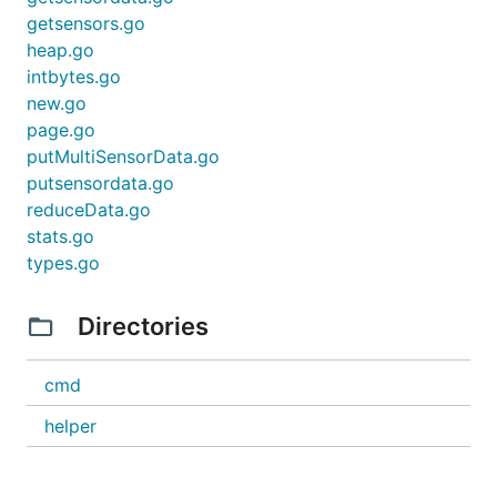
getsensors.go
heap.go
intbytes.go
new.go
page.go
putMultiSensorData.go
putsensordata.go
reduceData.go
stats.go
types.go
Directories
cmd
helper