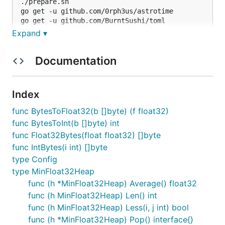
./prepare.sh

go get -u github.com/0rph3us/astrotime

go get -u github.com/BurntSushi/toml

go get -u github.com/gin-gonic/gin

Expand ▾
go get -u github.com/boltdb/bolt

Documentation
build package
Index
You need
fpm
for building the package.
func BytesToFloat32(b []byte) (f float32)
func BytesToInt(b []byte) int
func Float32Bytes(float float32) []byte
func IntBytes(i int) []byte
type Config
Dependencies
type MinFloat32Heap
func (h *MinFloat32Heap) Average() float32
func (h MinFloat32Heap) Len() int
Gin
the web framework
func (h MinFloat32Heap) Less(i, j int) bool
toml
is the format for the configuration file
func (h *MinFloat32Heap) Pop() interface{}
BoltDB
the storage backend