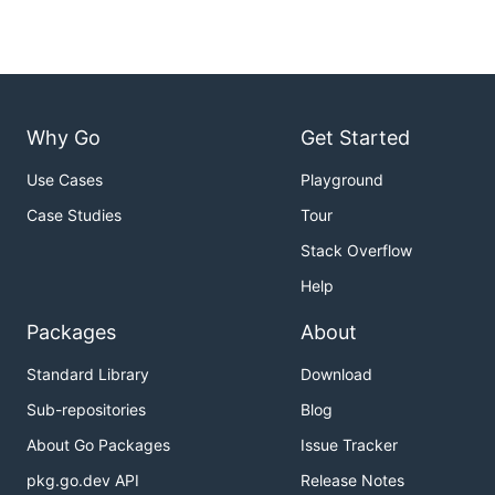
Why Go
Get Started
Use Cases
Playground
Case Studies
Tour
Stack Overflow
Help
Packages
About
Standard Library
Download
Sub-repositories
Blog
About Go Packages
Issue Tracker
pkg.go.dev API
Release Notes