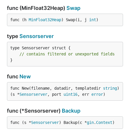
func (MinFloat32Heap)
Swap
Alternative
func (h 
MinFloat32Heap
) Swap(i, j 
int
)
type
Sensorserver
influxDB
prometheus
type Sensorserver struct {

graphite
// contains filtered or unexported fields
}
All alternatives looks good. Graphite has the most
functions, but the project looks dead.
Grafana
is a
func
New
very good frontend for the 3 backends.
This plugin
is required for the prometheus datasource.
func New(filename, datadir, templatedir 
string
) 
(s *
Sensorserver
, port 
uint16
, err 
error
)
func (*Sensorserver)
Backup
func (s *
Sensorserver
) Backup(c *
gin
.
Context
)