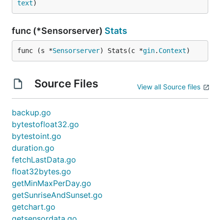
text
)
func (*Sensorserver)
Stats
func (s *
Sensorserver
) Stats(c *
gin
.
Context
)
Source Files
View all Source files
backup.go
bytestofloat32.go
bytestoint.go
duration.go
fetchLastData.go
float32bytes.go
getMinMaxPerDay.go
getSunriseAndSunset.go
getchart.go
getsensordata.go