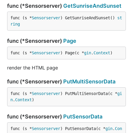
func (*Sensorserver)
GetSunriseAndSunset
func (s *
Sensorserver
) GetSunriseAndSunset() 
st
ring
func (*Sensorserver)
Page
func (s *
Sensorserver
) Page(c *
gin
.
Context
)
render the HTML page
func (*Sensorserver)
PutMultiSensorData
func (s *
Sensorserver
) PutMultiSensorData(c *
gi
n
.
Context
)
func (*Sensorserver)
PutSensorData
func (s *
Sensorserver
) PutSensorData(c *
gin
.
Con