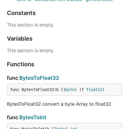
Constants
/sensor
This section is empty.
Support GET, HEAD and PUT requests. The GET
response is JSON Array with the name of all
Variables
sensors. The PUT method put date from different
sensors into to storage backend.
This section is empty.
Functions
curl -XPUT 'http://127.0.0.1:8080/sensor' -d '[

    {

        "Timestamp": 1445311973,

func
BytesToFloat32
        "Sensors": {

            "temp_bmp085": 23.5,

func BytesToFloat32(b []
byte
) (f 
float32
)
            "humidity": 43.7,

            "pressure": 1004.53467

        }

BytesToFloat32 convert a byte Array to float32
    },

    {

func
BytesToInt
        "Timestamp": 1445312973,

        "Sensors": {
