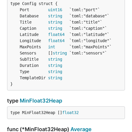
        "Timestamp": 1413076519461,

        "Value": 1003.17896

	Port        
uint16
    },

	Database    
string
    {

	Title       
string
        "Timestamp": 1413141322435,

	Caption     
string
        "Value": 1002.38873

	Latitude    
float64
    },

	Longitude   
float64
    {

	MaxPoints   
int
        "Timestamp": 1413206125409,

	Sensors     []
string
        "Value": 996.93915

	SubTitle    
string
    }

	Duration    
string
	Type        
string
	TemplateDir 
string
The PUT method put new data into the server. The
}
timestamp is a normal 32 Bit Unixtimestamp.
type
MinFloat32Heap
curl -XPUT 'http://127.0.0.1:8080/sensor/humidity' 
    {

type MinFloat32Heap []
float32
        "Timestamp": 1412979315,

        "Value": 57.9

    },

func (*MinFloat32Heap)
Average