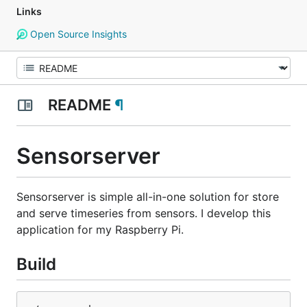
Links
Open Source Insights
README
¶
Sensorserver
Sensorserver is simple all-in-one solution for store
and serve timeseries from sensors. I develop this
application for my Raspberry Pi.
Build