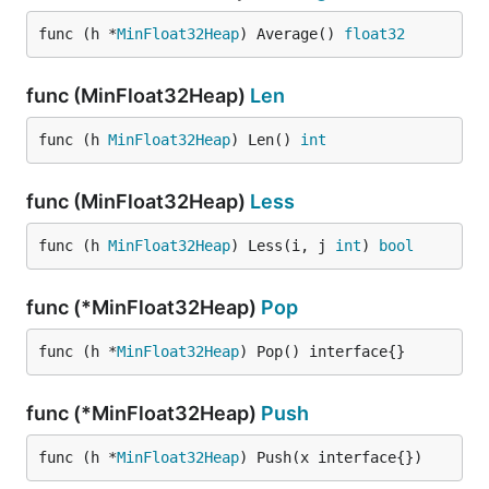
    {

        "Timestamp": 1412979343,

func (h *
MinFloat32Heap
) Average() 
float32
        "Value": 58

    },

    {

func (MinFloat32Heap)
Len
        "Timestamp": 1412979394,

        "Value": 58

func (h 
MinFloat32Heap
) Len() 
int
    },

    {

        "Timestamp": 1412979407,

func (MinFloat32Heap)
Less
        "Value": 58.1

    },

func (h 
MinFloat32Heap
) Less(i, j 
int
) 
bool
    {

        "Timestamp": 1412979417,

        "Value": 57.9

func (*MinFloat32Heap)
Pop
    },

    {

func (h *
MinFloat32Heap
) Pop() interface{}
        "Timestamp": 1412979437,

        "Value": 58.1

    },

func (*MinFloat32Heap)
Push
    {

        "Timestamp": 1412979557,

        "Value": 58.3

func (h *
MinFloat32Heap
) Push(x interface{})
    }
