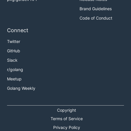
Brand Guidelines
Code of Conduct
Connect
Twitter
GitHub
Slack
r/golang
Meetup
Golang Weekly
Copyright
Terms of Service
Privacy Policy