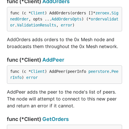
func (*Client)
AddOrders
func (c *
Client
) AddOrders(orders []*
zeroex
.
Sig
nedOrder
, opts ...
AddOrdersOpts
) (*
ordervalidat
or
.
ValidationResults
, 
error
)
AddOrders adds orders to the 0x Mesh node and
broadcasts them throughout the 0x Mesh network.
func (*Client)
AddPeer
func (c *
Client
) AddPeer(peerInfo 
peerstore
.
Pee
rInfo
) 
error
AddPeer adds the peer to the node's list of peers.
The node will attempt to connect to this new peer
and return an error if it cannot.
func (*Client)
GetOrders