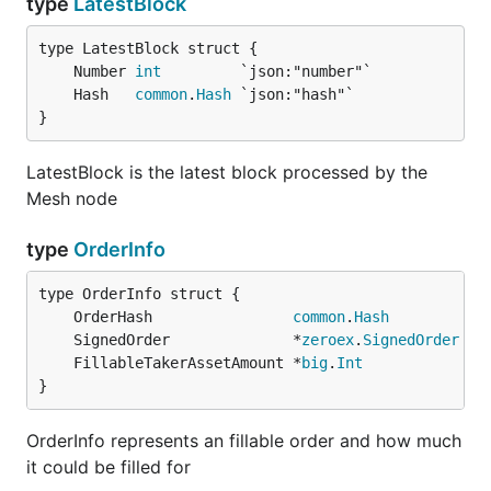
type
LatestBlock
	Number 
int
	Hash   
common
.
Hash
}
LatestBlock is the latest block processed by the
Mesh node
type
OrderInfo
	OrderHash                
common
.
Hash
	SignedOrder              *
zeroex
.
SignedOrder
	FillableTakerAssetAmount *
big
.
Int
}
OrderInfo represents an fillable order and how much
it could be filled for