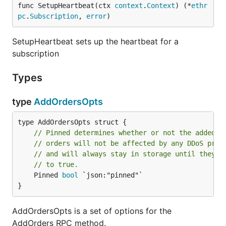
func SetupHeartbeat(ctx 
context
.
Context
) (*
ethr
pc
.
Subscription
, 
error
)
SetupHeartbeat sets up the heartbeat for a
subscription
Types
type
AddOrdersOpts
// Pinned determines whether or not the added o
// orders will not be affected by any DDoS prev
// and will always stay in storage until they a
// to true.
	Pinned 
bool
 `json:"pinned"`

}
AddOrdersOpts is a set of options for the
AddOrders RPC method.