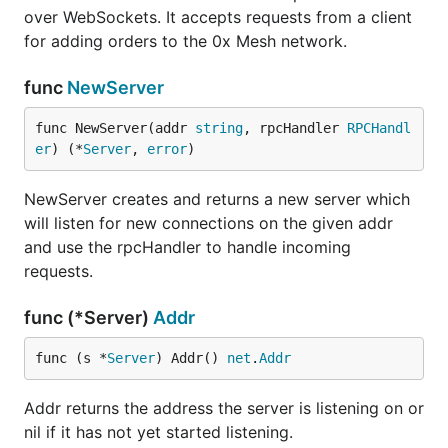
over WebSockets. It accepts requests from a client
for adding orders to the 0x Mesh network.
func
NewServer
func NewServer(addr 
string
, rpcHandler 
RPCHandl
er
) (*
Server
, 
error
)
NewServer creates and returns a new server which
will listen for new connections on the given addr
and use the rpcHandler to handle incoming
requests.
func (*Server)
Addr
func (s *
Server
) Addr() 
net
.
Addr
Addr returns the address the server is listening on or
nil if it has not yet started listening.