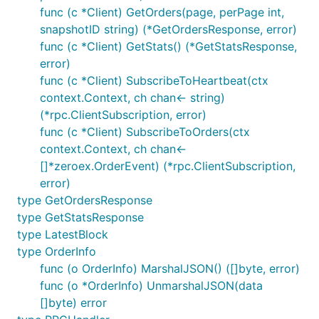
func (c *Client) GetOrders(page, perPage int,
snapshotID string) (*GetOrdersResponse, error)
func (c *Client) GetStats() (*GetStatsResponse,
error)
func (c *Client) SubscribeToHeartbeat(ctx
context.Context, ch chan<- string)
(*rpc.ClientSubscription, error)
func (c *Client) SubscribeToOrders(ctx
context.Context, ch chan<-
[]*zeroex.OrderEvent) (*rpc.ClientSubscription,
error)
type GetOrdersResponse
type GetStatsResponse
type LatestBlock
type OrderInfo
func (o OrderInfo) MarshalJSON() ([]byte, error)
func (o *OrderInfo) UnmarshalJSON(data
[]byte) error