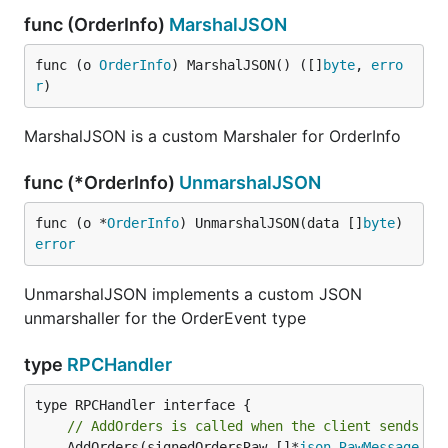
func (OrderInfo)
MarshalJSON
func (o 
OrderInfo
) MarshalJSON() ([]
byte
, 
erro
r
)
MarshalJSON is a custom Marshaler for OrderInfo
func (*OrderInfo)
UnmarshalJSON
func (o *
OrderInfo
) UnmarshalJSON(data []
byte
) 
error
UnmarshalJSON implements a custom JSON
unmarshaller for the OrderEvent type
type
RPCHandler
// AddOrders is called when the client sends an
	AddOrders(signedOrdersRaw []*
json
.
RawMessage
, o