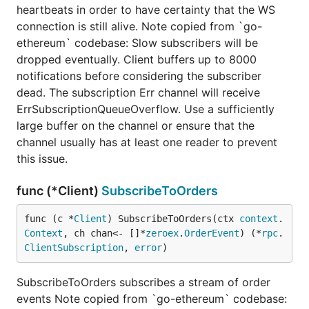
heartbeats in order to have certainty that the WS
connection is still alive. Note copied from `go-
ethereum` codebase: Slow subscribers will be
dropped eventually. Client buffers up to 8000
notifications before considering the subscriber
dead. The subscription Err channel will receive
ErrSubscriptionQueueOverflow. Use a sufficiently
large buffer on the channel or ensure that the
channel usually has at least one reader to prevent
this issue.
func (*Client)
SubscribeToOrders
func (c *
Client
) SubscribeToOrders(ctx 
context
.
Context
, ch chan<- []*
zeroex
.
OrderEvent
) (*
rpc
.
ClientSubscription
, 
error
)
SubscribeToOrders subscribes a stream of order
events Note copied from `go-ethereum` codebase: