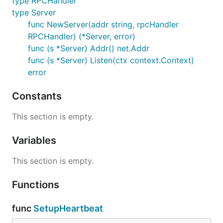
type RPCHandler
type Server
func NewServer(addr string, rpcHandler
RPCHandler) (*Server, error)
func (s *Server) Addr() net.Addr
func (s *Server) Listen(ctx context.Context)
error
Constants
This section is empty.
Variables
This section is empty.
Functions
func
SetupHeartbeat