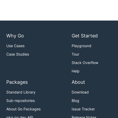
Why Go
Get Started
Use Cases
Playground
Case Studies
Tour
Stack Overflow
Help
Packages
About
Standard Library
Download
Sub-repositories
Blog
About Go Packages
Issue Tracker
pkg.go.dev API
Release Notes