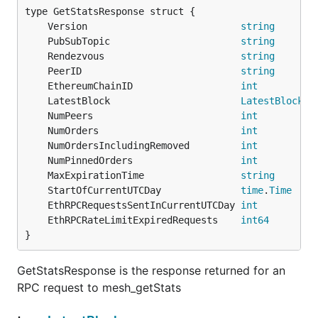
	Version                           
string
	PubSubTopic                       
string
	Rendezvous                        
string
	PeerID                            
string
	EthereumChainID                   
int
	LatestBlock                       
LatestBlock
	NumPeers                          
int
	NumOrders                         
int
	NumOrdersIncludingRemoved         
int
	NumPinnedOrders                   
int
	MaxExpirationTime                 
string
	StartOfCurrentUTCDay              
time
.
Time
	EthRPCRequestsSentInCurrentUTCDay 
int
	EthRPCRateLimitExpiredRequests    
int64
}
GetStatsResponse is the response returned for an
RPC request to mesh_getStats