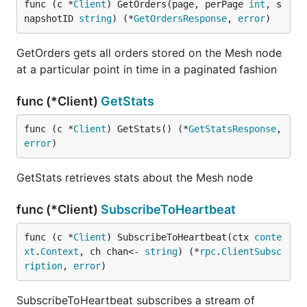
func (c *
Client
) GetOrders(page, perPage 
int
, s
napshotID 
string
) (*
GetOrdersResponse
, 
error
)
GetOrders gets all orders stored on the Mesh node
at a particular point in time in a paginated fashion
func (*Client)
GetStats
func (c *
Client
) GetStats() (*
GetStatsResponse
, 
error
)
GetStats retrieves stats about the Mesh node
func (*Client)
SubscribeToHeartbeat
func (c *
Client
) SubscribeToHeartbeat(ctx 
conte
xt
.
Context
, ch chan<- 
string
) (*
rpc
.
ClientSubsc
ription
, 
error
)
SubscribeToHeartbeat subscribes a stream of