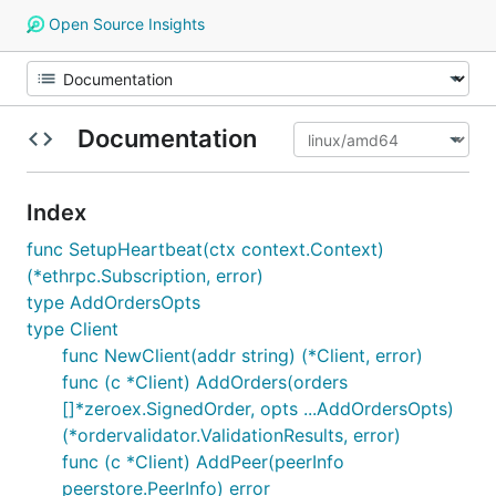
Open Source Insights
Documentation
Index
func SetupHeartbeat(ctx context.Context)
(*ethrpc.Subscription, error)
type AddOrdersOpts
type Client
func NewClient(addr string) (*Client, error)
func (c *Client) AddOrders(orders
[]*zeroex.SignedOrder, opts ...AddOrdersOpts)
(*ordervalidator.ValidationResults, error)
func (c *Client) AddPeer(peerInfo
peerstore.PeerInfo) error