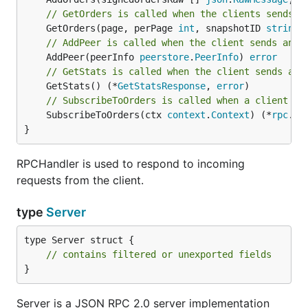
// GetOrders is called when the clients sends a
	GetOrders(page, perPage 
int
, snapshotID 
string
)
// AddPeer is called when the client sends an A
	AddPeer(peerInfo 
peerstore
.
PeerInfo
) 
error
// GetStats is called when the client sends an 
	GetStats() (*
GetStatsResponse
, 
error
// SubscribeToOrders is called when a client se
	SubscribeToOrders(ctx 
context
.
Context
) (*
rpc
.
Su
}
RPCHandler is used to respond to incoming
requests from the client.
type
Server
type Server struct {

// contains filtered or unexported fields
}
Server is a JSON RPC 2.0 server implementation