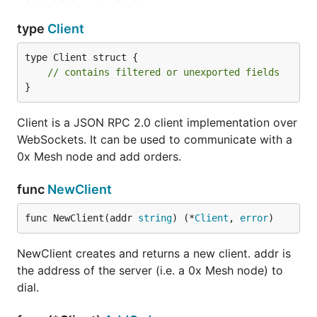
type
Client
type Client struct {

// contains filtered or unexported fields
}
Client is a JSON RPC 2.0 client implementation over
WebSockets. It can be used to communicate with a
0x Mesh node and add orders.
func
NewClient
func NewClient(addr 
string
) (*
Client
, 
error
)
NewClient creates and returns a new client. addr is
the address of the server (i.e. a 0x Mesh node) to
dial.