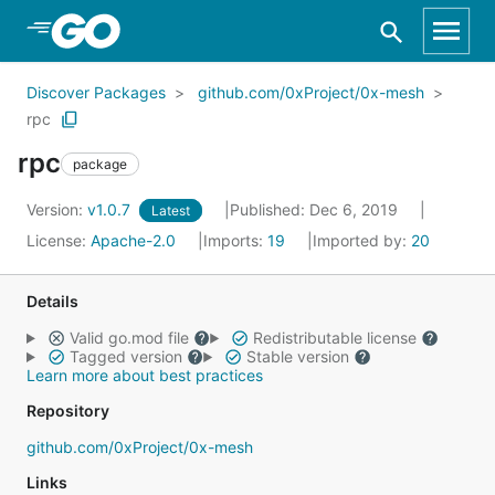
Skip to Main Content
Discover Packages
github.com/0xProject/0x-mesh
rpc
rpc
package
Version:
v1.0.7
Published: Dec 6, 2019
Latest
License:
Apache-2.0
Imports:
19
Imported by:
20
Details
Valid go.mod file
Redistributable license
Tagged version
Stable version
Learn more about best practices
Repository
github.com/0xProject/0x-mesh
Links