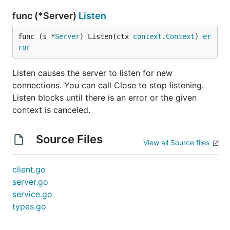
func (*Server)
Listen
func (s *
Server
) Listen(ctx 
context
.
Context
) 
er
ror
Listen causes the server to listen for new
connections. You can call Close to stop listening.
Listen blocks until there is an error or the given
context is canceled.
Source Files
View all Source files
client.go
server.go
service.go
types.go