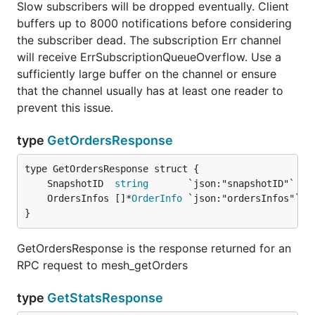
Slow subscribers will be dropped eventually. Client
buffers up to 8000 notifications before considering
the subscriber dead. The subscription Err channel
will receive ErrSubscriptionQueueOverflow. Use a
sufficiently large buffer on the channel or ensure
that the channel usually has at least one reader to
prevent this issue.
type
GetOrdersResponse
	SnapshotID  
string
	OrdersInfos []*
OrderInfo
}
GetOrdersResponse is the response returned for an
RPC request to mesh_getOrders
type
GetStatsResponse