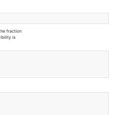
the fraction
bility is