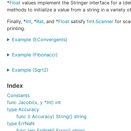
*
Float
values implement the Stringer interface for a (def
methods to initialize a value from a string in a variety
Finally, *
Int
, *
Rat
, and *
Float
satisfy
fmt.Scanner
for sca
printing.
Example (EConvergents)
Example (Fibonacci)
Example (Sqrt2)
Index
Constants
func Jacobi(x, y *Int) int
type Accuracy
func (i Accuracy) String() string
type ErrNaN
func (err ErrNaN) Error() string