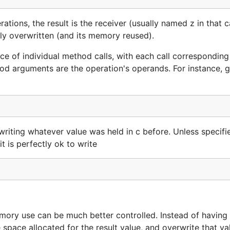
rations, the result is the receiver (usually named z in that 
fely overwritten (and its memory reused).
ce of individual method calls, with each call corresponding
od arguments are the operation's operands. For instance, g
writing whatever value was held in c before. Unless specifi
t is perfectly ok to write
emory use can be much better controlled. Instead of having 
space allocated for the result value, and overwrite that va