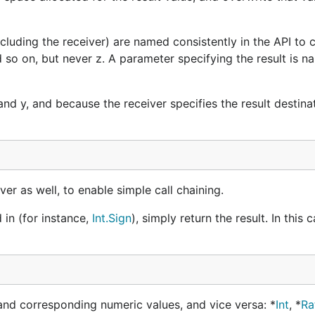
uding the receiver) are named consistently in the API to cl
d so on, but never z. A parameter specifying the result is 
d y, and because the receiver specifies the result destinati
er as well, to enable simple call chaining.
 in (for instance,
Int.Sign
), simply return the result. In this 
nd corresponding numeric values, and vice versa: *
Int
, *
Ra