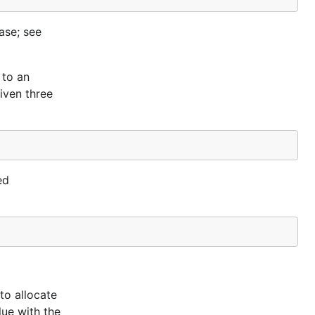
case; see
 to an
iven three
ed
to allocate
lue with the