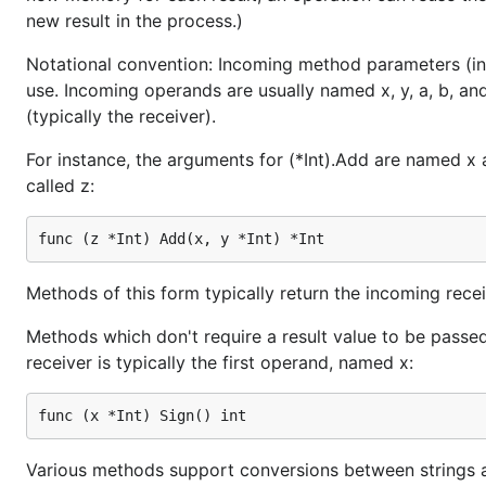
new result in the process.)
Notational convention: Incoming method parameters (incl
use. Incoming operands are usually named x, y, a, b, an
(typically the receiver).
For instance, the arguments for (*Int).Add are named x an
called z:
Methods of this form typically return the incoming receiv
Methods which don't require a result value to be passed
receiver is typically the first operand, named x:
Various methods support conversions between strings a