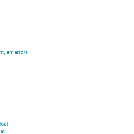
nt, err error)
loat
at