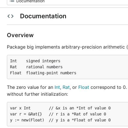
Documentation
Overview
Package big implements arbitrary-precision arithmetic 
Int    signed integers

Rat    rational numbers

The zero value for an
Int
,
Rat
, or
Float
correspond to 0. 
without further initialization:
var x Int        // &x is an *Int of value 0

var r = &Rat{}   // r is a *Rat of value 0
