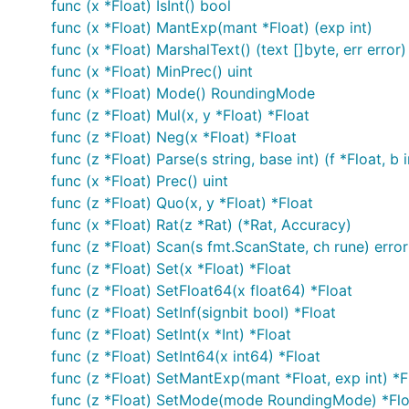
func (x *Float) IsInt() bool
func (x *Float) MantExp(mant *Float) (exp int)
func (x *Float) MarshalText() (text []byte, err error)
func (x *Float) MinPrec() uint
func (x *Float) Mode() RoundingMode
func (z *Float) Mul(x, y *Float) *Float
func (z *Float) Neg(x *Float) *Float
func (z *Float) Parse(s string, base int) (f *Float, b i
func (x *Float) Prec() uint
func (z *Float) Quo(x, y *Float) *Float
func (x *Float) Rat(z *Rat) (*Rat, Accuracy)
func (z *Float) Scan(s fmt.ScanState, ch rune) error
func (z *Float) Set(x *Float) *Float
func (z *Float) SetFloat64(x float64) *Float
func (z *Float) SetInf(signbit bool) *Float
func (z *Float) SetInt(x *Int) *Float
func (z *Float) SetInt64(x int64) *Float
func (z *Float) SetMantExp(mant *Float, exp int) *F
func (z *Float) SetMode(mode RoundingMode) *Flo