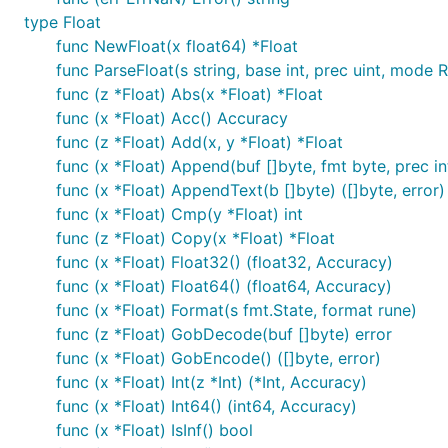
type Float
func NewFloat(x float64) *Float
func ParseFloat(s string, base int, prec uint, mode R
func (z *Float) Abs(x *Float) *Float
func (x *Float) Acc() Accuracy
func (z *Float) Add(x, y *Float) *Float
func (x *Float) Append(buf []byte, fmt byte, prec in
func (x *Float) AppendText(b []byte) ([]byte, error)
func (x *Float) Cmp(y *Float) int
func (z *Float) Copy(x *Float) *Float
func (x *Float) Float32() (float32, Accuracy)
func (x *Float) Float64() (float64, Accuracy)
func (x *Float) Format(s fmt.State, format rune)
func (z *Float) GobDecode(buf []byte) error
func (x *Float) GobEncode() ([]byte, error)
func (x *Float) Int(z *Int) (*Int, Accuracy)
func (x *Float) Int64() (int64, Accuracy)
func (x *Float) IsInf() bool