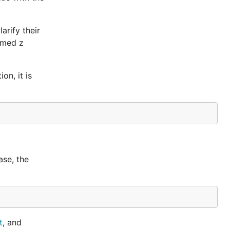
arify their
named z
on, it is
case, the
t
, and