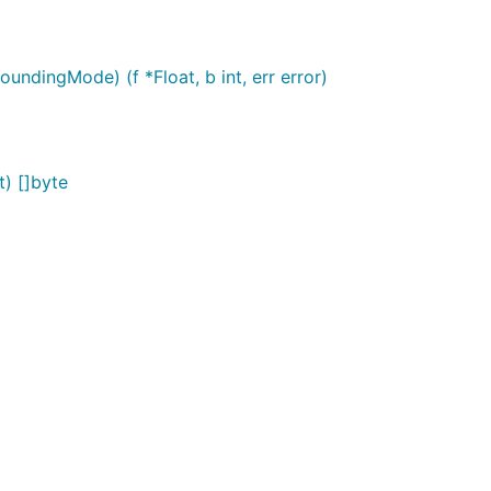
oundingMode) (f *Float, b int, err error)
t) []byte