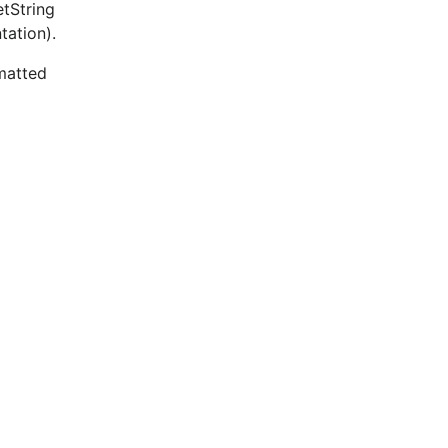
etString
tation).
rmatted