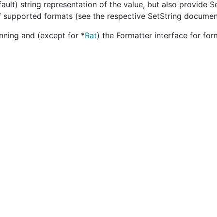
ault) string representation of the value, but also provide S
 of supported formats (see the respective SetString documen
nning and (except for *
Rat
) the Formatter interface for fo