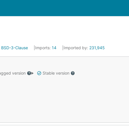
:
BSD-3-Clause
Imports:
14
Imported by:
231,945
gged version
Stable version