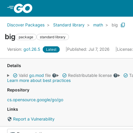
Skip to Main Content
Discover Packages
Standard library
math
big
big
package
standard library
Version:
go1.26.5
Published: Jul 7, 2026
License
Latest
Details
Valid
go.mod
file
Redistributable license
Ta
Learn more about best practices
Repository
cs.opensource.google/go/go
Links
Report a Vulnerability