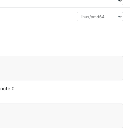
enote 0