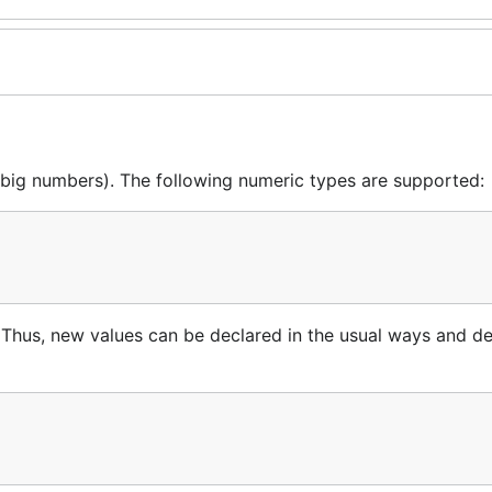
(big numbers). The following numeric types are supported:
Thus, new values can be declared in the usual ways and d