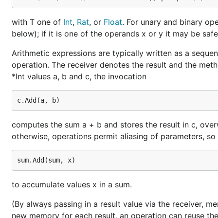
with T one of
Int
,
Rat
, or
Float
. For unary and binary ope
below); if it is one of the operands x or y it may be sa
Arithmetic expressions are typically written as a sequen
operation. The receiver denotes the result and the meth
*Int values a, b and c, the invocation
computes the sum a + b and stores the result in c, over
otherwise, operations permit aliasing of parameters, so i
to accumulate values x in a sum.
(By always passing in a result value via the receiver, m
new memory for each result, an operation can reuse the 