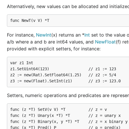
Alternatively, new values can be allocated and initialize
For instance,
NewInt
(x) returns an *
Int
set to the value 
a/b where a and b are int64 values, and
NewFloat
(f) re
provided with explicit setters, for instance:
var z1 Int

z1.SetUint64(123)                 // z1 := 123

z2 := new(Rat).SetFloat64(1.25)   // z2 := 5/4

Setters, numeric operations and predicates are represe
func (z *T) SetV(v V) *T          // z = v

func (z *T) Unary(x *T) *T        // z = unary x

func (z *T) Binary(x, y *T) *T    // z = x binary y
