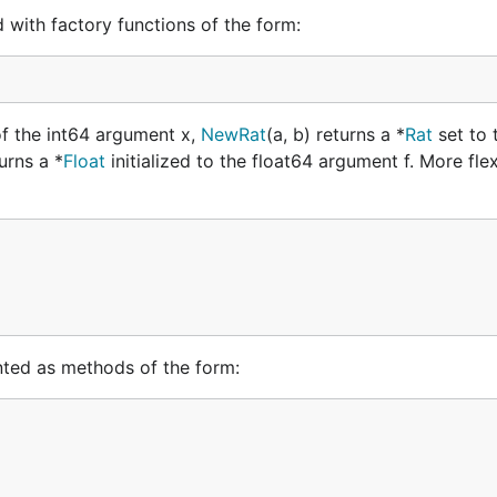
d with factory functions of the form:
of the int64 argument x,
NewRat
(a, b) returns a *
Rat
set to 
turns a *
Float
initialized to the float64 argument f. More flexi
nted as methods of the form: