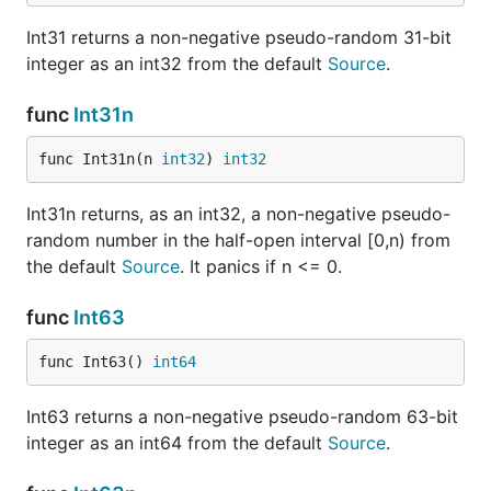
Int31 returns a non-negative pseudo-random 31-bit
integer as an int32 from the default
Source
.
func
Int31n
func Int31n(n 
int32
) 
int32
Int31n returns, as an int32, a non-negative pseudo-
random number in the half-open interval [0,n) from
the default
Source
. It panics if n <= 0.
func
Int63
func Int63() 
int64
Int63 returns a non-negative pseudo-random 63-bit
integer as an int64 from the default
Source
.