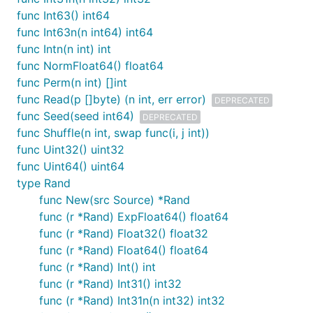
func Int63() int64
func Int63n(n int64) int64
func Intn(n int) int
func NormFloat64() float64
func Perm(n int) []int
func Read(p []byte) (n int, err error)
DEPRECATED
func Seed(seed int64)
DEPRECATED
func Shuffle(n int, swap func(i, j int))
func Uint32() uint32
func Uint64() uint64
type Rand
func New(src Source) *Rand
func (r *Rand) ExpFloat64() float64
func (r *Rand) Float32() float32
func (r *Rand) Float64() float64
func (r *Rand) Int() int
func (r *Rand) Int31() int32
func (r *Rand) Int31n(n int32) int32