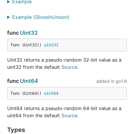
Example
Example (SlicesInUnison)
func
Uint32
func Uint32() 
uint32
Uint32 returns a pseudo-random 32-bit value as a
uint32 from the default
Source
.
func
Uint64
added in
go1.8
func Uint64() 
uint64
Uint64 returns a pseudo-random 64-bit value as a
uint64 from the default
Source
.
Types