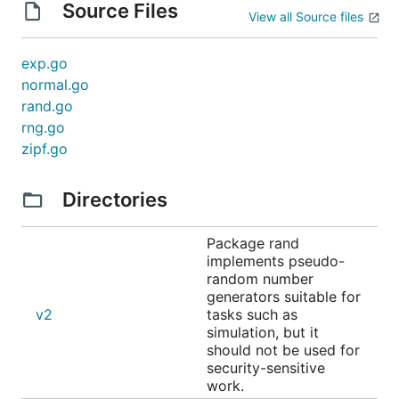
Source Files
View all Source files
exp.go
normal.go
rand.go
rng.go
zipf.go
Directories
Package rand
implements pseudo-
random number
generators suitable for
v2
tasks such as
simulation, but it
should not be used for
security-sensitive
work.