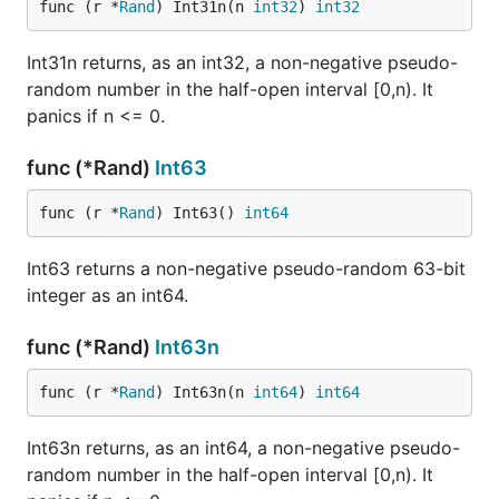
func (r *
Rand
) Int31n(n 
int32
) 
int32
Int31n returns, as an int32, a non-negative pseudo-
random number in the half-open interval [0,n). It
panics if n <= 0.
func (*Rand)
Int63
func (r *
Rand
) Int63() 
int64
Int63 returns a non-negative pseudo-random 63-bit
integer as an int64.
func (*Rand)
Int63n
func (r *
Rand
) Int63n(n 
int64
) 
int64
Int63n returns, as an int64, a non-negative pseudo-
random number in the half-open interval [0,n). It