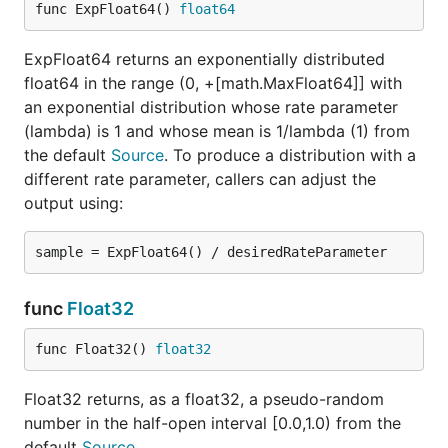
func ExpFloat64() 
float64
ExpFloat64 returns an exponentially distributed
float64 in the range (0, +[math.MaxFloat64]] with
an exponential distribution whose rate parameter
(lambda) is 1 and whose mean is 1/lambda (1) from
the default
Source
. To produce a distribution with a
different rate parameter, callers can adjust the
output using:
func
Float32
func Float32() 
float32
Float32 returns, as a float32, a pseudo-random
number in the half-open interval [0.0,1.0) from the
default
Source
.