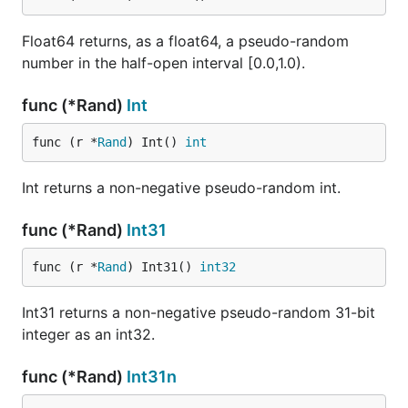
Float64 returns, as a float64, a pseudo-random
number in the half-open interval [0.0,1.0).
func (*Rand)
Int
func (r *
Rand
) Int() 
int
Int returns a non-negative pseudo-random int.
func (*Rand)
Int31
func (r *
Rand
) Int31() 
int32
Int31 returns a non-negative pseudo-random 31-bit
integer as an int32.
func (*Rand)
Int31n