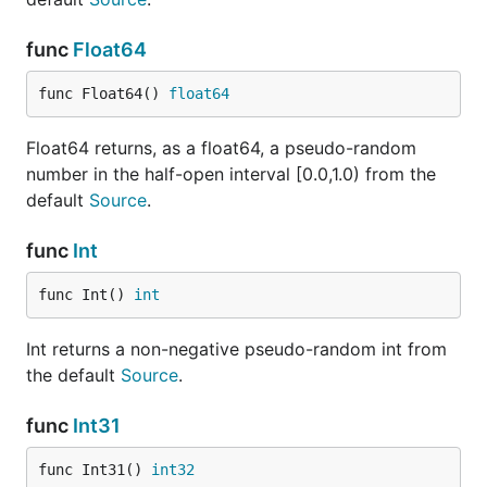
func
Float64
func Float64() 
float64
Float64 returns, as a float64, a pseudo-random
number in the half-open interval [0.0,1.0) from the
default
Source
.
func
Int
func Int() 
int
Int returns a non-negative pseudo-random int from
the default
Source
.
func
Int31
func Int31() 
int32