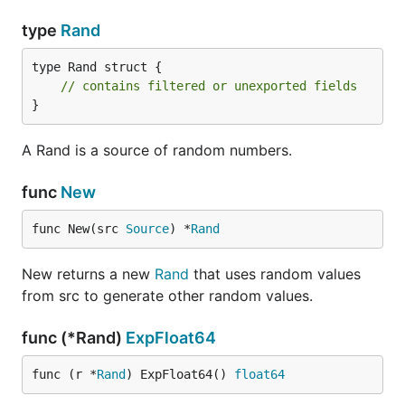
type
Rand
type Rand struct {

// contains filtered or unexported fields
}
A Rand is a source of random numbers.
func
New
func New(src 
Source
) *
Rand
New returns a new
Rand
that uses random values
from src to generate other random values.
func (*Rand)
ExpFloat64
func (r *
Rand
) ExpFloat64() 
float64