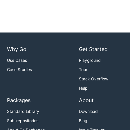
Why Go
Get Started
Use Cases
Playground
Case Studies
Tour
Stack Overflow
Help
Packages
About
Standard Library
Download
Sub-repositories
Blog
About Go Packages
Issue Tracker