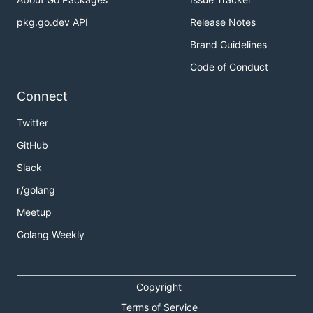
pkg.go.dev API
Release Notes
Brand Guidelines
Code of Conduct
Connect
Twitter
GitHub
Slack
r/golang
Meetup
Golang Weekly
Copyright
Terms of Service