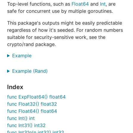
Top-level functions, such as
Float64
and
Int
, are
safe for concurrent use by multiple goroutines.
This package's outputs might be easily predictable
regardless of how it's seeded. For random numbers
suitable for security-sensitive work, see the
crypto/rand package.
Example
Example (Rand)
Index
func ExpFloat64() float64
func Float32() float32
func Float64() float64
func Int() int
func Int31() int32
func Int31n(n int32) int32