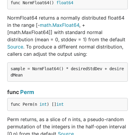
func NormFloat64() 
float64
NormFloat64 returns a normally distributed float64
in the range [-
math.MaxFloat64
, +
[math.MaxFloat64]] with standard normal
distribution (mean = 0, stddev = 1) from the default
Source
. To produce a different normal distribution,
callers can adjust the output using:
sample = NormFloat64() * desiredStdDev + desire
func
Perm
func Perm(n 
int
) []
int
Perm returns, as a slice of n ints, a pseudo-random
permutation of the integers in the half-open interval
[0,n) from the default
Source
.