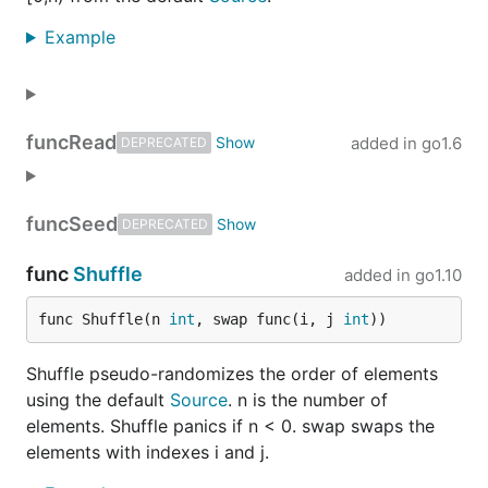
Example
func
Read
added in
go1.6
DEPRECATED
func
Seed
DEPRECATED
func
Shuffle
added in
go1.10
func Shuffle(n 
int
, swap func(i, j 
int
))
Shuffle pseudo-randomizes the order of elements
using the default
Source
. n is the number of
elements. Shuffle panics if n < 0. swap swaps the
elements with indexes i and j.