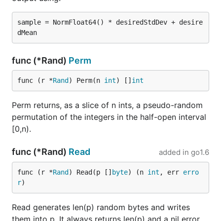
sample = NormFloat64() * desiredStdDev + desire
func (*Rand)
Perm
func (r *
Rand
) Perm(n 
int
) []
int
Perm returns, as a slice of n ints, a pseudo-random
permutation of the integers in the half-open interval
[0,n).
func (*Rand)
Read
added in
go1.6
func (r *
Rand
) Read(p []
byte
) (n 
int
, err 
erro
r
)
Read generates len(p) random bytes and writes
them into p. It always returns len(p) and a nil error.