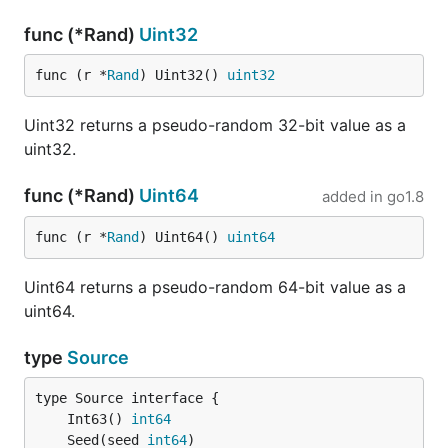
func (*Rand)
Uint32
func (r *
Rand
) Uint32() 
uint32
Uint32 returns a pseudo-random 32-bit value as a
uint32.
func (*Rand)
Uint64
added in
go1.8
func (r *
Rand
) Uint64() 
uint64
Uint64 returns a pseudo-random 64-bit value as a
uint64.
type
Source
	Int63() 
int64
	Seed(seed 
int64