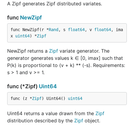
A Zipf generates Zipf distributed variates.
func
NewZipf
func NewZipf(r *
Rand
, s 
float64
, v 
float64
, ima
x 
uint64
) *
Zipf
NewZipf returns a
Zipf
variate generator. The
generator generates values k ∈ [0, imax] such that
P(k) is proportional to (v + k) ** (-s). Requirements:
s > 1 and v >= 1.
func (*Zipf)
Uint64
func (z *
Zipf
) Uint64() 
uint64
Uint64 returns a value drawn from the
Zipf
distribution described by the
Zipf
object.