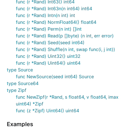
func (r *Rand) Int63() int64
func (r *Rand) Int63n(n int64) int64
func (r *Rand) Intn(n int) int
func (r *Rand) NormFloat64() float64
func (r *Rand) Perm(n int) []int
func (r *Rand) Read(p []byte) (n int, err error)
func (r *Rand) Seed(seed int64)
func (r *Rand) Shuffle(n int, swap func(i, j int))
func (r *Rand) Uint32() uint32
func (r *Rand) Uint64() uint64
type Source
func NewSource(seed int64) Source
type Source64
type Zipf
func NewZipf(r *Rand, s float64, v float64, imax
uint64) *Zipf
func (z *Zipf) Uint64() uint64
Examples