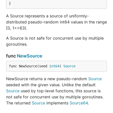
}
A Source represents a source of uniformly-
distributed pseudo-random int64 values in the range
[0, 1<<63).
A Source is not safe for concurrent use by multiple
goroutines.
func
NewSource
func NewSource(seed 
int64
) 
Source
NewSource returns a new pseudo-random
Source
seeded with the given value. Unlike the default
Source
used by top-level functions, this source is
not safe for concurrent use by multiple goroutines.
The returned
Source
implements
Source64
.