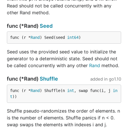
Read should not be called concurrently with any
other Rand method.
func (*Rand)
Seed
func (r *
Rand
) Seed(seed 
int64
)
Seed uses the provided seed value to initialize the
generator to a deterministic state. Seed should not
be called concurrently with any other
Rand
method.
func (*Rand)
Shuffle
added in
go1.10
func (r *
Rand
) Shuffle(n 
int
, swap func(i, j 
in
t
))
Shuffle pseudo-randomizes the order of elements. n
is the number of elements. Shuffle panics if n < 0.
swap swaps the elements with indexes i and j.