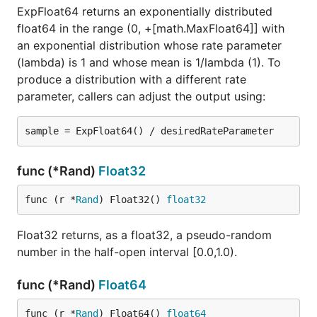
ExpFloat64 returns an exponentially distributed
float64 in the range (0, +[math.MaxFloat64]] with
an exponential distribution whose rate parameter
(lambda) is 1 and whose mean is 1/lambda (1). To
produce a distribution with a different rate
parameter, callers can adjust the output using:
func (*Rand)
Float32
func (r *
Rand
) Float32() 
float32
Float32 returns, as a float32, a pseudo-random
number in the half-open interval [0.0,1.0).
func (*Rand)
Float64
func (r *
Rand
) Float64() 
float64