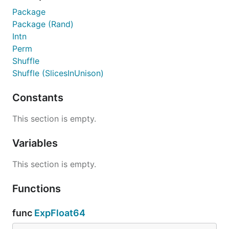
Package
Package (Rand)
Intn
Perm
Shuffle
Shuffle (SlicesInUnison)
Constants
This section is empty.
Variables
This section is empty.
Functions
func
ExpFloat64