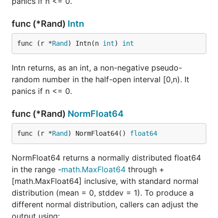
panics if n <= 0.
func (*Rand)
Intn
func (r *
Rand
) Intn(n 
int
) 
int
Intn returns, as an int, a non-negative pseudo-
random number in the half-open interval [0,n). It
panics if n <= 0.
func (*Rand)
NormFloat64
func (r *
Rand
) NormFloat64() 
float64
NormFloat64 returns a normally distributed float64
in the range -
math.MaxFloat64
through +
[math.MaxFloat64] inclusive, with standard normal
distribution (mean = 0, stddev = 1). To produce a
different normal distribution, callers can adjust the
output using: