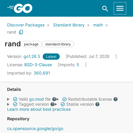
Skip to Main Content
Discover Packages
Standard library
math
rand
rand
package
standard library
Version:
go1.26.5
Published: Jul 7, 2026
Latest
License:
BSD-3-Clause
Imports:
5
Imported by:
360,691
Details
Valid
go.mod
file
Redistributable license
Tagged version
Stable version
Learn more about best practices
Repository
cs.opensource.google/go/go