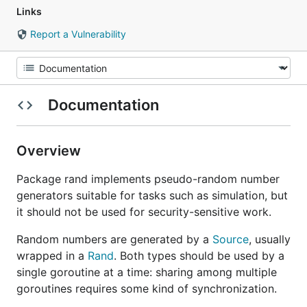
Links
Report a Vulnerability
Documentation
Overview
Package rand implements pseudo-random number
generators suitable for tasks such as simulation, but
it should not be used for security-sensitive work.
Random numbers are generated by a
Source
, usually
wrapped in a
Rand
. Both types should be used by a
single goroutine at a time: sharing among multiple
goroutines requires some kind of synchronization.