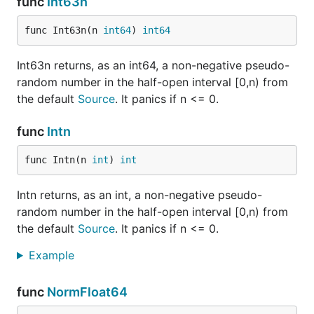
func
Int63n
func Int63n(n 
int64
) 
int64
Int63n returns, as an int64, a non-negative pseudo-
random number in the half-open interval [0,n) from
the default
Source
. It panics if n <= 0.
func
Intn
func Intn(n 
int
) 
int
Intn returns, as an int, a non-negative pseudo-
random number in the half-open interval [0,n) from
the default
Source
. It panics if n <= 0.
Example
func
NormFloat64