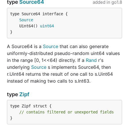
type
Source64
added in
go1.8
type Source64 interface {

Source
	Uint64() 
uint64
}
A Source64 is a
Source
that can also generate
uniformly-distributed pseudo-random uint64 values
in the range [0, 1<<64) directly. If a
Rand
r's
underlying
Source
s implements Source64, then
r.Uint64 returns the result of one call to s.Uint64
instead of making two calls to s.Int63.
type
Zipf
type Zipf struct {

// contains filtered or unexported fields
}