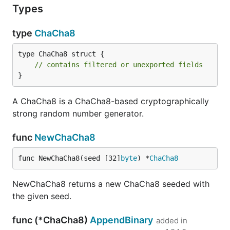
Types
type
ChaCha8
type ChaCha8 struct {

// contains filtered or unexported fields
}
A ChaCha8 is a ChaCha8-based cryptographically
strong random number generator.
func
NewChaCha8
func NewChaCha8(seed [32]
byte
) *
ChaCha8
NewChaCha8 returns a new ChaCha8 seeded with
the given seed.
func (*ChaCha8)
AppendBinary
added in