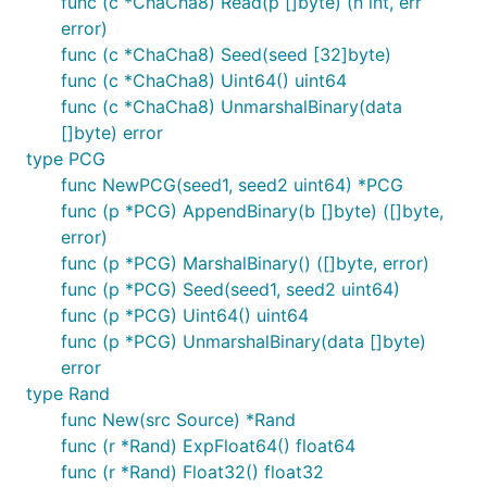
func (c *ChaCha8) Read(p []byte) (n int, err
error)
func (c *ChaCha8) Seed(seed [32]byte)
func (c *ChaCha8) Uint64() uint64
func (c *ChaCha8) UnmarshalBinary(data
[]byte) error
type PCG
func NewPCG(seed1, seed2 uint64) *PCG
func (p *PCG) AppendBinary(b []byte) ([]byte,
error)
func (p *PCG) MarshalBinary() ([]byte, error)
func (p *PCG) Seed(seed1, seed2 uint64)
func (p *PCG) Uint64() uint64
func (p *PCG) UnmarshalBinary(data []byte)
error
type Rand
func New(src Source) *Rand
func (r *Rand) ExpFloat64() float64
func (r *Rand) Float32() float32