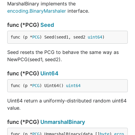
MarshalBinary implements the
encoding.BinaryMarshaler
interface.
func (*PCG)
Seed
func (p *
PCG
) Seed(seed1, seed2 
uint64
)
Seed resets the PCG to behave the same way as
NewPCG(seed1, seed2).
func (*PCG)
Uint64
func (p *
PCG
) Uint64() 
uint64
Uint64 return a uniformly-distributed random uint64
value.
func (*PCG)
UnmarshalBinary
func (p *
PCG
) UnmarshalBinary(data []
byte
) 
erro