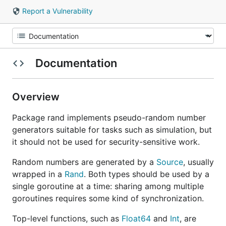
Report a Vulnerability
Documentation
Overview
Package rand implements pseudo-random number
generators suitable for tasks such as simulation, but
it should not be used for security-sensitive work.
Random numbers are generated by a
Source
, usually
wrapped in a
Rand
. Both types should be used by a
single goroutine at a time: sharing among multiple
goroutines requires some kind of synchronization.
Top-level functions, such as
Float64
and
Int
, are