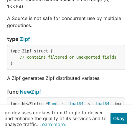
1<<64).
A Source is not safe for concurrent use by multiple
goroutines.
type
Zipf
type Zipf struct {

// contains filtered or unexported fields
}
A Zipf generates Zipf distributed variates.
func
NewZipf
func NewZipf(r *
Rand
, s 
float64
, v 
float64
, ima
x 
uint64
) *
Zipf
go.dev uses cookies from Google to deliver
and enhance the quality of its services and to
Okay
analyze traffic.
Learn more.
NewZipf returns a Zipf variate generator. The
generator generates values k ∈ [0, imax] such that