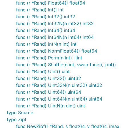
func (r *Rand) Float64() float64
func (r *Rand) Int() int
func (r *Rand) Int32() int32
func (r *Rand) Int32N(n int32) int32
func (r *Rand) Int64() int64
func (r *Rand) Int64N(n int64) int64
func (r *Rand) IntN(n int) int
func (r *Rand) NormFloat64() float64
func (r *Rand) Perm(n int) []int
func (r *Rand) Shuffle(n int, swap func(i, j int))
func (r *Rand) Uint() uint
func (r *Rand) Uint32() uint32
func (r *Rand) Uint32N(n uint32) uint32
func (r *Rand) Uint64() uint64
func (r *Rand) Uint64N(n uint64) uint64
func (r *Rand) UintN(n uint) uint
type Source
type Zipf
func NewZipf(r *Rand, s float64, v float64, imax