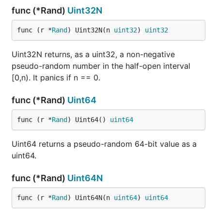
func (*Rand)
Uint32N
func (r *
Rand
) Uint32N(n 
uint32
) 
uint32
Uint32N returns, as a uint32, a non-negative
pseudo-random number in the half-open interval
[0,n). It panics if n == 0.
func (*Rand)
Uint64
func (r *
Rand
) Uint64() 
uint64
Uint64 returns a pseudo-random 64-bit value as a
uint64.
func (*Rand)
Uint64N
func (r *
Rand
) Uint64N(n 
uint64
) 
uint64