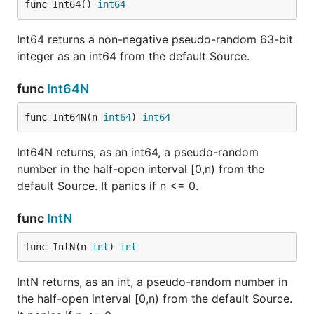
func Int64() 
int64
Int64 returns a non-negative pseudo-random 63-bit
integer as an int64 from the default Source.
func
Int64N
func Int64N(n 
int64
) 
int64
Int64N returns, as an int64, a pseudo-random
number in the half-open interval [0,n) from the
default Source. It panics if n <= 0.
func
IntN
func IntN(n 
int
) 
int
IntN returns, as an int, a pseudo-random number in
the half-open interval [0,n) from the default Source.