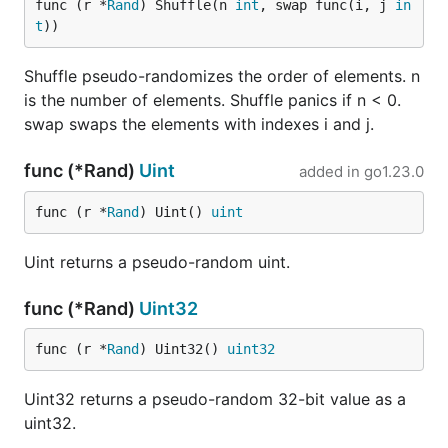
func (r *
Rand
) Shuffle(n 
int
, swap func(i, j 
in
t
))
Shuffle pseudo-randomizes the order of elements. n
is the number of elements. Shuffle panics if n < 0.
swap swaps the elements with indexes i and j.
func (*Rand)
Uint
added in
go1.23.0
func (r *
Rand
) Uint() 
uint
Uint returns a pseudo-random uint.
func (*Rand)
Uint32
func (r *
Rand
) Uint32() 
uint32
Uint32 returns a pseudo-random 32-bit value as a
uint32.