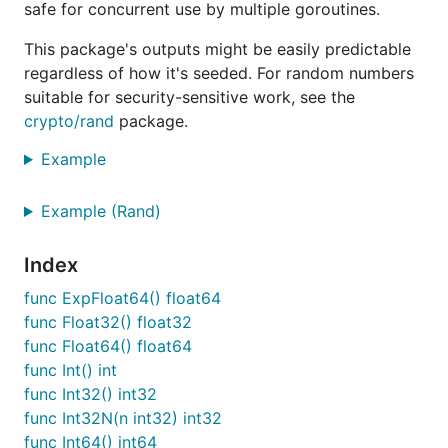
safe for concurrent use by multiple goroutines.
This package's outputs might be easily predictable
regardless of how it's seeded. For random numbers
suitable for security-sensitive work, see the
crypto/rand
package.
Example
Example (Rand)
Index
func ExpFloat64() float64
func Float32() float32
func Float64() float64
func Int() int
func Int32() int32
func Int32N(n int32) int32
func Int64() int64