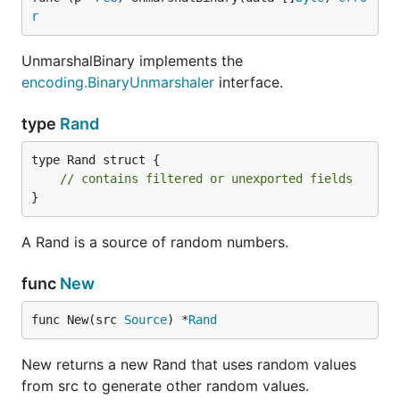
r
UnmarshalBinary implements the
encoding.BinaryUnmarshaler
interface.
type
Rand
type Rand struct {

// contains filtered or unexported fields
}
A Rand is a source of random numbers.
func
New
func New(src 
Source
) *
Rand
New returns a new Rand that uses random values
from src to generate other random values.