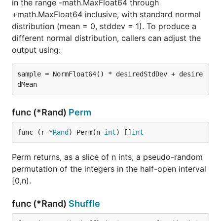
in the range -math.MaxFloat64 through
+math.MaxFloat64 inclusive, with standard normal
distribution (mean = 0, stddev = 1). To produce a
different normal distribution, callers can adjust the
output using:
sample = NormFloat64() * desiredStdDev + desire
func (*Rand)
Perm
func (r *
Rand
) Perm(n 
int
) []
int
Perm returns, as a slice of n ints, a pseudo-random
permutation of the integers in the half-open interval
[0,n).
func (*Rand)
Shuffle