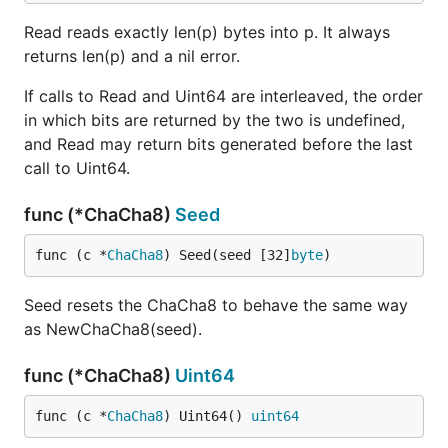
Read reads exactly len(p) bytes into p. It always
returns len(p) and a nil error.
If calls to Read and Uint64 are interleaved, the order
in which bits are returned by the two is undefined,
and Read may return bits generated before the last
call to Uint64.
func (*ChaCha8)
Seed
func (c *
ChaCha8
) Seed(seed [32]
byte
)
Seed resets the ChaCha8 to behave the same way
as NewChaCha8(seed).
func (*ChaCha8)
Uint64
func (c *
ChaCha8
) Uint64() 
uint64