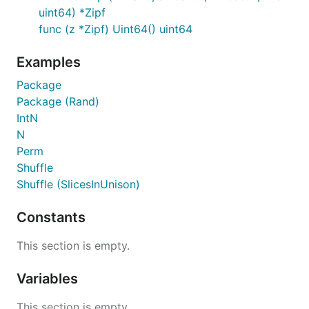
uint64) *Zipf
func (z *Zipf) Uint64() uint64
Examples
Package
Package (Rand)
IntN
N
Perm
Shuffle
Shuffle (SlicesInUnison)
Constants
This section is empty.
Variables
This section is empty.