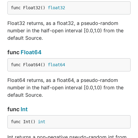
func Float32() 
float32
Float32 returns, as a float32, a pseudo-random
number in the half-open interval [0.0,1.0) from the
default Source.
func
Float64
func Float64() 
float64
Float64 returns, as a float64, a pseudo-random
number in the half-open interval [0.0,1.0) from the
default Source.
func
Int
func Int() 
int
Int returns a non-negative pseudo-random int from