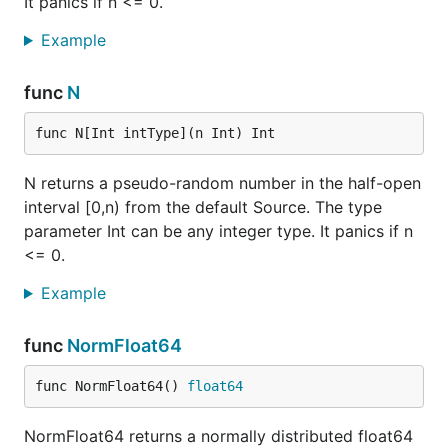
It panics if n <= 0.
Example
func
N
func N[Int intType](n Int) Int
N returns a pseudo-random number in the half-open
interval [0,n) from the default Source. The type
parameter Int can be any integer type. It panics if n
<= 0.
Example
func
NormFloat64
func NormFloat64() 
float64
NormFloat64 returns a normally distributed float64