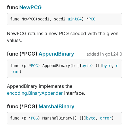
func
NewPCG
func NewPCG(seed1, seed2 
uint64
) *
PCG
NewPCG returns a new PCG seeded with the given
values.
func (*PCG)
AppendBinary
added in
go1.24.0
func (p *
PCG
) AppendBinary(b []
byte
) ([]
byte
, 
e
rror
)
AppendBinary implements the
encoding.BinaryAppender
interface.
func (*PCG)
MarshalBinary
func (p *
PCG
) MarshalBinary() ([]
byte
, 
error
)