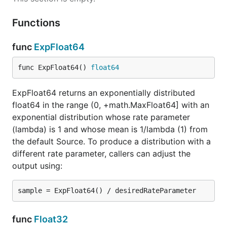
Functions
func
ExpFloat64
func ExpFloat64() 
float64
ExpFloat64 returns an exponentially distributed
float64 in the range (0, +math.MaxFloat64] with an
exponential distribution whose rate parameter
(lambda) is 1 and whose mean is 1/lambda (1) from
the default Source. To produce a distribution with a
different rate parameter, callers can adjust the
output using:
func
Float32