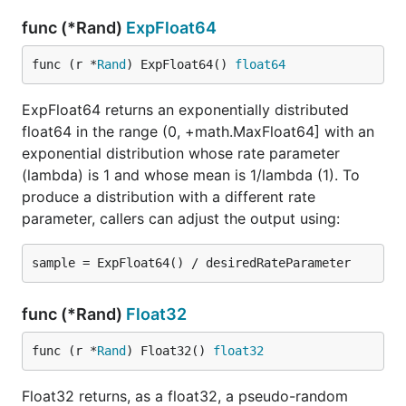
func (*Rand)
ExpFloat64
func (r *
Rand
) ExpFloat64() 
float64
ExpFloat64 returns an exponentially distributed
float64 in the range (0, +math.MaxFloat64] with an
exponential distribution whose rate parameter
(lambda) is 1 and whose mean is 1/lambda (1). To
produce a distribution with a different rate
parameter, callers can adjust the output using:
func (*Rand)
Float32
func (r *
Rand
) Float32() 
float32
Float32 returns, as a float32, a pseudo-random