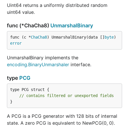
Uint64 returns a uniformly distributed random
uint64 value.
func (*ChaCha8)
UnmarshalBinary
func (c *
ChaCha8
) UnmarshalBinary(data []
byte
) 
error
UnmarshalBinary implements the
encoding.BinaryUnmarshaler
interface.
type
PCG
type PCG struct {

// contains filtered or unexported fields
}
A PCG is a PCG generator with 128 bits of internal
state. A zero PCG is equivalent to NewPCG(0, 0).