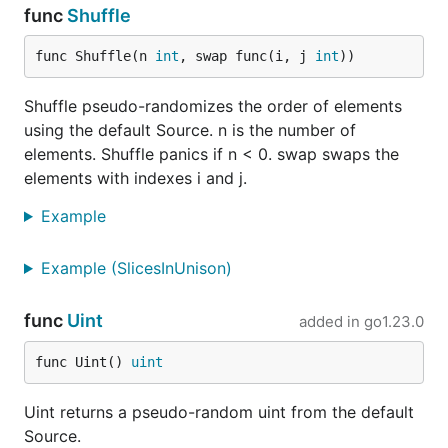
func
Shuffle
func Shuffle(n 
int
, swap func(i, j 
int
))
Shuffle pseudo-randomizes the order of elements
using the default Source. n is the number of
elements. Shuffle panics if n < 0. swap swaps the
elements with indexes i and j.
Example
Example (SlicesInUnison)
func
Uint
added in
go1.23.0
func Uint() 
uint
Uint returns a pseudo-random uint from the default
Source.