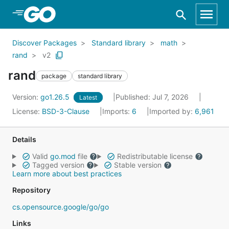
Skip to Main Content
Discover Packages
Standard library
math
rand
v2
rand
package
standard library
Version:
go1.26.5
Published: Jul 7, 2026
Latest
License:
BSD-3-Clause
Imports:
6
Imported by:
6,961
Details
Valid
go.mod
file
Redistributable license
Tagged version
Stable version
Learn more about best practices
Repository
cs.opensource.google/go/go
Links