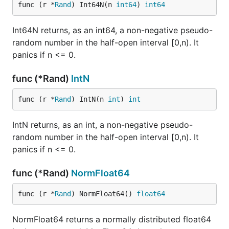
func (r *
Rand
) Int64N(n 
int64
) 
int64
Int64N returns, as an int64, a non-negative pseudo-
random number in the half-open interval [0,n). It
panics if n <= 0.
func (*Rand)
IntN
func (r *
Rand
) IntN(n 
int
) 
int
IntN returns, as an int, a non-negative pseudo-
random number in the half-open interval [0,n). It
panics if n <= 0.
func (*Rand)
NormFloat64
func (r *
Rand
) NormFloat64() 
float64
NormFloat64 returns a normally distributed float64