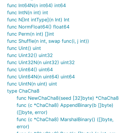
func Int64N(n int64) int64
func IntN(n int) int
func N[Int intType](n Int) Int
func NormFloat64() float64
func Perm(n int) []int
func Shuffle(n int, swap func(i, j int))
func Uint() uint
func Uint32() uint32
func Uint32N(n uint32) uint32
func Uint64() uint64
func Uint64N(n uint64) uint64
func UintN(n uint) uint
type ChaCha8
func NewChaCha8(seed [32]byte) *ChaCha8
func (c *ChaCha8) AppendBinary(b []byte)
([]byte, error)
func (c *ChaCha8) MarshalBinary() ([]byte,
error)