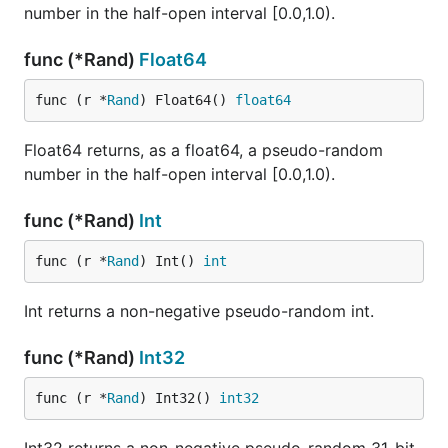
number in the half-open interval [0.0,1.0).
func (*Rand)
Float64
func (r *
Rand
) Float64() 
float64
Float64 returns, as a float64, a pseudo-random
number in the half-open interval [0.0,1.0).
func (*Rand)
Int
func (r *
Rand
) Int() 
int
Int returns a non-negative pseudo-random int.
func (*Rand)
Int32
func (r *
Rand
) Int32() 
int32