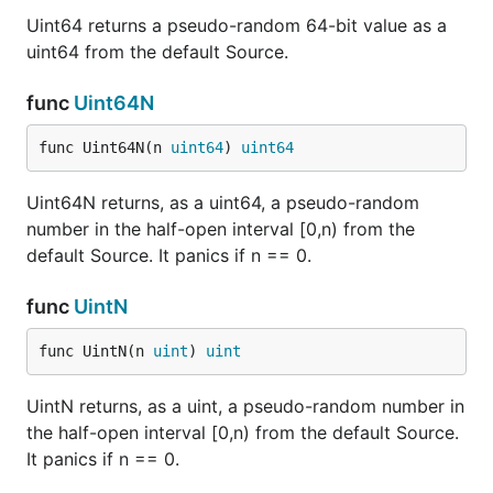
Uint64 returns a pseudo-random 64-bit value as a
uint64 from the default Source.
func
Uint64N
func Uint64N(n 
uint64
) 
uint64
Uint64N returns, as a uint64, a pseudo-random
number in the half-open interval [0,n) from the
default Source. It panics if n == 0.
func
UintN
func UintN(n 
uint
) 
uint
UintN returns, as a uint, a pseudo-random number in
the half-open interval [0,n) from the default Source.
It panics if n == 0.