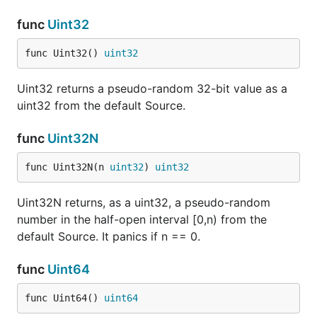
func
Uint32
func Uint32() 
uint32
Uint32 returns a pseudo-random 32-bit value as a
uint32 from the default Source.
func
Uint32N
func Uint32N(n 
uint32
) 
uint32
Uint32N returns, as a uint32, a pseudo-random
number in the half-open interval [0,n) from the
default Source. It panics if n == 0.
func
Uint64
func Uint64() 
uint64