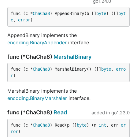
go1.24.0
func (c *
ChaCha8
) AppendBinary(b []
byte
) ([]
byt
e
, 
error
)
AppendBinary implements the
encoding.BinaryAppender
interface.
func (*ChaCha8)
MarshalBinary
func (c *
ChaCha8
) MarshalBinary() ([]
byte
, 
erro
r
)
MarshalBinary implements the
encoding.BinaryMarshaler
interface.
func (*ChaCha8)
Read
added in
go1.23.0
func (c *
ChaCha8
) Read(p []
byte
) (n 
int
, err 
er
ror
)