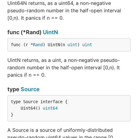
Uint64N returns, as a uint64, a non-negative
pseudo-random number in the half-open interval
[0,n). It panics if n == 0.
func (*Rand)
UintN
func (r *
Rand
) UintN(n 
uint
) 
uint
UintN returns, as a uint, a non-negative pseudo-
random number in the half-open interval [0,n). It
panics if n == 0.
type
Source
	Uint64() 
uint64
}
A Source is a source of uniformly-distributed
pseudo-random uint64 values in the range [0,