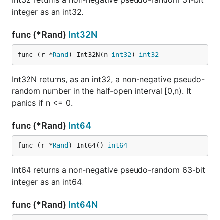
Int32 returns a non-negative pseudo-random 31-bit
integer as an int32.
func (*Rand)
Int32N
func (r *
Rand
) Int32N(n 
int32
) 
int32
Int32N returns, as an int32, a non-negative pseudo-
random number in the half-open interval [0,n). It
panics if n <= 0.
func (*Rand)
Int64
func (r *
Rand
) Int64() 
int64
Int64 returns a non-negative pseudo-random 63-bit
integer as an int64.
func (*Rand)
Int64N