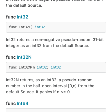
the default Source.
func
Int32
func Int32() 
int32
Int32 returns a non-negative pseudo-random 31-bit
integer as an int32 from the default Source.
func
Int32N
func Int32N(n 
int32
) 
int32
Int32N returns, as an int32, a pseudo-random
number in the half-open interval [0,n) from the
default Source. It panics if n <= 0.
func
Int64