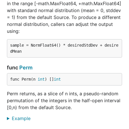
in the range [-math.MaxFloat64, +math.MaxFloat64]
with standard normal distribution (mean = 0, stddev
= 1) from the default Source. To produce a different
normal distribution, callers can adjust the output
using:
sample = NormFloat64() * desiredStdDev + desire
func
Perm
func Perm(n 
int
) []
int
Perm returns, as a slice of n ints, a pseudo-random
permutation of the integers in the half-open interval
[0,n) from the default Source.
Example