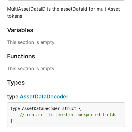
MultiAssetDataID is the assetDataId for multiAsset
tokens
Variables
This section is empty.
Functions
This section is empty.
Types
type
AssetDataDecoder
type AssetDataDecoder struct {

// contains filtered or unexported fields
}