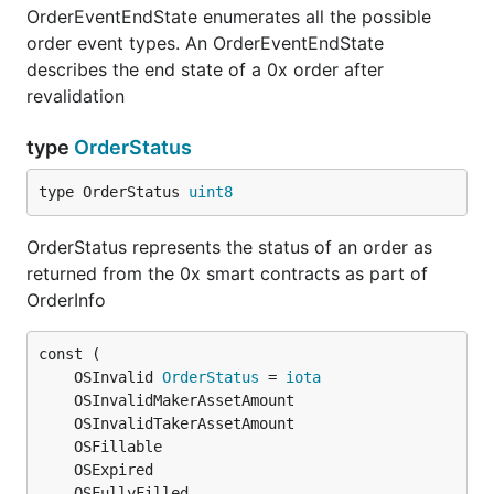
OrderEventEndState enumerates all the possible
order event types. An OrderEventEndState
describes the end state of a 0x order after
revalidation
type
OrderStatus
type OrderStatus 
uint8
OrderStatus represents the status of an order as
returned from the 0x smart contracts as part of
OrderInfo
	OSInvalid 
OrderStatus
 = 
iota