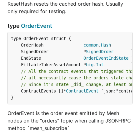
ResetHash resets the cached order hash. Usually
only required for testing.
type
OrderEvent
	OrderHash                
common
.
Hash
	SignedOrder              *
SignedOrder
	EndState                 
OrderEventEndState
	FillableTakerAssetAmount *
big
.
Int
// All the contract events that triggered this 
// all necessarily cause the orders state chang
// Since it's state _did_ change, at least one 
	ContractEvents []*
ContractEvent
 `json:"contractE
}
OrderEvent is the order event emitted by Mesh
nodes on the "orders" topic when calling JSON-RPC
method `mesh_subscribe`