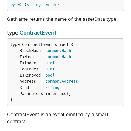
byte
) (
string
, 
error
)
GetName returns the name of the assetData type
type
ContractEvent
	BlockHash  
common
.
Hash
	TxHash     
common
.
Hash
	TxIndex    
uint
	LogIndex   
uint
	IsRemoved  
bool
	Address    
common
.
Address
	Kind       
string
}
ContractEvent is an event emitted by a smart
contract