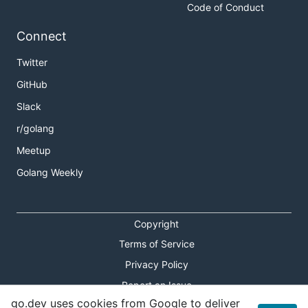
Code of Conduct
Connect
Twitter
GitHub
Slack
r/golang
Meetup
Golang Weekly
Copyright
Terms of Service
Privacy Policy
Report an Issue
go.dev uses cookies from Google to deliver