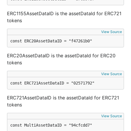
ERC1155AssetDataID is the assetDataId for ERC721
tokens
View Source
const ERC20AssetDataID = "f47261b0"
ERC20AssetDataID is the assetDataId for ERC20
tokens
View Source
const ERC721AssetDataID = "02571792"
ERC721AssetDataID is the assetDataId for ERC721
tokens
View Source
const MultiAssetDataID = "94cfcdd7"