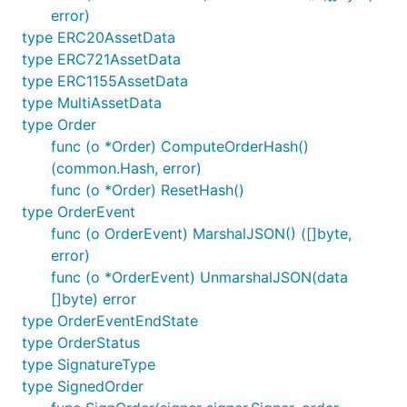
error)
type ERC20AssetData
type ERC721AssetData
type ERC1155AssetData
type MultiAssetData
type Order
func (o *Order) ComputeOrderHash()
(common.Hash, error)
func (o *Order) ResetHash()
type OrderEvent
func (o OrderEvent) MarshalJSON() ([]byte,
error)
func (o *OrderEvent) UnmarshalJSON(data
[]byte) error
type OrderEventEndState
type OrderStatus
type SignatureType
type SignedOrder