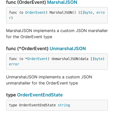
func (OrderEvent)
MarshalJSON
func (o 
OrderEvent
) MarshalJSON() ([]
byte
, 
erro
r
)
MarshalJSON implements a custom JSON marshaller
for the OrderEvent type
func (*OrderEvent)
UnmarshalJSON
func (o *
OrderEvent
) UnmarshalJSON(data []
byte
) 
error
UnmarshalJSON implements a custom JSON
unmarshaller for the OrderEvent type
type
OrderEventEndState
type OrderEventEndState 
string