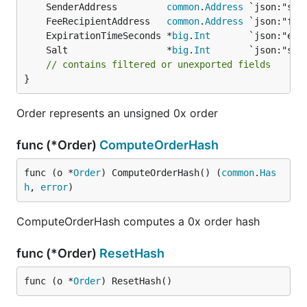
	SenderAddress         
common
.
Address
	FeeRecipientAddress   
common
.
Address
	ExpirationTimeSeconds *
big
.
Int
	Salt                  *
big
.
Int
// contains filtered or unexported fields
}
Order represents an unsigned 0x order
func (*Order)
ComputeOrderHash
func (o *
Order
) ComputeOrderHash() (
common
.
Has
h
, 
error
)
ComputeOrderHash computes a 0x order hash
func (*Order)
ResetHash
func (o *
Order
) ResetHash()