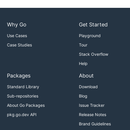
Why Go
Get Started
Use Cases
Playground
Case Studies
Tour
Stack Overflow
Help
Packages
About
Standard Library
Download
Sub-repositories
Blog
About Go Packages
Issue Tracker
pkg.go.dev API
Release Notes
Brand Guidelines