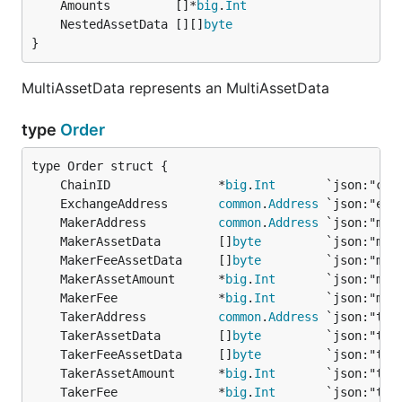
	Amounts         []*
big
.
Int
	NestedAssetData [][]
byte
}
MultiAssetData represents an MultiAssetData
type
Order
	ChainID               *
big
.
Int
	ExchangeAddress       
common
.
Address
	MakerAddress          
common
.
Address
	MakerAssetData        []
byte
	MakerFeeAssetData     []
byte
	MakerAssetAmount      *
big
.
Int
	MakerFee              *
big
.
Int
	TakerAddress          
common
.
Address
	TakerAssetData        []
byte
	TakerFeeAssetData     []
byte
	TakerAssetAmount      *
big
.
Int
	TakerFee              *
big
.
Int