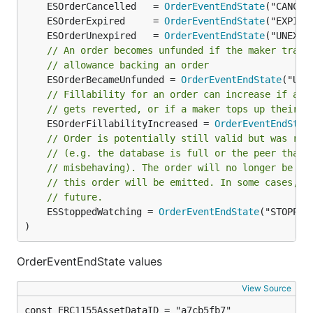
	ESOrderCancelled   = 
OrderEventEndState
	ESOrderExpired     = 
OrderEventEndState
	ESOrderUnexpired   = 
OrderEventEndState
// An order becomes unfunded if the maker trans
// allowance backing an order
	ESOrderBecameUnfunded = 
OrderEventEndState
// Fillability for an order can increase if a p
// gets reverted, or if a maker tops up their b
	ESOrderFillabilityIncreased = 
OrderEventEndStat
// Order is potentially still valid but was rem
// (e.g. the database is full or the peer that 
// misbehaving). The order will no longer be wa
// this order will be emitted. In some cases, t
// future.
	ESStoppedWatching = 
OrderEventEndState
("STOPPED_
)
OrderEventEndState values
View Source
const ERC1155AssetDataID = "a7cb5fb7"