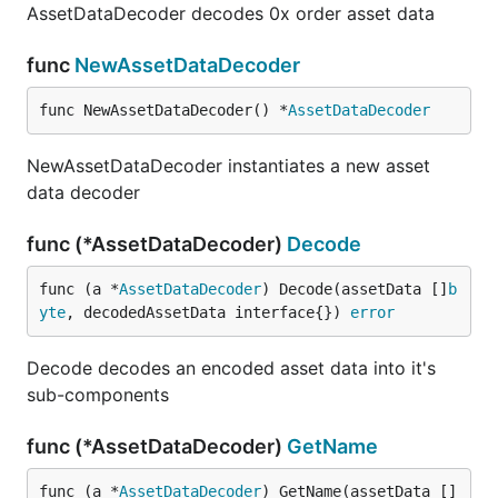
AssetDataDecoder decodes 0x order asset data
func
NewAssetDataDecoder
func NewAssetDataDecoder() *
AssetDataDecoder
NewAssetDataDecoder instantiates a new asset
data decoder
func (*AssetDataDecoder)
Decode
func (a *
AssetDataDecoder
) Decode(assetData []
b
yte
, decodedAssetData interface{}) 
error
Decode decodes an encoded asset data into it's
sub-components
func (*AssetDataDecoder)
GetName
func (a *
AssetDataDecoder
) GetName(assetData []