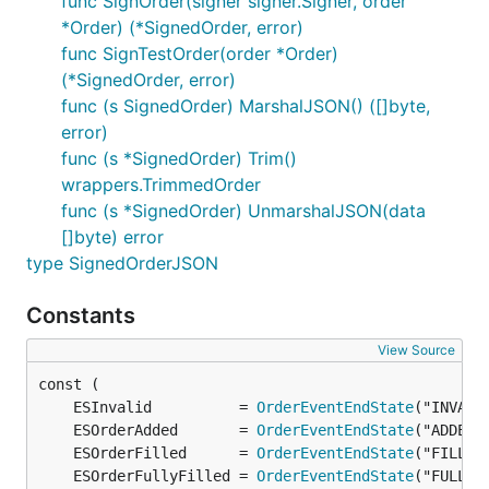
func SignOrder(signer signer.Signer, order
*Order) (*SignedOrder, error)
func SignTestOrder(order *Order)
(*SignedOrder, error)
func (s SignedOrder) MarshalJSON() ([]byte,
error)
func (s *SignedOrder) Trim()
wrappers.TrimmedOrder
func (s *SignedOrder) UnmarshalJSON(data
[]byte) error
type SignedOrderJSON
Constants
View Source
	ESInvalid          = 
OrderEventEndState
	ESOrderAdded       = 
OrderEventEndState
	ESOrderFilled      = 
OrderEventEndState
	ESOrderFullyFilled = 
OrderEventEndState