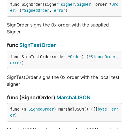
func SignOrder(signer 
signer
.
Signer
, order *
Ord
er
) (*
SignedOrder
, 
error
)
SignOrder signs the 0x order with the supplied
Signer
func
SignTestOrder
func SignTestOrder(order *
Order
) (*
SignedOrder
, 
error
)
SignTestOrder signs the 0x order with the local test
signer
func (SignedOrder)
MarshalJSON
func (s 
SignedOrder
) MarshalJSON() ([]
byte
, 
err
or
)