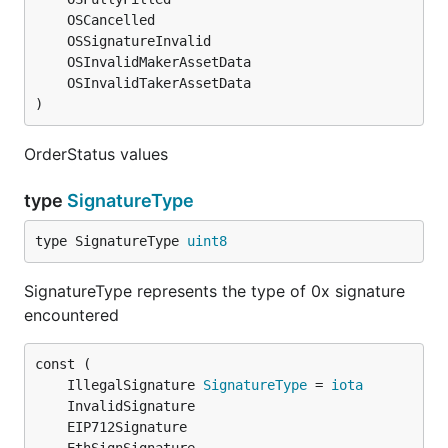
)
OrderStatus values
type
SignatureType
type SignatureType 
uint8
SignatureType represents the type of 0x signature
encountered
	IllegalSignature 
SignatureType
 = 
iota