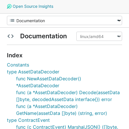
Open Source Insights
Documentation
Index
Constants
type AssetDataDecoder
func NewAssetDataDecoder()
*AssetDataDecoder
func (a *AssetDataDecoder) Decode(assetData
[]byte, decodedAssetData interface{}) error
func (a *AssetDataDecoder)
GetName(assetData []byte) (string, error)
type ContractEvent
func (c ContractEvent) MarshalJSON() ([]byte,