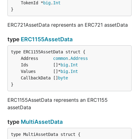
	TokenId *
big
.
Int
}
ERC721AssetData represents an ERC721 assetData
type
ERC1155AssetData
	Address      
common
.
Address
	Ids          []*
big
.
Int
	Values       []*
big
.
Int
	CallbackData []
byte
}
ERC1155AssetData represents an ERC1155
assetData
type
MultiAssetData