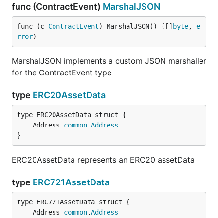
func (ContractEvent)
MarshalJSON
func (c 
ContractEvent
) MarshalJSON() ([]
byte
, 
e
rror
)
MarshalJSON implements a custom JSON marshaller
for the ContractEvent type
type
ERC20AssetData
	Address 
common
.
Address
}
ERC20AssetData represents an ERC20 assetData
type
ERC721AssetData
	Address 
common
.
Address