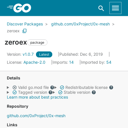
Skip to Main Content
Discover Packages
github.com/0xProject/0x-mesh
zeroex
zeroex
package
Version:
v1.0.7
Published: Dec 6, 2019
Latest
License:
Apache-2.0
Imports:
14
Imported by:
54
Details
Valid go.mod file
Redistributable license
Tagged version
Stable version
Learn more about best practices
Repository
github.com/0xProject/0x-mesh
Links