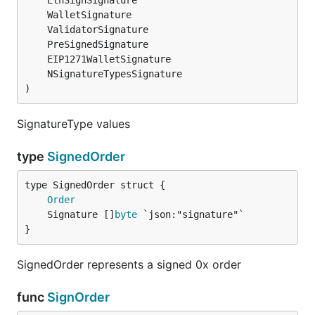
)
SignatureType values
type
SignedOrder
Order
	Signature []
byte
}
SignedOrder represents a signed 0x order
func
SignOrder