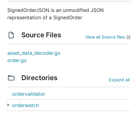
SignedOrderJSON is an unmodified JSON
representation of a SignedOrder
Source Files
View all Source files
asset_data_decoder.go
order.go
Directories
Expand all
ordervalidator
orderwatch