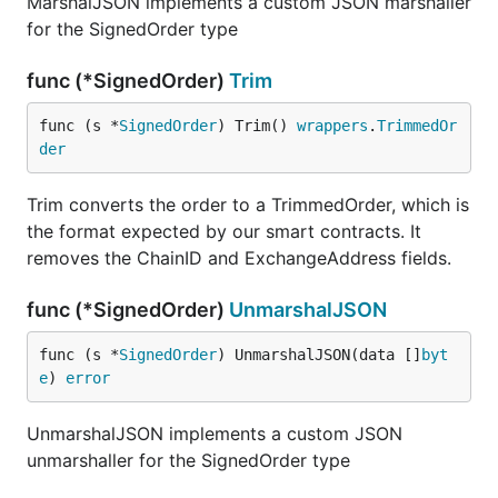
MarshalJSON implements a custom JSON marshaller
for the SignedOrder type
func (*SignedOrder)
Trim
func (s *
SignedOrder
) Trim() 
wrappers
.
TrimmedOr
der
Trim converts the order to a TrimmedOrder, which is
the format expected by our smart contracts. It
removes the ChainID and ExchangeAddress fields.
func (*SignedOrder)
UnmarshalJSON
func (s *
SignedOrder
) UnmarshalJSON(data []
byt
e
) 
error
UnmarshalJSON implements a custom JSON
unmarshaller for the SignedOrder type