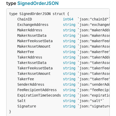
type
SignedOrderJSON
	ChainID               
int64
	ExchangeAddress       
string
	MakerAddress          
string
	MakerAssetData        
string
	MakerFeeAssetData     
string
	MakerAssetAmount      
string
	MakerFee              
string
	TakerAddress          
string
	TakerAssetData        
string
	TakerFeeAssetData     
string
	TakerAssetAmount      
string
	TakerFee              
string
	SenderAddress         
string
	FeeRecipientAddress   
string
	ExpirationTimeSeconds 
string
	Salt                  
string
	Signature             
string
}