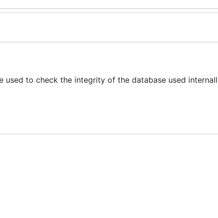
 used to check the integrity of the database used internal