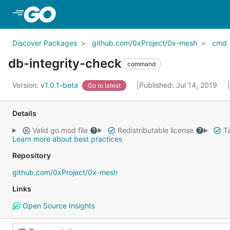
Skip to Main Content
Discover Packages
github.com/0xProject/0x-mesh
cmd
db-integrity-check
command
Version:
v1.0.1-beta
Published: Jul 14, 2019
Go to latest
Details
Valid go.mod file
Redistributable license
Ta
Learn more about best practices
Repository
github.com/0xProject/0x-mesh
Links
Open Source Insights