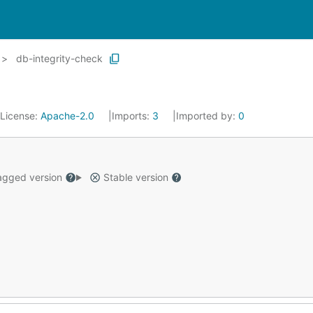
db-integrity-check
License:
Apache-2.0
Imports:
3
Imported by:
0
gged version
Stable version