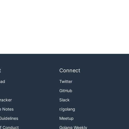
t
Connect
oad
Twitter
GitHub
Tracker
Slack
e Notes
r/golang
Guidelines
Meetup
f Conduct
Golang Weekly