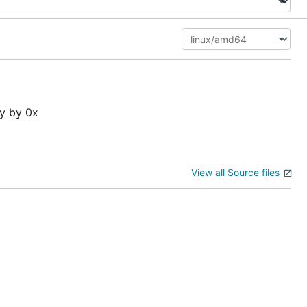
ly by 0x
View all Source files