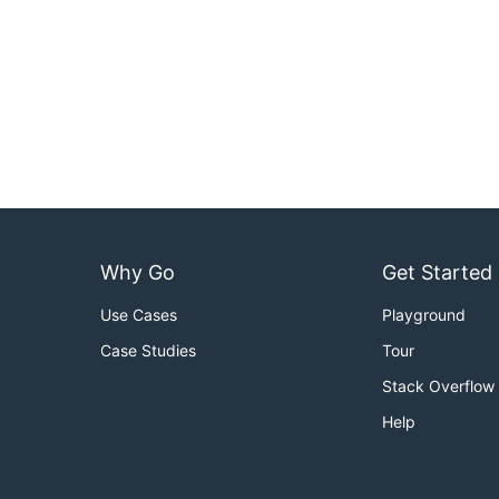
Why Go
Get Started
Use Cases
Playground
Case Studies
Tour
Stack Overflow
Help