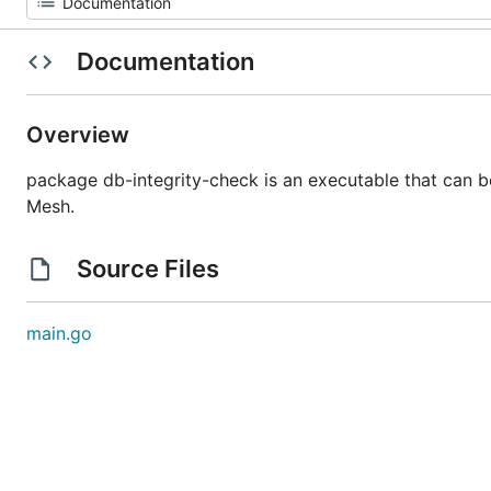
Documentation
Overview
package db-integrity-check is an executable that can be
Mesh.
Source Files
main.go