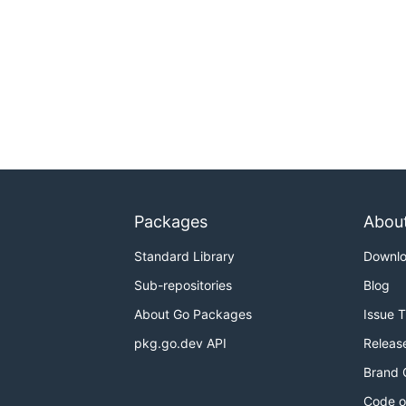
Packages
Abou
Standard Library
Downl
Sub-repositories
Blog
About Go Packages
Issue 
pkg.go.dev API
Releas
Brand 
Code o