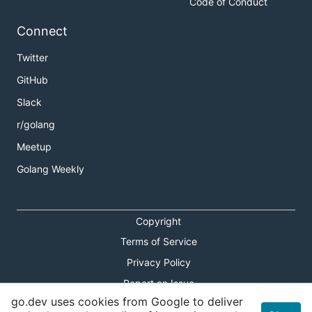
Code of Conduct
page
and don't hesitate to
reach out to us on
Discord
.
Connect
Twitter
Additional Background
GitHub
Announcement blog post
Slack
MVP architecture doc
r/golang
Video of talk at ETHNewYork
Meetup
Golang Weekly
Copyright
Terms of Service
Privacy Policy
Report an Issue
go.dev uses cookies from Google to deliver
Theme Toggle