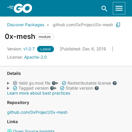
Skip to Main Content
Discover Packages
github.com/0xProject/0x-mesh
0x-mesh
module
Version:
v1.0.7
Published: Dec 6, 2019
Latest
License:
Apache-2.0
Details
Valid go.mod file
Redistributable license
Tagged version
Stable version
Learn more about best practices
Repository
github.com/0xProject/0x-mesh
Links
Open Source Insights