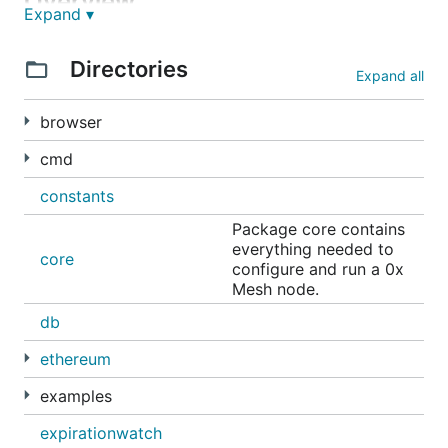
Overview
Expand ▾
0x Mesh has a lot of different use cases for
Directories
different categories of users:
Expand all
Relayers can use Mesh to share orders with one
browser
another and to receive orders from market
cmd
makers. This allows them to increase the depth
of their order books and provide a better user
constants
experience.
Package core contains
Market makers can use Mesh to reach a broader
everything needed to
core
audience. Their orders will be sent throughout
configure and run a 0x
the network and are more likely to be filled.
Mesh node.
Mesh allows for a new type of relayer called a
db
"serverless relayer". In the serverless relayer
ethereum
model, each user runs Mesh in their browser and
there is no backend server or database. Instead,
examples
peers share orders directly with one another.
expirationwatch
(There are pros and cons to this approach and