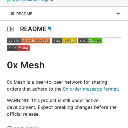
README
¶
0x Mesh
0x Mesh is a peer-to-peer network for sharing
orders that adhere to the
0x order message format
.
WARNING: This project is still under active
development. Expect breaking changes before the
official release.