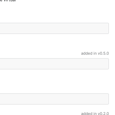
added in
v0.5.0
added in
v0.2.0