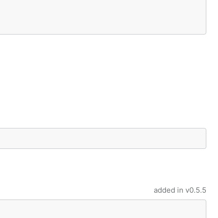
added in
v0.5.5