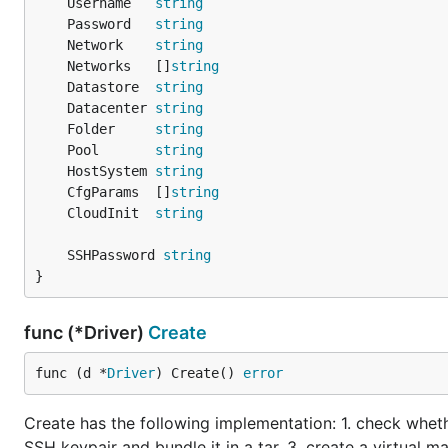
	Username   
string
	Password   
string
	Network    
string
	Networks   []
string
	Datastore  
string
	Datacenter 
string
	Folder     
string
	Pool       
string
	HostSystem 
string
	CfgParams  []
string
	CloudInit  
string
	SSHPassword 
string
}
func (*Driver)
Create
func (d *
Driver
) Create() 
error
Create has the following implementation: 1. check whet
SSH keypair and bundle it in a tar. 3. create a virtual 