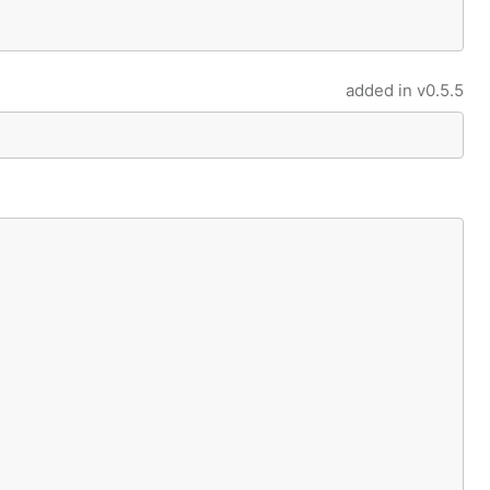
added in
v0.5.5