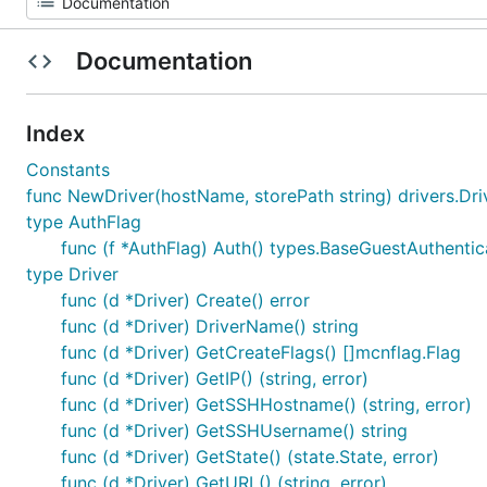
Documentation
Index
Constants
func NewDriver(hostName, storePath string) drivers.Dri
type AuthFlag
func (f *AuthFlag) Auth() types.BaseGuestAuthentic
type Driver
func (d *Driver) Create() error
func (d *Driver) DriverName() string
func (d *Driver) GetCreateFlags() []mcnflag.Flag
func (d *Driver) GetIP() (string, error)
func (d *Driver) GetSSHHostname() (string, error)
func (d *Driver) GetSSHUsername() string
func (d *Driver) GetState() (state.State, error)
func (d *Driver) GetURL() (string, error)