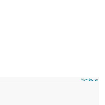
View Source