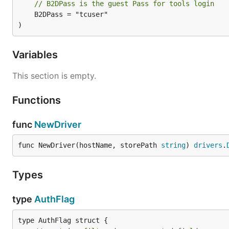
// B2DPass is the guest Pass for tools login
	B2DPass = "tcuser"

)
Variables
This section is empty.
Functions
func
NewDriver
func NewDriver(hostName, storePath 
string
) 
drivers
.
Types
type
AuthFlag
type AuthFlag struct {
