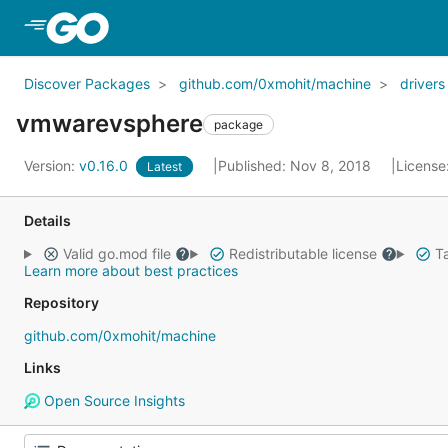
Skip to Main Content
Discover Packages
github.com/0xmohit/machine
drivers
vmwarevsphere
package
Version:
v0.16.0
Published: Nov 8, 2018
License
Latest
Details
Valid go.mod file
Redistributable license
Ta
Learn more about best practices
Repository
github.com/0xmohit/machine
Links
Open Source Insights