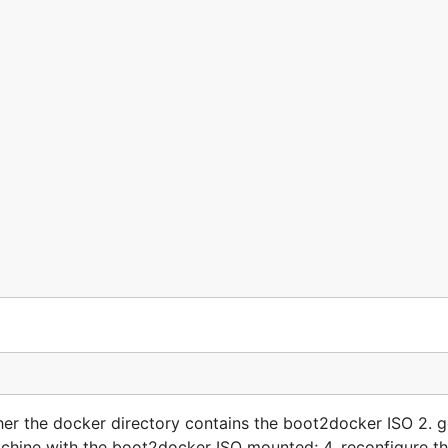
her the docker directory contains the boot2docker ISO 2. 
machine with the boot2docker ISO mounted; 4. reconfigure th