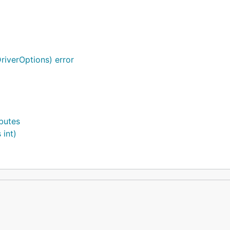
riverOptions) error
ibutes
 int)