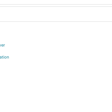
ver
ation