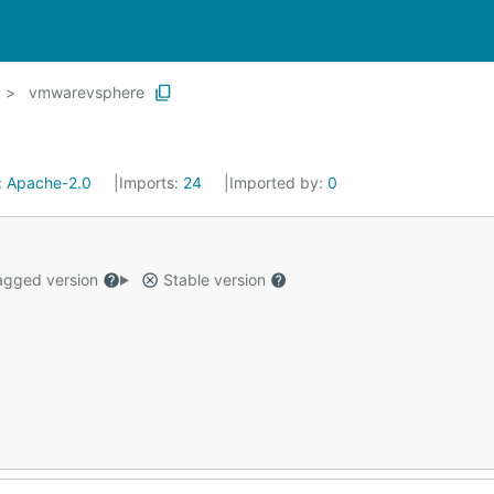
vmwarevsphere
:
Apache-2.0
Imports:
24
Imported by:
0
gged version
Stable version