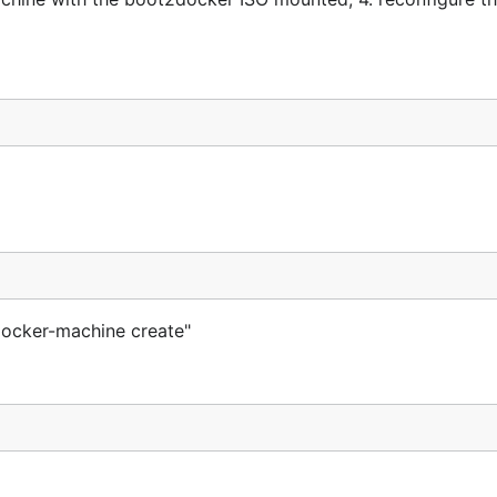
"docker-machine create"