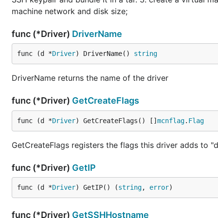
machine network and disk size;
func (*Driver)
DriverName
func (d *
Driver
) DriverName() 
string
DriverName returns the name of the driver
func (*Driver)
GetCreateFlags
func (d *
Driver
) GetCreateFlags() []
mcnflag
.
Flag
GetCreateFlags registers the flags this driver adds to 
func (*Driver)
GetIP
func (d *
Driver
) GetIP() (
string
, 
error
)
func (*Driver)
GetSSHHostname