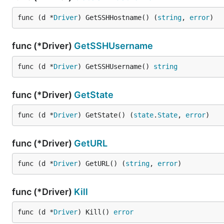
func (d *
Driver
) GetSSHHostname() (
string
, 
error
)
func (*Driver)
GetSSHUsername
func (d *
Driver
) GetSSHUsername() 
string
func (*Driver)
GetState
func (d *
Driver
) GetState() (
state
.
State
, 
error
)
func (*Driver)
GetURL
func (d *
Driver
) GetURL() (
string
, 
error
)
func (*Driver)
Kill
func (d *
Driver
) Kill() 
error