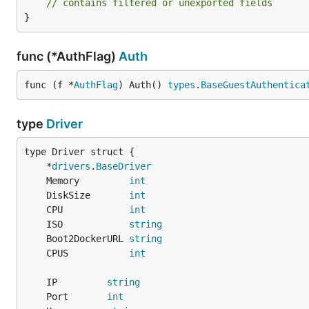
// contains filtered or unexported fields
}
func (*AuthFlag)
Auth
func (f *
AuthFlag
) Auth() 
types
.
BaseGuestAuthentica
type
Driver
	*
drivers
.
BaseDriver
	Memory         
int
	DiskSize       
int
	CPU            
int
	ISO            
string
	Boot2DockerURL 
string
	CPUS           
int
	IP         
string
	Port       
int