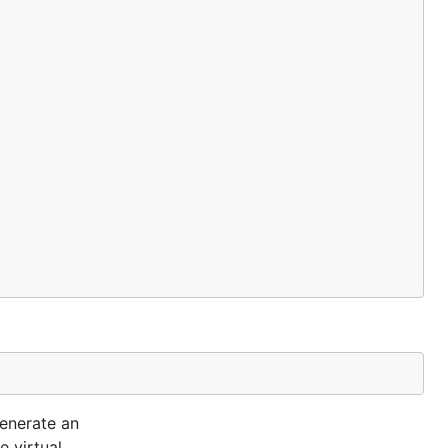
generate an
e virtual