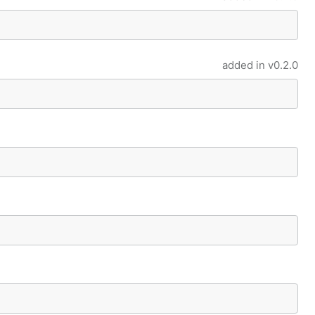
added in
v0.2.0