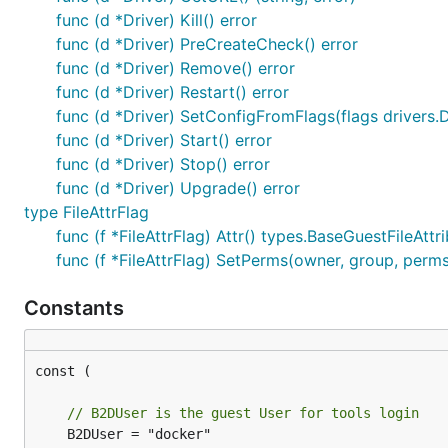
func (d *Driver) Kill() error
func (d *Driver) PreCreateCheck() error
func (d *Driver) Remove() error
func (d *Driver) Restart() error
func (d *Driver) SetConfigFromFlags(flags drivers.D
func (d *Driver) Start() error
func (d *Driver) Stop() error
func (d *Driver) Upgrade() error
type FileAttrFlag
func (f *FileAttrFlag) Attr() types.BaseGuestFileAttr
func (f *FileAttrFlag) SetPerms(owner, group, perms
Constants
const (

// B2DUser is the guest User for tools login