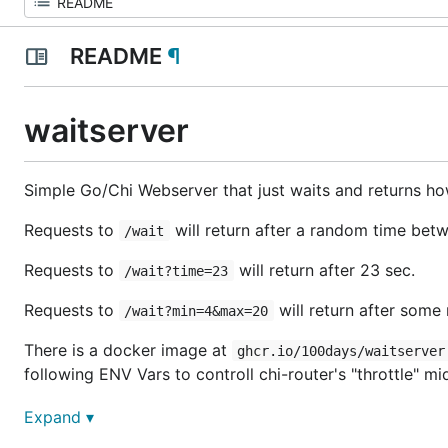
README
¶
waitserver
Simple Go/Chi Webserver that just waits and returns how
Requests to
will return after a random time bet
/wait
Requests to
will return after 23 sec.
/wait?time=23
Requests to
will return after som
/wait?min=4&max=20
There is a docker image at
ghcr.io/100days/waitserver
following ENV Vars to controll chi-router's "throttle" m
THROTTLE_LIMIT : max number of concurrent reque
Expand ▾
THROTTLE_BACKLOG_LIMIT: max number of requests 