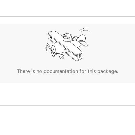
ds a request stays in the backlog
There is no documentation for this package.