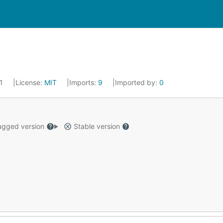
21
License:
MIT
Imports:
9
Imported by:
0
gged version
Stable version