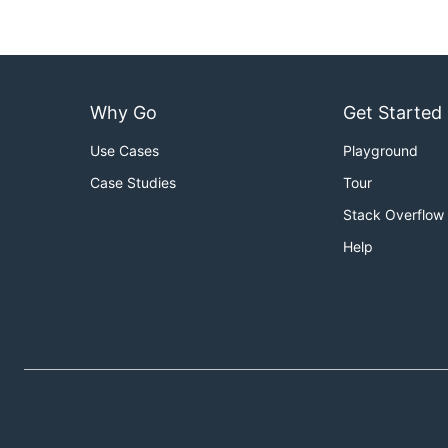
Why Go
Get Started
Use Cases
Playground
Case Studies
Tour
Stack Overflow
Help