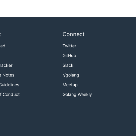
t
Connect
oad
Twitter
GitHub
Tracker
Slack
e Notes
r/golang
Guidelines
Meetup
f Conduct
Golang Weekly