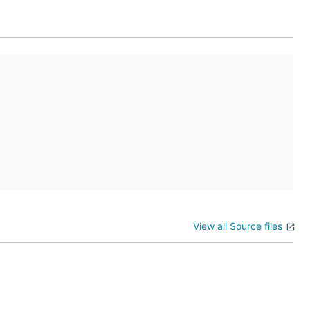
View all Source files