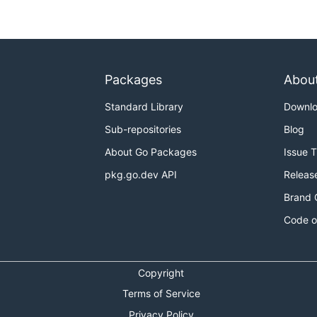
Packages
Abou
Standard Library
Downl
Sub-repositories
Blog
About Go Packages
Issue 
pkg.go.dev API
Releas
Brand 
Code o
Copyright
Terms of Service
Privacy Policy