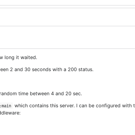
 long it waited.
ween 2 and 30 seconds with a 200 status.
e random time between 4 and 20 sec.
which contains this server. I can be configured with 
:main
iddleware:
sts
waiting for a free slot