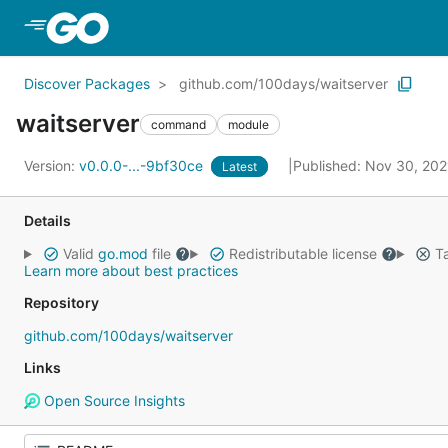
Skip to Main Content
Discover Packages
github.com/100days/waitserver
waitserver
command
module
Version:
v0.0.0-...-9bf30ce
Published: Nov 30, 20
Latest
Details
Valid
go.mod
file
Redistributable license
Ta
Learn more about best practices
Repository
github.com/100days/waitserver
Links
Open Source Insights