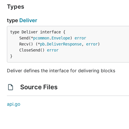
Types
type
Deliver
	Send(*
pcommon
.
Envelope
) 
error
	Recv() (*
pb
.
DeliverResponse
, 
error
	CloseSend() 
error
}
Deliver defines the interface for delivering blocks
Source Files
api.go