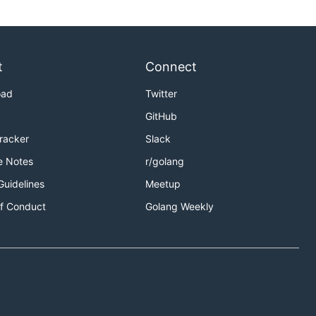
t
Connect
oad
Twitter
GitHub
Tracker
Slack
e Notes
r/golang
Guidelines
Meetup
f Conduct
Golang Weekly