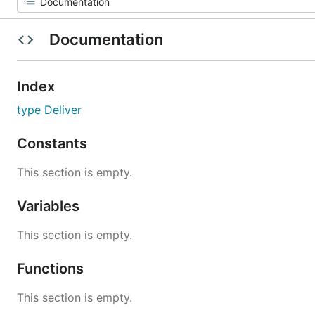
Documentation
Index
type Deliver
Constants
This section is empty.
Variables
This section is empty.
Functions
This section is empty.