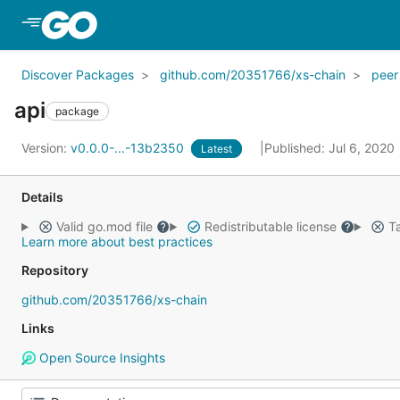
Skip to Main Content
Discover Packages
github.com/20351766/xs-chain
peer
api
package
Version:
v0.0.0-...-13b2350
Published: Jul 6, 2020
Latest
Details
Valid go.mod file
Redistributable license
Ta
Learn more about best practices
Repository
github.com/20351766/xs-chain
Links
Open Source Insights