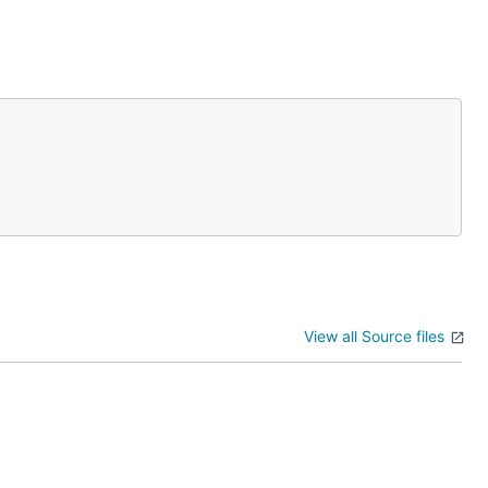
View all Source files