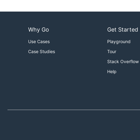
Why Go
Get Started
Use Cases
Playground
Case Studies
Tour
Stack Overflow
Help