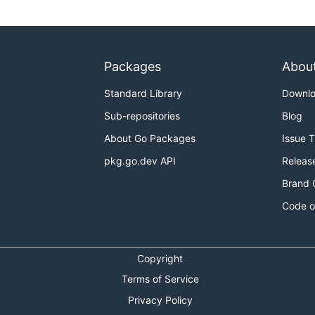
Packages
Abou
Standard Library
Downl
Sub-repositories
Blog
About Go Packages
Issue 
pkg.go.dev API
Releas
Brand 
Code o
Copyright
Terms of Service
Privacy Policy