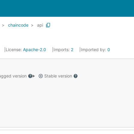
chaincode
api
License:
Apache-2.0
Imports:
2
Imported by:
0
gged version
Stable version