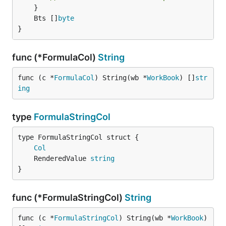
	Bts []
byte
}
func (*FormulaCol)
String
func (c *
FormulaCol
) String(wb *
WorkBook
) []
str
ing
type
FormulaStringCol
Col
	RenderedValue 
string
}
func (*FormulaStringCol)
String
func (c *
FormulaStringCol
) String(wb *
WorkBook
) 