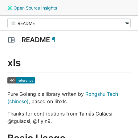
Open Source Insights
README
¶
xls
Pure Golang xls library writen by
Rongshu Tech
(chinese)
, based on libxls.
Thanks for contributions from Tamás Gulácsi
@tgulacsi, @flyin9.