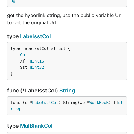
ng
get the hyperlink string, use the public variable Url
to get the original Url
type
LabelsstCol
Col
	Xf  
uint16
	Sst 
uint32
}
func (*LabelsstCol)
String
func (c *
LabelsstCol
) String(wb *
WorkBook
) []
st
ring
type
MulBlankCol