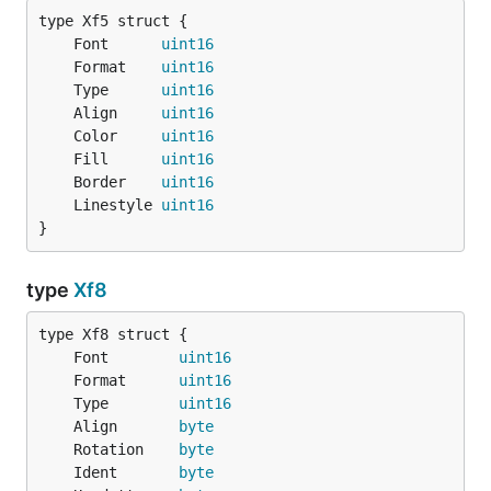
	Font      
uint16
	Format    
uint16
	Type      
uint16
	Align     
uint16
	Color     
uint16
	Fill      
uint16
	Border    
uint16
	Linestyle 
uint16
}
type
Xf8
	Font        
uint16
	Format      
uint16
	Type        
uint16
	Align       
byte
	Rotation    
byte
	Ident       
byte