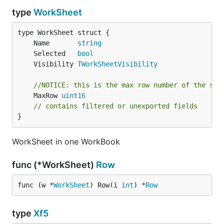
type
WorkSheet
	Name       
string
	Selected   
bool
	Visibility 
TWorkSheetVisibility
//NOTICE: this is the max row number of the she
	MaxRow 
uint16
// contains filtered or unexported fields
}
WorkSheet in one WorkBook
func (*WorkSheet)
Row
func (w *
WorkSheet
) Row(i 
int
) *
Row
type
Xf5