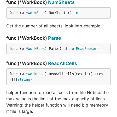
func (*WorkBook)
NumSheets
func (w *
WorkBook
) NumSheets() 
int
Get the number of all sheets, look into example
func (*WorkBook)
Parse
func (w *
WorkBook
) Parse(buf 
io
.
ReadSeeker
)
func (*WorkBook)
ReadAllCells
func (w *
WorkBook
) ReadAllCells(max 
int
) (res 
[][]
string
)
helper function to read all cells from file Notice: the
max value is the limit of the max capacity of lines.
Warning: the helper function will need big memeory
if file is large.