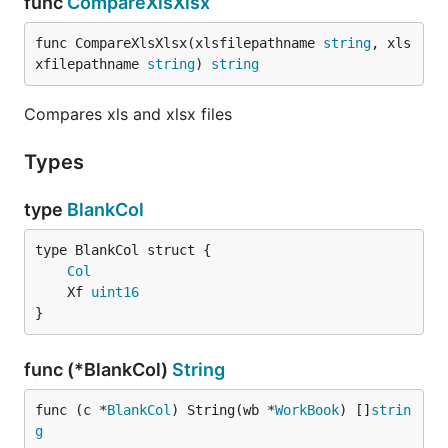
func
CompareXlsXlsx
func CompareXlsXlsx(xlsfilepathname 
string
, xls
xfilepathname 
string
) 
string
Compares xls and xlsx files
Types
type
BlankCol
Col
	Xf 
uint16
}
func (*BlankCol)
String
func (c *
BlankCol
) String(wb *
WorkBook
) []
strin
g