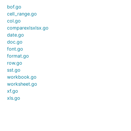
bof.go
cell_range.go
col.go
comparexlsxlsx.go
date.go
doc.go
font.go
format.go
row.go
sst.go
workbook.go
worksheet.go
xf.go
xls.go