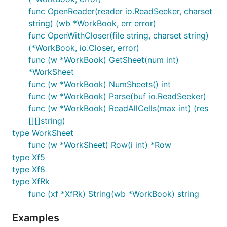
func OpenReader(reader io.ReadSeeker, charset
string) (wb *WorkBook, err error)
func OpenWithCloser(file string, charset string)
(*WorkBook, io.Closer, error)
func (w *WorkBook) GetSheet(num int)
*WorkSheet
func (w *WorkBook) NumSheets() int
func (w *WorkBook) Parse(buf io.ReadSeeker)
func (w *WorkBook) ReadAllCells(max int) (res
[][]string)
type WorkSheet
func (w *WorkSheet) Row(i int) *Row
type Xf5
type Xf8
type XfRk
func (xf *XfRk) String(wb *WorkBook) string
Examples