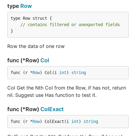
type
Row
type Row struct {

// contains filtered or unexported fields
}
Row the data of one row
func (*Row)
Col
func (r *
Row
) Col(i 
int
) 
string
Col Get the Nth Col from the Row, if has not, return
nil. Suggest use Has function to test it.
func (*Row)
ColExact
func (r *
Row
) ColExact(i 
int
) 
string