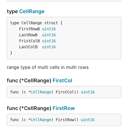
type
CellRange
	FirstRowB 
uint16
	LastRowB  
uint16
	FristColB 
uint16
	LastColB  
uint16
}
range type of multi cells in multi rows
func (*CellRange)
FirstCol
func (c *
CellRange
) FirstCol() 
uint16
func (*CellRange)
FirstRow
func (c *
CellRange
) FirstRow() 
uint16