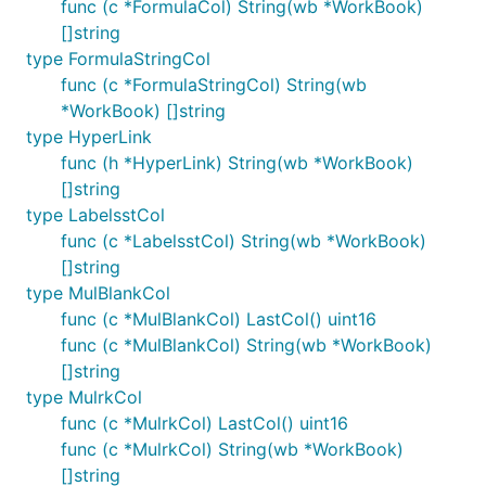
func (c *FormulaCol) String(wb *WorkBook)
[]string
type FormulaStringCol
func (c *FormulaStringCol) String(wb
*WorkBook) []string
type HyperLink
func (h *HyperLink) String(wb *WorkBook)
[]string
type LabelsstCol
func (c *LabelsstCol) String(wb *WorkBook)
[]string
type MulBlankCol
func (c *MulBlankCol) LastCol() uint16
func (c *MulBlankCol) String(wb *WorkBook)
[]string
type MulrkCol
func (c *MulrkCol) LastCol() uint16
func (c *MulrkCol) String(wb *WorkBook)
[]string