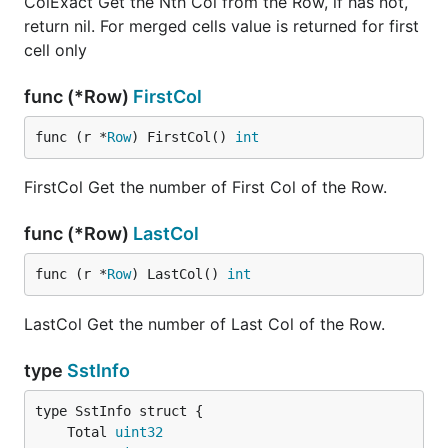
ColExact Get the Nth Col from the Row, if has not,
return nil. For merged cells value is returned for first
cell only
func (*Row)
FirstCol
func (r *
Row
) FirstCol() 
int
FirstCol Get the number of First Col of the Row.
func (*Row)
LastCol
func (r *
Row
) LastCol() 
int
LastCol Get the number of Last Col of the Row.
type
SstInfo
	Total 
uint32