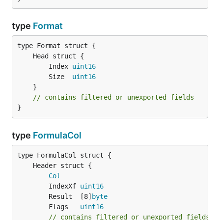
type
Format
		Index 
uint16
		Size  
uint16
	}

// contains filtered or unexported fields
}
type
FormulaCol
Col
		IndexXf 
uint16
		Result  [8]
byte
		Flags   
uint16
// contains filtered or unexported fields