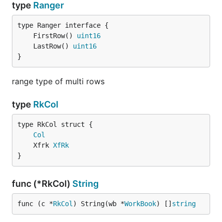
type
Ranger
	FirstRow() 
uint16
	LastRow() 
uint16
}
range type of multi rows
type
RkCol
Col
	Xfrk 
XfRk
}
func (*RkCol)
String
func (c *
RkCol
) String(wb *
WorkBook
) []
string