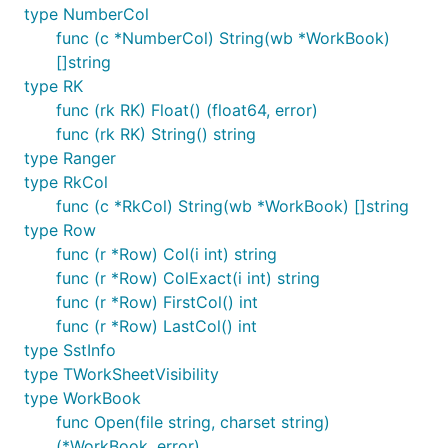
type NumberCol
func (c *NumberCol) String(wb *WorkBook)
[]string
type RK
func (rk RK) Float() (float64, error)
func (rk RK) String() string
type Ranger
type RkCol
func (c *RkCol) String(wb *WorkBook) []string
type Row
func (r *Row) Col(i int) string
func (r *Row) ColExact(i int) string
func (r *Row) FirstCol() int
func (r *Row) LastCol() int
type SstInfo
type TWorkSheetVisibility
type WorkBook
func Open(file string, charset string)
(*WorkBook, error)