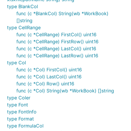
type BlankCol
func (c *BlankCol) String(wb *WorkBook)
[]string
type CellRange
func (c *CellRange) FirstCol() uint16
func (c *CellRange) FirstRow() uint16
func (c *CellRange) LastCol() uint16
func (c *CellRange) LastRow() uint16
type Col
func (c *Col) FirstCol() uint16
func (c *Col) LastCol() uint16
func (c *Col) Row() uint16
func (c *Col) String(wb *WorkBook) []string
type Coler
type Font
type FontInfo
type Format
type FormulaCol