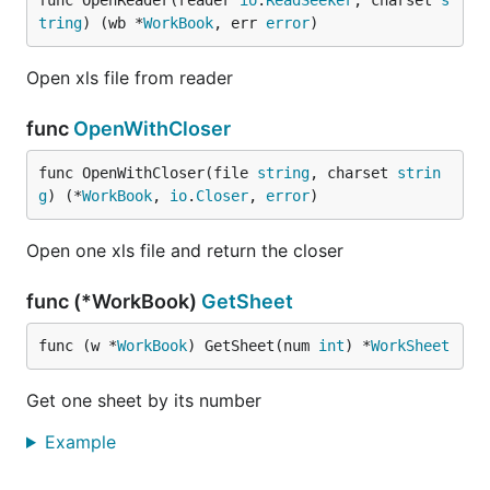
func OpenReader(reader 
io
.
ReadSeeker
, charset 
s
tring
) (wb *
WorkBook
, err 
error
)
Open xls file from reader
func
OpenWithCloser
func OpenWithCloser(file 
string
, charset 
strin
g
) (*
WorkBook
, 
io
.
Closer
, 
error
)
Open one xls file and return the closer
func (*WorkBook)
GetSheet
func (w *
WorkBook
) GetSheet(num 
int
) *
WorkSheet
Get one sheet by its number
Example