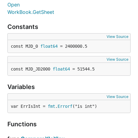
Open
WorkBook.GetSheet
Constants
View Source
const MJD_0 
float64
 = 2400000.5
View Source
const MJD_JD2000 
float64
 = 51544.5
Variables
View Source
var ErrIsInt = 
fmt
.
Errorf
("is int")
Functions