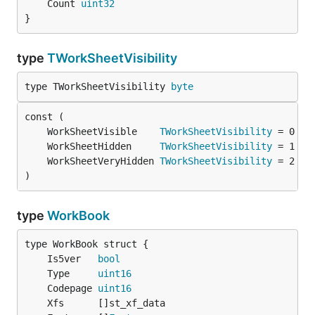
	Count 
uint32
}
type
TWorkSheetVisibility
type TWorkSheetVisibility 
byte
	WorkSheetVisible    
TWorkSheetVisibility
	WorkSheetHidden     
TWorkSheetVisibility
	WorkSheetVeryHidden 
TWorkSheetVisibility
)
type
WorkBook
	Is5ver   
bool
	Type     
uint16
	Codepage 
uint16