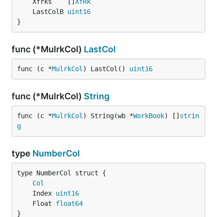
	Xfrks    []
XfRk
	LastColB 
uint16
}
func (*MulrkCol)
LastCol
func (c *
MulrkCol
) LastCol() 
uint16
func (*MulrkCol)
String
func (c *
MulrkCol
) String(wb *
WorkBook
) []
strin
g
type
NumberCol
Col
	Index 
uint16
	Float 
float64
}