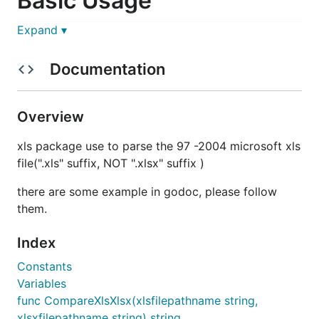
Basic Usage
Expand ▾
Use
Open
function for open file
Documentation
Use
OpenWithCloser
function for open file and
use the return value closer for close file
Overview
Use
OpenReader
function for open xls from a
reader, you should close related file in your own
xls package use to parse the 97 -2004 microsoft xls
code
file(".xls" suffix, NOT ".xlsx" suffix )
Follow the example in GoDoc
there are some example in godoc, please follow
them.
Index
Constants
Variables
func CompareXlsXlsx(xlsfilepathname string,
xlsxfilepathname string) string