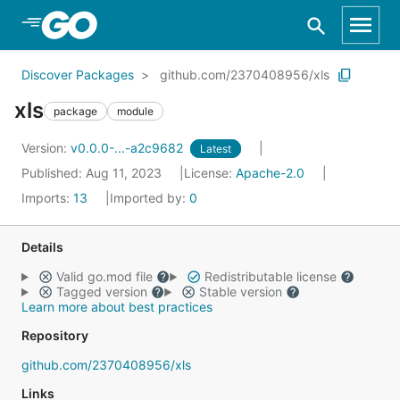
Skip to Main Content
Discover Packages
github.com/2370408956/xls
xls
package
module
Version:
v0.0.0-...-a2c9682
Latest
Published: Aug 11, 2023
License:
Apache-2.0
Imports:
13
Imported by:
0
Details
Valid go.mod file
Redistributable license
Tagged version
Stable version
Learn more about best practices
Repository
github.com/2370408956/xls
Links