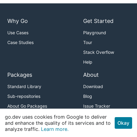
Why Go
Get Started
Use Cases
Playground
Case Studies
Tour
Stack Overflow
Help
Packages
About
Standard Library
Download
Sub-repositories
Blog
About Go Packages
Issue Tracker
pkg.go.dev API
Release Notes
go.dev uses cookies from Google to deliver
and enhance the quality of its services and to
Okay
Brand Guidelines
analyze traffic.
Learn more.
Code of Conduct