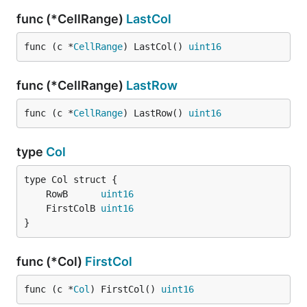
func (*CellRange)
LastCol
func (c *
CellRange
) LastCol() 
uint16
func (*CellRange)
LastRow
func (c *
CellRange
) LastRow() 
uint16
type
Col
	RowB      
uint16
	FirstColB 
uint16
}
func (*Col)
FirstCol
func (c *
Col
) FirstCol() 
uint16