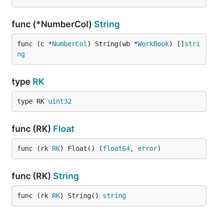
func (*NumberCol)
String
func (c *
NumberCol
) String(wb *
WorkBook
) []
stri
ng
type
RK
type RK 
uint32
func (RK)
Float
func (rk 
RK
) Float() (
float64
, 
error
)
func (RK)
String
func (rk 
RK
) String() 
string