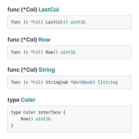
func (*Col)
LastCol
func (c *
Col
) LastCol() 
uint16
func (*Col)
Row
func (c *
Col
) Row() 
uint16
func (*Col)
String
func (c *
Col
) String(wb *
WorkBook
) []
string
type
Coler
	Row() 
uint16
}