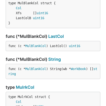
Col
	Xfs      []
uint16
	LastColB 
uint16
}
func (*MulBlankCol)
LastCol
func (c *
MulBlankCol
) LastCol() 
uint16
func (*MulBlankCol)
String
func (c *
MulBlankCol
) String(wb *
WorkBook
) []
st
ring
type
MulrkCol
Col