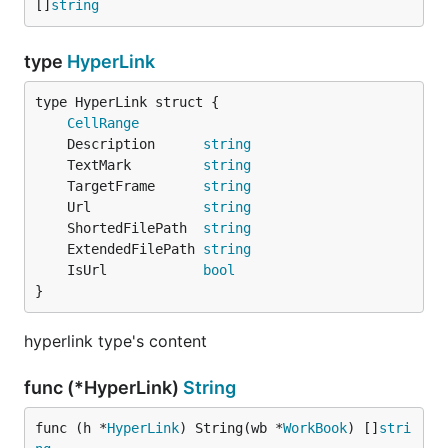
[]
string
type
HyperLink
CellRange
	Description      
string
	TextMark         
string
	TargetFrame      
string
	Url              
string
	ShortedFilePath  
string
	ExtendedFilePath 
string
	IsUrl            
bool
}
hyperlink type's content
func (*HyperLink)
String
func (h *
HyperLink
) String(wb *
WorkBook
) []
stri