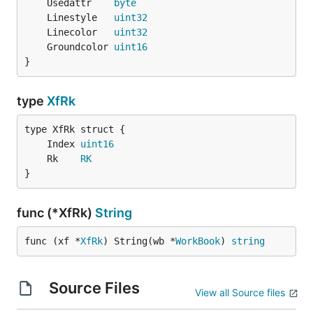
	Usedattr    
byte
	Linestyle   
uint32
	Linecolor   
uint32
	Groundcolor 
uint16
}
type
XfRk
	Index 
uint16
	Rk    
RK
}
func (*XfRk)
String
func (xf *
XfRk
) String(wb *
WorkBook
) 
string
Source Files
View all Source files