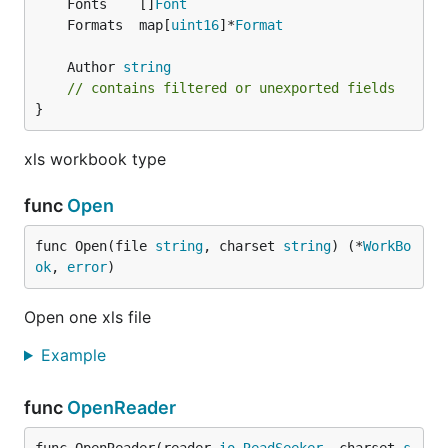
	Fonts    []
Font
	Formats  map[
uint16
]*
Format
	Author 
string
// contains filtered or unexported fields
}
xls workbook type
func
Open
func Open(file 
string
, charset 
string
) (*
WorkBo
ok
, 
error
)
Open one xls file
Example
func
OpenReader