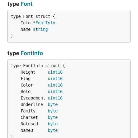
type
Font
	Info *
FontInfo
	Name 
string
}
type
FontInfo
	Height     
uint16
	Flag       
uint16
	Color      
uint16
	Bold       
uint16
	Escapement 
uint16
	Underline  
byte
	Family     
byte
	Charset    
byte
	Notused    
byte
	NameB      
byte
}