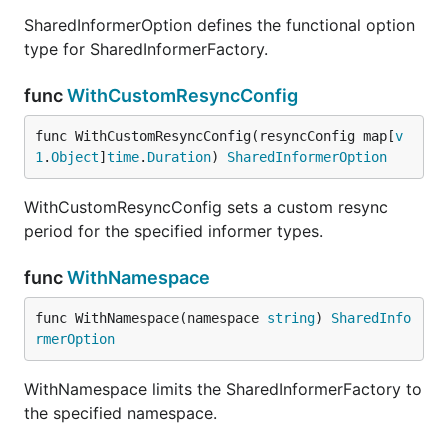
SharedInformerOption defines the functional option
type for SharedInformerFactory.
func
WithCustomResyncConfig
func WithCustomResyncConfig(resyncConfig map[
v
1
.
Object
]
time
.
Duration
) 
SharedInformerOption
WithCustomResyncConfig sets a custom resync
period for the specified informer types.
func
WithNamespace
func WithNamespace(namespace 
string
) 
SharedInfo
rmerOption
WithNamespace limits the SharedInformerFactory to
the specified namespace.