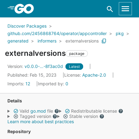
Skip to Main Content
Discover Packages
github.com/2456868764/operator/appcontroller
pkg
generated
informers
externalversions
externalversions
package
Version:
v0.0.0-...-8f3ac0d
Latest
Published: Feb 15, 2023
License:
Apache-2.0
Imports:
12
Imported by:
0
Details
Valid
go.mod
file
Redistributable license
Tagged version
Stable version
Learn more about best practices
Repository