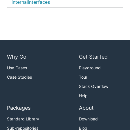
internalinterfaces
Why Go
Get Started
Use Cases
Playground
Case Studies
Tour
Stack Overflow
Help
Packages
About
Standard Library
Download
Sub-repositories
Blog