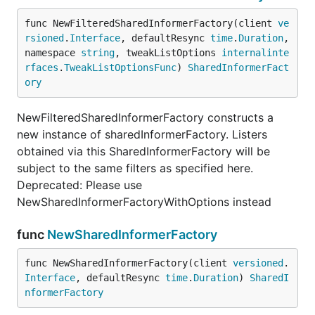
func NewFilteredSharedInformerFactory(client 
ve
rsioned
.
Interface
, defaultResync 
time
.
Duration
, 
namespace 
string
, tweakListOptions 
internalinte
rfaces
.
TweakListOptionsFunc
) 
SharedInformerFact
ory
NewFilteredSharedInformerFactory constructs a
new instance of sharedInformerFactory. Listers
obtained via this SharedInformerFactory will be
subject to the same filters as specified here.
Deprecated: Please use
NewSharedInformerFactoryWithOptions instead
func
NewSharedInformerFactory
func NewSharedInformerFactory(client 
versioned
.
Interface
, defaultResync 
time
.
Duration
) 
SharedI
nformerFactory