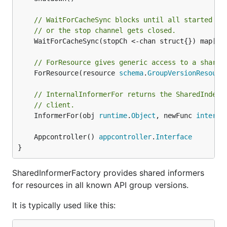
// WaitForCacheSync blocks until all started in
// or the stop channel gets closed.
	WaitForCacheSync(stopCh <-chan struct{}) map[
re
// ForResource gives generic access to a shared
	ForResource(resource 
schema
.
GroupVersionResourc
// InternalInformerFor returns the SharedIndexI
// client.
	InformerFor(obj 
runtime
.
Object
, newFunc 
interna
	Appcontroller() 
appcontroller
.
Interface
}
SharedInformerFactory provides shared informers
for resources in all known API group versions.
It is typically used like this: