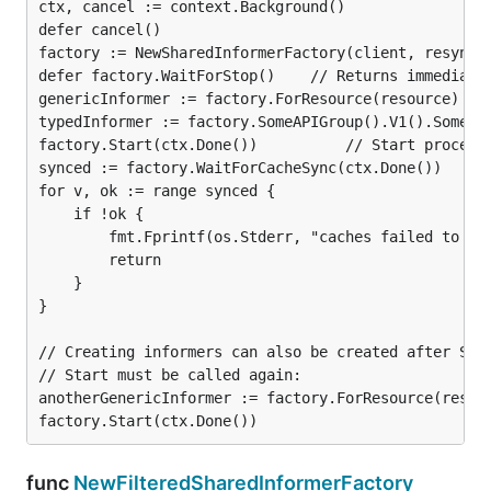
ctx, cancel := context.Background()

defer cancel()

factory := NewSharedInformerFactory(client, resyncPe
defer factory.WaitForStop()    // Returns immediatel
genericInformer := factory.ForResource(resource)

typedInformer := factory.SomeAPIGroup().V1().SomeTyp
factory.Start(ctx.Done())          // Start processi
synced := factory.WaitForCacheSync(ctx.Done())

for v, ok := range synced {

    if !ok {

        fmt.Fprintf(os.Stderr, "caches failed to syn
        return

    }

}

// Creating informers can also be created after Star
// Start must be called again:

anotherGenericInformer := factory.ForResource(resour
func
NewFilteredSharedInformerFactory