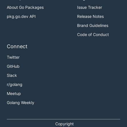
About Go Packages
Issue Tracker
pkg.go.dev API
Release Notes
Brand Guidelines
Code of Conduct
Connect
Twitter
GitHub
Slack
r/golang
Meetup
Golang Weekly
Copyright