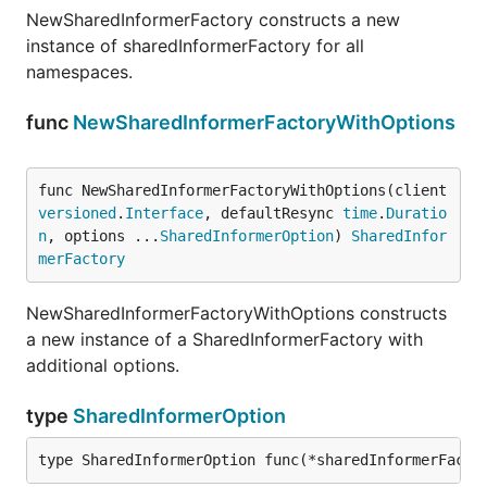
NewSharedInformerFactory constructs a new
instance of sharedInformerFactory for all
namespaces.
func
NewSharedInformerFactoryWithOptions
func NewSharedInformerFactoryWithOptions(client 
versioned
.
Interface
, defaultResync 
time
.
Duratio
n
, options ...
SharedInformerOption
) 
SharedInfor
merFactory
NewSharedInformerFactoryWithOptions constructs
a new instance of a SharedInformerFactory with
additional options.
type
SharedInformerOption
type SharedInformerOption func(*sharedInformerFacto