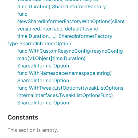
time.Duration) SharedInformerFactory
func
NewSharedInformerFactoryWithOptions(client
versioned.Interface, defaultResync
time.Duration, ...) SharedInformerFactory
type SharedInformerOption
func WithCustomResyncConfig(resyncConfig
map[v1.Object]time.Duration)
SharedInformerOption
func WithNamespace(namespace string)
SharedInformerOption
func WithTweakListOptions(tweakListOptions
internalinterfaces.TweakListOptionsFunc)
SharedInformerOption
Constants
This section is empty.