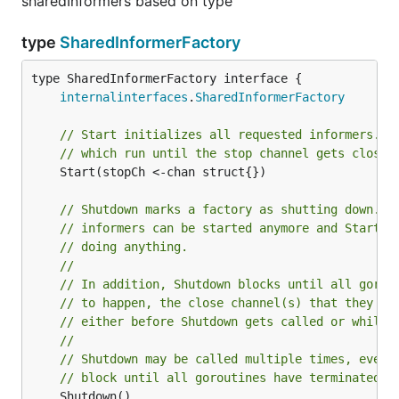
sharedInformers based on type
type
SharedInformerFactory
type SharedInformerFactory interface {

internalinterfaces
.
SharedInformerFactory
// Start initializes all requested informers. T
// which run until the stop channel gets closed
	Start(stopCh <-chan struct{})

// Shutdown marks a factory as shutting down. A
// informers can be started anymore and Start w
// doing anything.
//
// In addition, Shutdown blocks until all gorou
// to happen, the close channel(s) that they we
// either before Shutdown gets called or while 
//
// Shutdown may be called multiple times, even 
// block until all goroutines have terminated.
	Shutdown()
