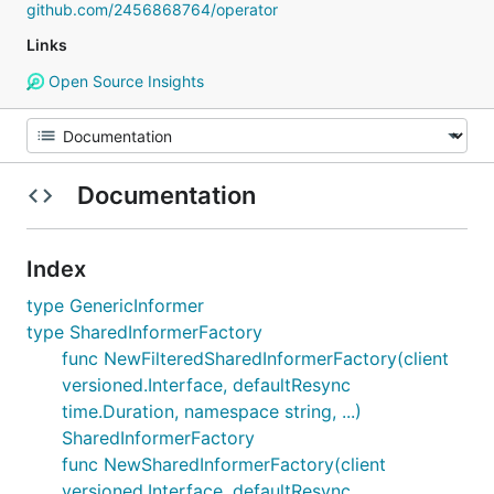
github.com/2456868764/operator
Links
Open Source Insights
Documentation
Index
type GenericInformer
type SharedInformerFactory
func NewFilteredSharedInformerFactory(client
versioned.Interface, defaultResync
time.Duration, namespace string, ...)
SharedInformerFactory
func NewSharedInformerFactory(client
versioned.Interface, defaultResync