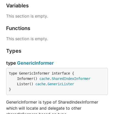
Variables
This section is empty.
Functions
This section is empty.
Types
type
GenericInformer
	Informer() 
cache
.
SharedIndexInformer
	Lister() 
cache
.
GenericLister
}
GenericInformer is type of SharedIndexInformer
which will locate and delegate to other