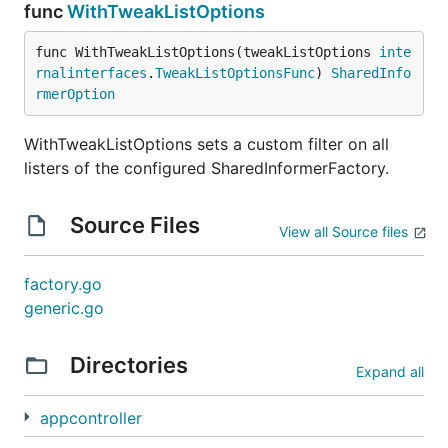
func
WithTweakListOptions
func WithTweakListOptions(tweakListOptions 
inte
rnalinterfaces
.
TweakListOptionsFunc
) 
SharedInfo
rmerOption
WithTweakListOptions sets a custom filter on all
listers of the configured SharedInformerFactory.
Source Files
View all Source files
factory.go
generic.go
Directories
Expand all
appcontroller