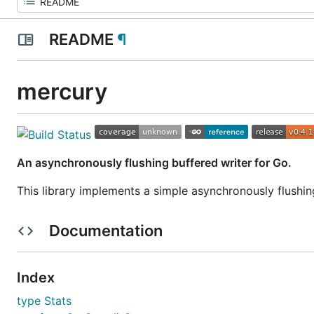
README
¶
mercury
An asynchronously flushing buffered writer for Go.
This library implements a simple asynchronously flushi
Documentation
Index
type Stats