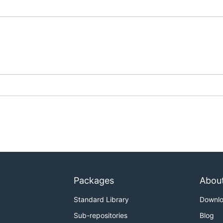
Packages
Abou
Standard Library
Downl
Sub-repositories
Blog