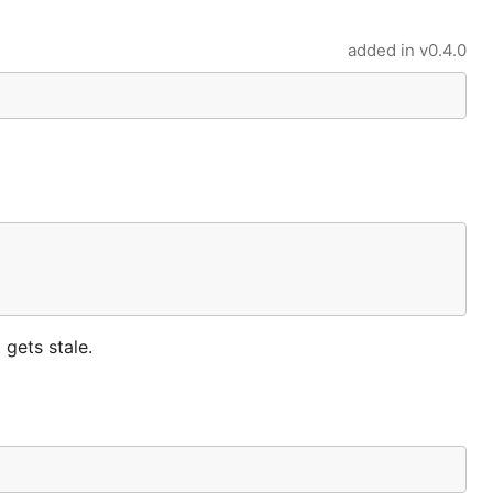
added in
v0.4.0
 gets stale.