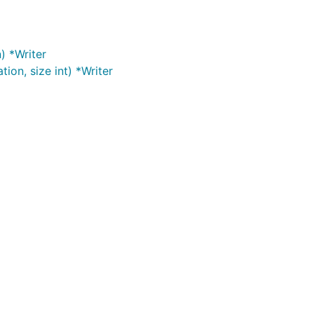
) *Writer
ion, size int) *Writer