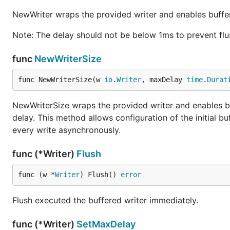
NewWriter wraps the provided writer and enables buffe
Note: The delay should not be below 1ms to prevent flu
func
NewWriterSize
func NewWriterSize(w 
io
.
Writer
, maxDelay 
time
.
Durat
NewWriterSize wraps the provided writer and enables b
delay. This method allows configuration of the initial b
every write asynchronously.
func (*Writer)
Flush
func (w *
Writer
) Flush() 
error
Flush executed the buffered writer immediately.
func (*Writer)
SetMaxDelay