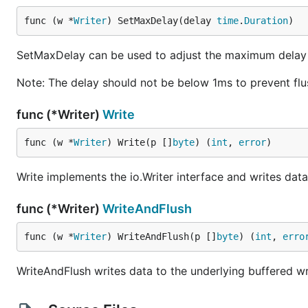
func (w *
Writer
) SetMaxDelay(delay 
time
.
Duration
)
SetMaxDelay can be used to adjust the maximum delay
Note: The delay should not be below 1ms to prevent flu
func (*Writer)
Write
func (w *
Writer
) Write(p []
byte
) (
int
, 
error
)
Write implements the io.Writer interface and writes dat
func (*Writer)
WriteAndFlush
func (w *
Writer
) WriteAndFlush(p []
byte
) (
int
, 
erro
WriteAndFlush writes data to the underlying buffered wr