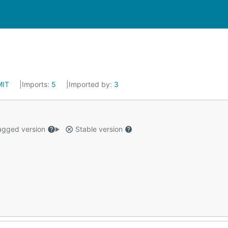
MIT
Imports:
5
Imported by:
3
gged version
Stable version