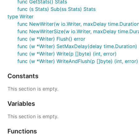
func GetStats() Stats
func (s Stats) Sub(ss Stats) Stats
type Writer
func NewWriter(w io.Writer, maxDelay time.Duration
func NewWriterSize(w io.Writer, maxDelay time.Durat
func (w *Writer) Flush() error
func (w *Writer) SetMaxDelay(delay time.Duration)
func (w *Writer) Write(p []byte) (int, error)
func (w *Writer) WriteAndFlush(p []byte) (int, error)
Constants
This section is empty.
Variables
This section is empty.
Functions