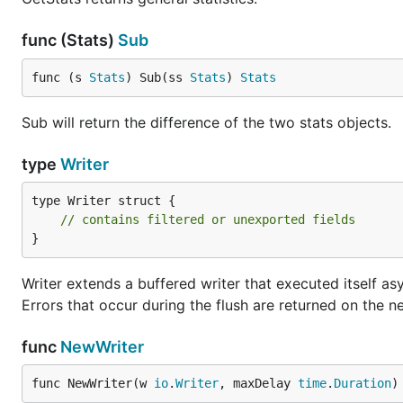
func (Stats)
Sub
func (s 
Stats
) Sub(ss 
Stats
) 
Stats
Sub will return the difference of the two stats objects.
type
Writer
type Writer struct {

// contains filtered or unexported fields
}
Writer extends a buffered writer that executed itself asyn
Errors that occur during the flush are returned on the ne
func
NewWriter
func NewWriter(w 
io
.
Writer
, maxDelay 
time
.
Duration
)