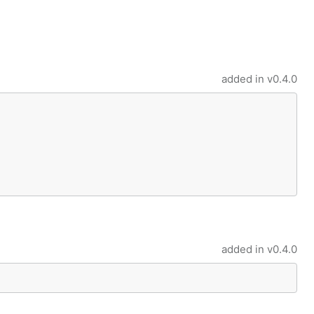
added in
v0.4.0
added in
v0.4.0