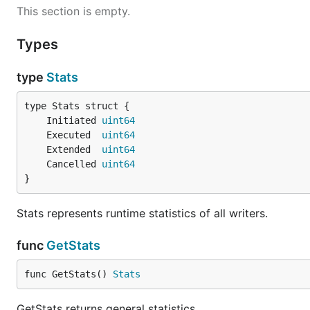
This section is empty.
Types
type
Stats
	Initiated 
uint64
	Executed  
uint64
	Extended  
uint64
	Cancelled 
uint64
}
Stats represents runtime statistics of all writers.
func
GetStats
func GetStats() 
Stats
GetStats returns general statistics.