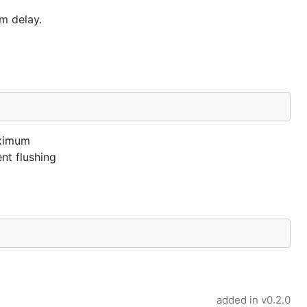
m delay.
aximum
nt flushing
added in
v0.2.0