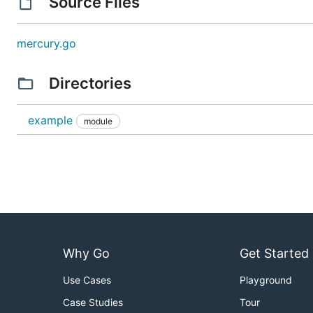
Source Files
mercury.go
Directories
example
module
Why Go
Get Started
Use Cases
Playground
Case Studies
Tour