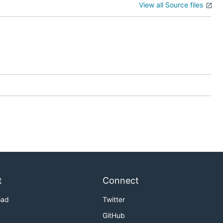
View all Source files
t
Connect
oad
Twitter
GitHub