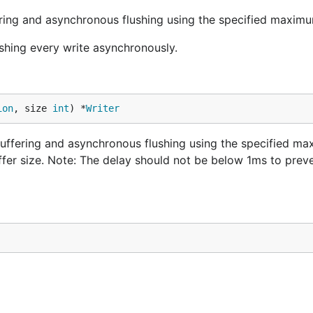
ring and asynchronous flushing using the specified maximu
shing every write asynchronously.
ion
, size 
int
) *
Writer
uffering and asynchronous flushing using the specified m
uffer size. Note: The delay should not be below 1ms to preve