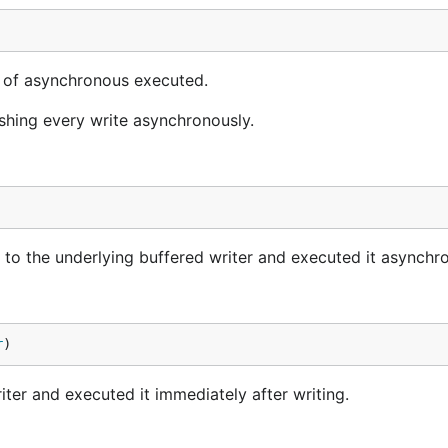
 of asynchronous executed.
shing every write asynchronously.
a to the underlying buffered writer and executed it asynchr
r
)
iter and executed it immediately after writing.