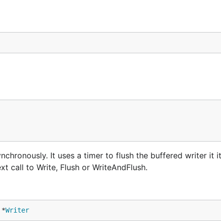
chronously. It uses a timer to flush the buffered writer it it
xt call to Write, Flush or WriteAndFlush.
 *
Writer