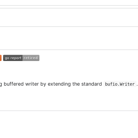
ng buffered writer by extending the standard
.
bufio.Writer