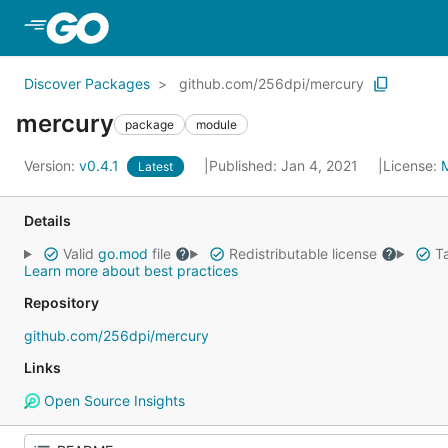
Skip to Main Content
Discover Packages
github.com/256dpi/mercury
mercury
package
module
Version:
v0.4.1
Published: Jan 4, 2021
License:
Latest
Details
Valid
go.mod
file
Redistributable license
Ta
Learn more about best practices
Repository
github.com/256dpi/mercury
Links
Open Source Insights