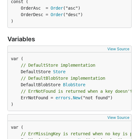
	OrderAsc  = 
Order
	OrderDesc = 
Order
)
Variables
View Source
// DefaultStore implementation
	DefaultStore 
Store
// DefaultBlobStore implementation
	DefaultBlobStore 
BlobStore
// ErrNotFound is returned when a key doesn't e
	ErrNotFound = 
errors
.
New
("not found")

)
View Source
// ErrMissingKey is returned when no key is pas