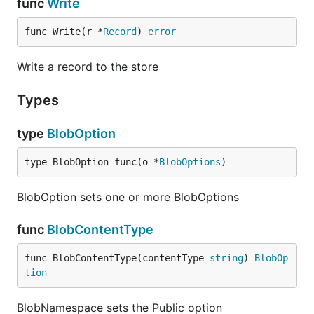
func
Write
func Write(r *
Record
) 
error
Write a record to the store
Types
type
BlobOption
type BlobOption func(o *
BlobOptions
)
BlobOption sets one or more BlobOptions
func
BlobContentType
func BlobContentType(contentType 
string
) 
BlobOp
tion
BlobNamespace sets the Public option