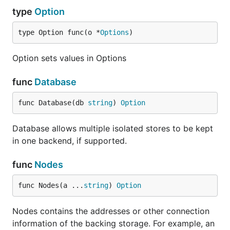
type
Option
type Option func(o *
Options
)
Option sets values in Options
func
Database
func Database(db 
string
) 
Option
Database allows multiple isolated stores to be kept
in one backend, if supported.
func
Nodes
func Nodes(a ...
string
) 
Option
Nodes contains the addresses or other connection
information of the backing storage. For example, an