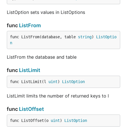
ListOption sets values in ListOptions
func
ListFrom
func ListFrom(database, table 
string
) 
ListOptio
n
ListFrom the database and table
func
ListLimit
func ListLimit(l 
uint
) 
ListOption
ListLimit limits the number of returned keys to l
func
ListOffset
func ListOffset(o 
uint
) 
ListOption