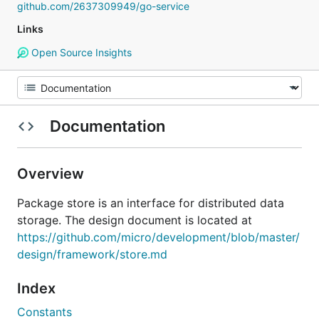
github.com/2637309949/go-service
Links
Open Source Insights
Documentation
Overview
Package store is an interface for distributed data
storage. The design document is located at
https://github.com/micro/development/blob/master/
design/framework/store.md
Index
Constants