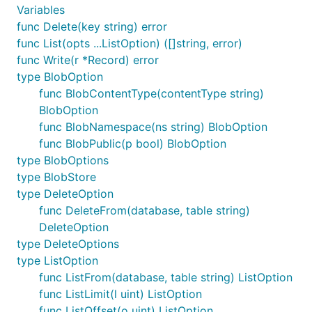
Variables
func Delete(key string) error
func List(opts ...ListOption) ([]string, error)
func Write(r *Record) error
type BlobOption
func BlobContentType(contentType string)
BlobOption
func BlobNamespace(ns string) BlobOption
func BlobPublic(p bool) BlobOption
type BlobOptions
type BlobStore
type DeleteOption
func DeleteFrom(database, table string)
DeleteOption
type DeleteOptions
type ListOption
func ListFrom(database, table string) ListOption
func ListLimit(l uint) ListOption
func ListOffset(o uint) ListOption