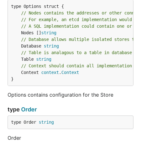
// Nodes contains the addresses or other connec
// For example, an etcd implementation would co
// A SQL implementation could contain one or mo
	Nodes []
string
// Database allows multiple isolated stores to 
	Database 
string
// Table is analagous to a table in database ba
	Table 
string
// Context should contain all implementation sp
	Context 
context
.
Context
}
Options contains configuration for the Store
type
Order
type Order 
string
Order