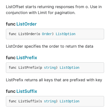
ListOffset starts returning responses from o. Use in
conjunction with Limit for pagination.
func
ListOrder
func ListOrder(o 
Order
) 
ListOption
ListOrder specifies the order to return the data
func
ListPrefix
func ListPrefix(p 
string
) 
ListOption
ListPrefix returns all keys that are prefixed with key
func
ListSuffix
func ListSuffix(s 
string
) 
ListOption