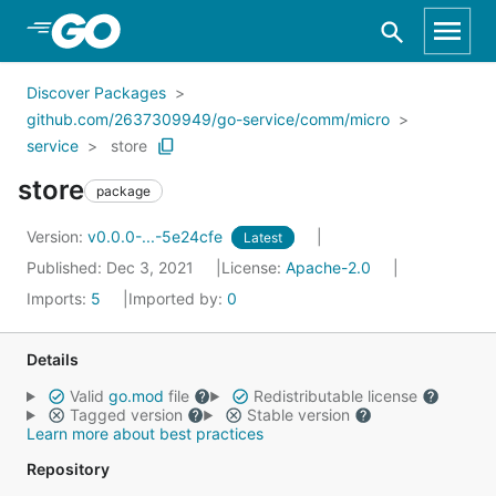
Skip to Main Content
Discover Packages
github.com/2637309949/go-service/comm/micro
service
store
store
package
Version:
v0.0.0-...-5e24cfe
Latest
Published: Dec 3, 2021
License:
Apache-2.0
Imports:
5
Imported by:
0
Details
Valid
go.mod
file
Redistributable license
Tagged version
Stable version
Learn more about best practices
Repository