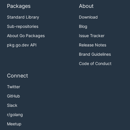
Packages
About
Standard Library
Download
Sub-repositories
Blog
About Go Packages
Issue Tracker
pkg.go.dev API
Release Notes
Brand Guidelines
Code of Conduct
Connect
Twitter
GitHub
Slack
r/golang
Meetup