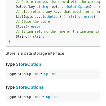
// Delete removes the record with the correspon
	Delete(key 
string
, opts ...
DeleteOption
) 
error
// List returns any keys that match, or an empt
	List(opts ...
ListOption
) ([]
string
, 
error
// Close the store
	Close() 
error
// String returns the name of the implementatio
	String() 
string
}
Store is a data storage interface
type
StoreOption
type StoreOption = 
Option
type
StoreOptions
type StoreOptions = 
Options