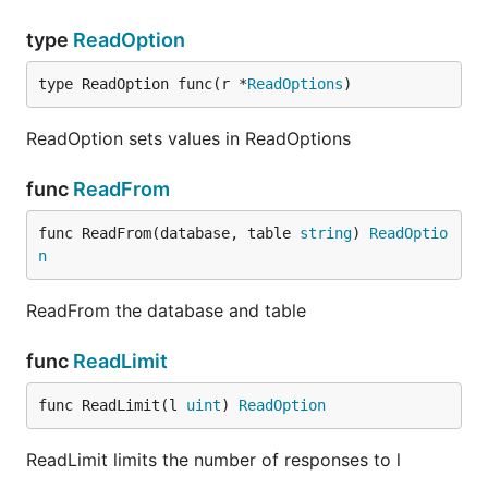
type
ReadOption
type ReadOption func(r *
ReadOptions
)
ReadOption sets values in ReadOptions
func
ReadFrom
func ReadFrom(database, table 
string
) 
ReadOptio
n
ReadFrom the database and table
func
ReadLimit
func ReadLimit(l 
uint
) 
ReadOption
ReadLimit limits the number of responses to l