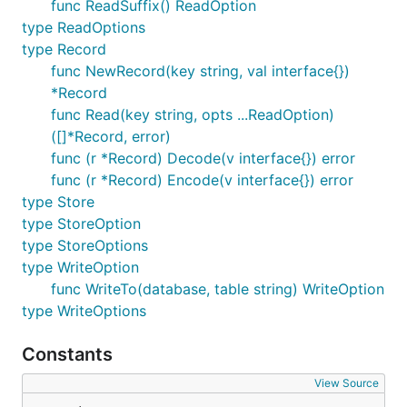
func ReadSuffix() ReadOption
type ReadOptions
type Record
func NewRecord(key string, val interface{})
*Record
func Read(key string, opts ...ReadOption)
([]*Record, error)
func (r *Record) Decode(v interface{}) error
func (r *Record) Encode(v interface{}) error
type Store
type StoreOption
type StoreOptions
type WriteOption
func WriteTo(database, table string) WriteOption
type WriteOptions
Constants
View Source