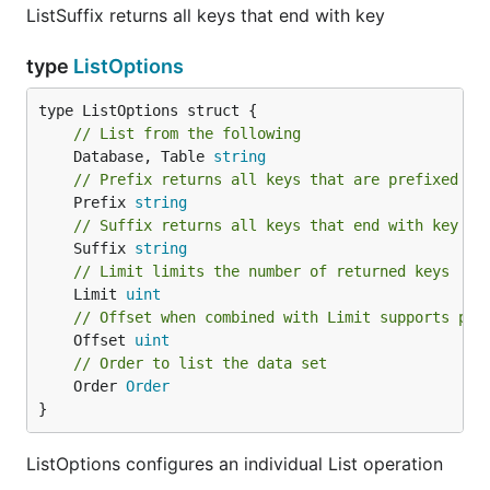
ListSuffix returns all keys that end with key
type
ListOptions
// List from the following
	Database, Table 
string
// Prefix returns all keys that are prefixed wi
	Prefix 
string
// Suffix returns all keys that end with key
	Suffix 
string
// Limit limits the number of returned keys
	Limit 
uint
// Offset when combined with Limit supports pag
	Offset 
uint
// Order to list the data set
	Order 
Order
}
ListOptions configures an individual List operation