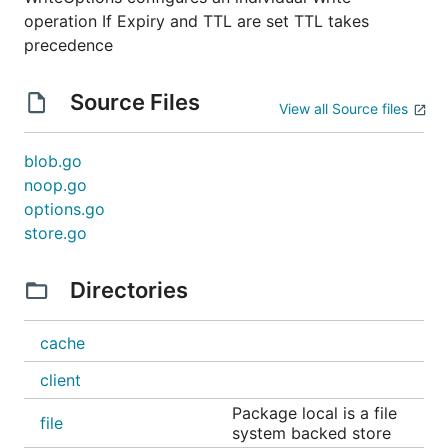
operation If Expiry and TTL are set TTL takes
precedence
Source Files
View all Source files
blob.go
noop.go
options.go
store.go
Directories
cache
client
Package local is a file
file
system backed store