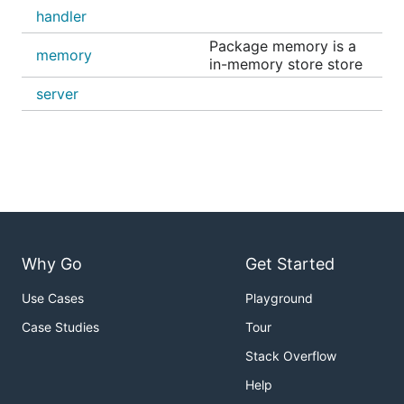
handler
Package memory is a
memory
in-memory store store
server
Why Go
Get Started
Use Cases
Playground
Case Studies
Tour
Stack Overflow
Help