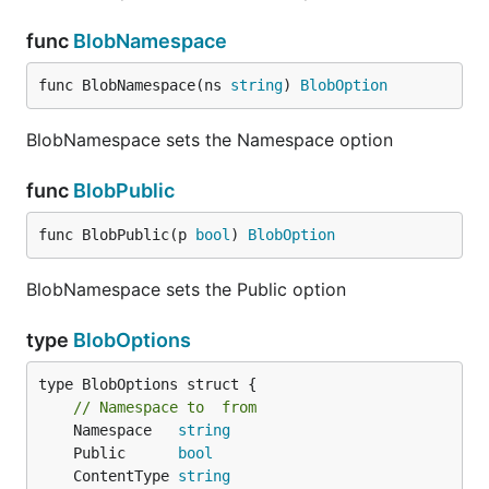
func
BlobNamespace
func BlobNamespace(ns 
string
) 
BlobOption
BlobNamespace sets the Namespace option
func
BlobPublic
func BlobPublic(p 
bool
) 
BlobOption
BlobNamespace sets the Public option
type
BlobOptions
type BlobOptions struct {

// Namespace to  from
	Namespace   
string
	Public      
bool
	ContentType 
string