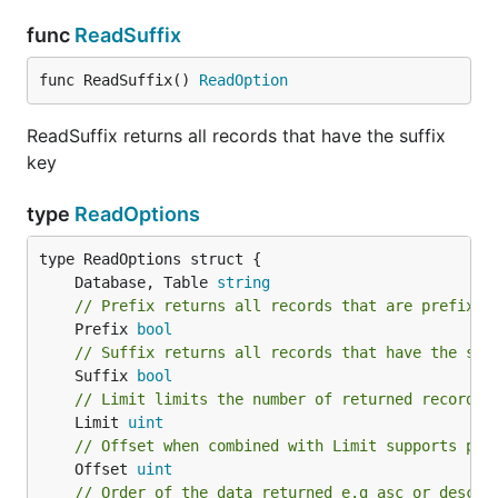
func
ReadSuffix
func ReadSuffix() 
ReadOption
ReadSuffix returns all records that have the suffix
key
type
ReadOptions
	Database, Table 
string
// Prefix returns all records that are prefixed
	Prefix 
bool
// Suffix returns all records that have the suf
	Suffix 
bool
// Limit limits the number of returned records
	Limit 
uint
// Offset when combined with Limit supports pag
	Offset 
uint
// Order of the data returned e.g asc or desc