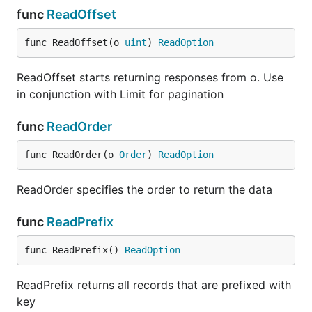
func
ReadOffset
func ReadOffset(o 
uint
) 
ReadOption
ReadOffset starts returning responses from o. Use
in conjunction with Limit for pagination
func
ReadOrder
func ReadOrder(o 
Order
) 
ReadOption
ReadOrder specifies the order to return the data
func
ReadPrefix
func ReadPrefix() 
ReadOption
ReadPrefix returns all records that are prefixed with
key