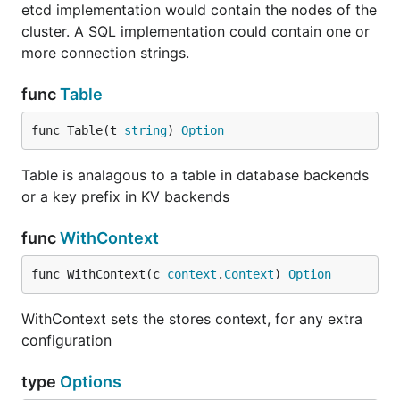
etcd implementation would contain the nodes of the
cluster. A SQL implementation could contain one or
more connection strings.
func
Table
func Table(t 
string
) 
Option
Table is analagous to a table in database backends
or a key prefix in KV backends
func
WithContext
func WithContext(c 
context
.
Context
) 
Option
WithContext sets the stores context, for any extra
configuration
type
Options