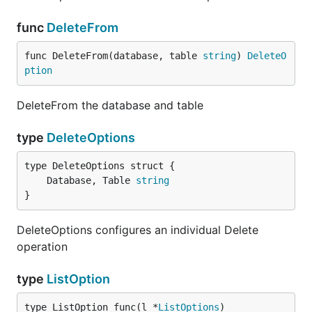
func
DeleteFrom
func DeleteFrom(database, table 
string
) 
DeleteO
ption
DeleteFrom the database and table
type
DeleteOptions
	Database, Table 
string
}
DeleteOptions configures an individual Delete
operation
type
ListOption
type ListOption func(l *
ListOptions
)