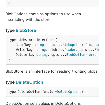
}
BlobOptions contains options to use when
interacting with the store
type
BlobStore
	Read(key 
string
, opts ...
BlobOption
) (
io
.
Reader
	Write(key 
string
, blob 
io
.
Reader
, opts ...
BlobO
	Delete(key 
string
, opts ...
BlobOption
) 
error
}
BlobStore is an interface for reading / writing blobs
type
DeleteOption
type DeleteOption func(d *
DeleteOptions
)
DeleteOption sets values in DeleteOptions