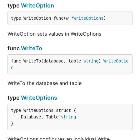
type
WriteOption
type WriteOption func(w *
WriteOptions
)
WriteOption sets values in WriteOptions
func
WriteTo
func WriteTo(database, table 
string
) 
WriteOptio
n
WriteTo the database and table
type
WriteOptions
	Database, Table 
string
}
WriteOptions configures an individual Write