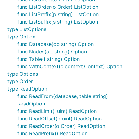
func ListOrder(o Order) ListOption
func ListPrefix(p string) ListOption
func ListSuffix(s string) ListOption
type ListOptions
type Option
func Database(db string) Option
func Nodes(a ...string) Option
func Table(t string) Option
func WithContext(c context.Context) Option
type Options
type Order
type ReadOption
func ReadFrom(database, table string)
ReadOption
func ReadLimit(l uint) ReadOption
func ReadOffset(o uint) ReadOption
func ReadOrder(o Order) ReadOption
func ReadPrefix() ReadOption