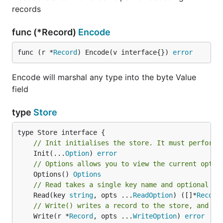
records
func (*Record)
Encode
func (r *
Record
) Encode(v interface{}) 
error
Encode will marshal any type into the byte Value
field
type
Store
// Init initialises the store. It must perform 
	Init(...
Option
) 
error
// Options allows you to view the current optio
	Options() 
Options
// Read takes a single key name and optional Re
	Read(key 
string
, opts ...
ReadOption
) ([]*
Record
// Write() writes a record to the store, and re
	Write(r *
Record
, opts ...
WriteOption
) 
error