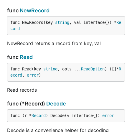
func
NewRecord
func NewRecord(key 
string
, val interface{}) *
Re
cord
NewRecord returns a record from key, val
func
Read
func Read(key 
string
, opts ...
ReadOption
) ([]*
R
ecord
, 
error
)
Read records
func (*Record)
Decode
func (r *
Record
) Decode(v interface{}) 
error
Decode is a convenience helper for decoding