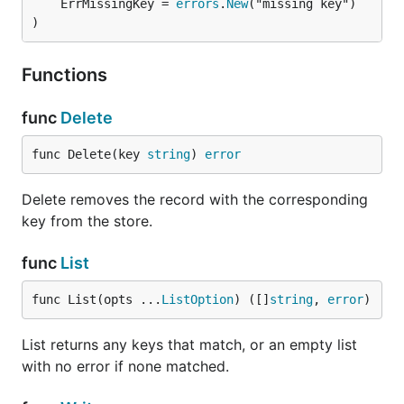
	ErrMissingKey = 
errors
.
New
("missing key")

)
Functions
func
Delete
func Delete(key 
string
) 
error
Delete removes the record with the corresponding
key from the store.
func
List
func List(opts ...
ListOption
) ([]
string
, 
error
)
List returns any keys that match, or an empty list
with no error if none matched.