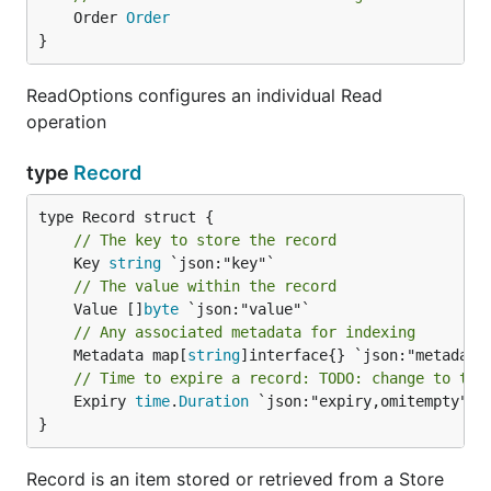
	Order 
Order
}
ReadOptions configures an individual Read
operation
type
Record
// The key to store the record
	Key 
string
// The value within the record
	Value []
byte
// Any associated metadata for indexing
	Metadata map[
string
// Time to expire a record: TODO: change to tim
	Expiry 
time
.
Duration
 `json:"expiry,omitempty"`

}
Record is an item stored or retrieved from a Store