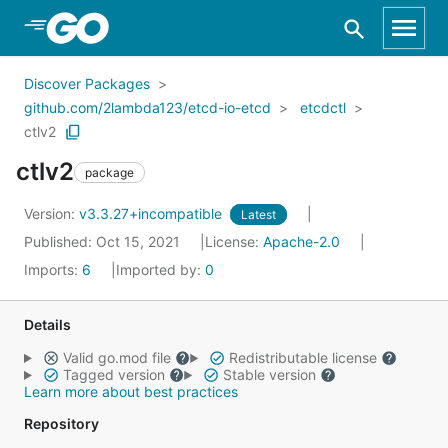
Skip to Main Content
Discover Packages
github.com/2lambda123/etcd-io-etcd
etcdctl
ctlv2
ctlv2
package
Version:
v3.3.27+incompatible
Latest
Published: Oct 15, 2021
License:
Apache-2.0
Imports:
6
Imported by:
0
Details
Valid go.mod file
Redistributable license
Tagged version
Stable version
Learn more about best practices
Repository