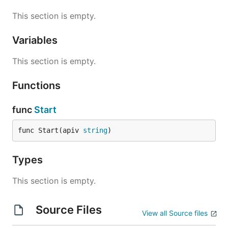
This section is empty.
Variables
This section is empty.
Functions
func
Start
func Start(apiv 
string
)
Types
This section is empty.
Source Files
View all Source files