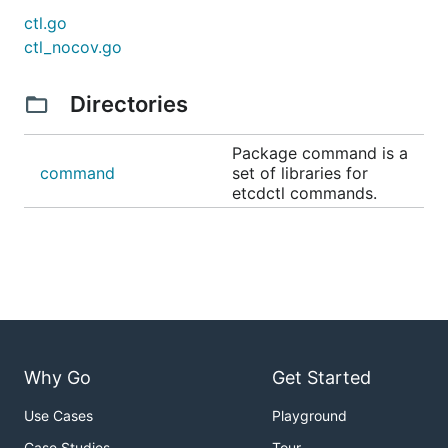
ctl.go
ctl_nocov.go
Directories
Package command is a
command
set of libraries for
etcdctl commands.
Why Go
Get Started
Use Cases
Playground
Case Studies
Tour