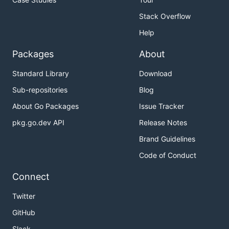
Stack Overflow
Help
Packages
About
Standard Library
Download
Sub-repositories
Blog
About Go Packages
Issue Tracker
pkg.go.dev API
Release Notes
Brand Guidelines
Code of Conduct
Connect
Twitter
GitHub
Slack