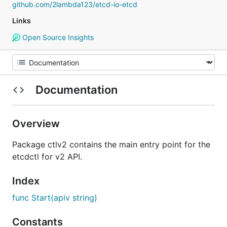
github.com/2lambda123/etcd-io-etcd
Links
Open Source Insights
Documentation
Overview
Package ctlv2 contains the main entry point for the
etcdctl for v2 API.
Index
func Start(apiv string)
Constants